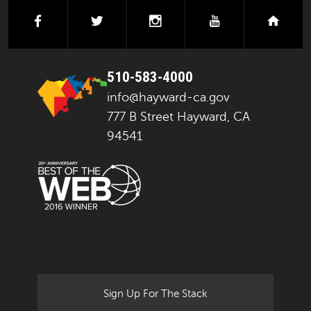
facebook
twitter
instagram
youtube
next
510-583-4000
info@hayward-ca.gov
777 B Street Hayward, CA
94541
Sign Up For The Stack