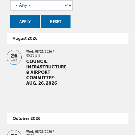
August 2026
Wed, 08/26/2026 /
26
05:30 pm
COUNCIL
AUG
INFRASTRUCTURE
& AIRPORT
COMMITTEE:
AUG. 26, 2026
October 2026
Wed, 08/26/2026 /