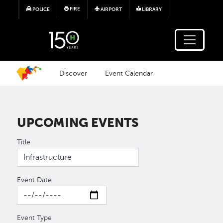
Skip to main content
FIRE
POLICE
AIRPORT
LIBRARY
Discover
Event Calendar
UPCOMING EVENTS
Title
Event Date
Event Type