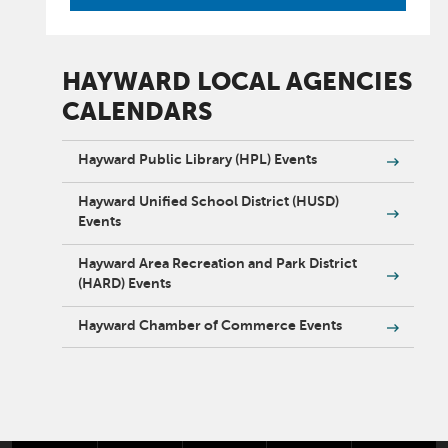
HAYWARD LOCAL AGENCIES
CALENDARS
Hayward Public Library (HPL) Events
Hayward Unified School District (HUSD)
Events
Hayward Area Recreation and Park District
(HARD) Events
Hayward Chamber of Commerce Events