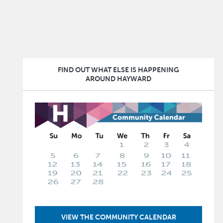
FIND OUT WHAT ELSE IS HAPPENING
AROUND HAYWARD
Image
VIEW THE COMMUNITY CALENDAR