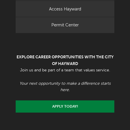
Access Hayward
Permit Center
EXPLORE CAREER OPPORTUNITIES WITH THE CITY
OF HAYWARD
Join us and be part of a team that values service.
Your next opportunity to make a difference starts
here.
APPLY TODAY!