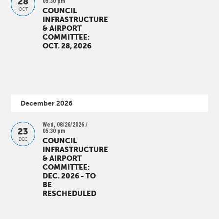
28
05:30 pm
COUNCIL
OCT
INFRASTRUCTURE
& AIRPORT
COMMITTEE:
OCT. 28, 2026
December 2026
Wed, 08/26/2026 /
23
05:30 pm
COUNCIL
DEC
INFRASTRUCTURE
& AIRPORT
COMMITTEE:
DEC. 2026 - TO
BE
RESCHEDULED