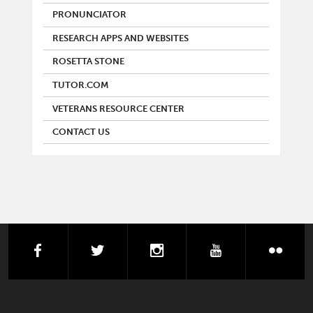
PRONUNCIATOR
RESEARCH APPS AND WEBSITES
ROSETTA STONE
TUTOR.COM
VETERANS RESOURCE CENTER
CONTACT US
facebook
twitter
instagram
youtube
flick
FOOTER LIBRARY