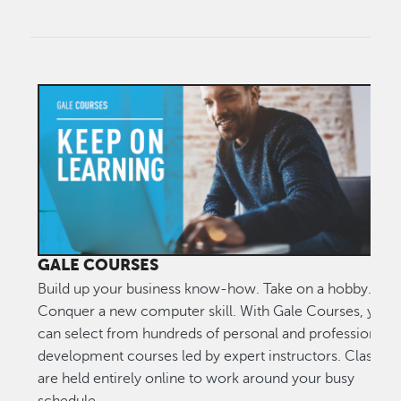
GALE COURSES
Build up your business know-how. Take on a hobby.
Conquer a new computer skill. With Gale Courses, you
can select from hundreds of personal and professional
development courses led by expert instructors. Classes
are held entirely online to work around your busy