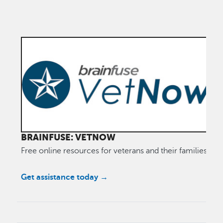
BRAINFUSE: VETNOW
Free online resources for veterans and their families.
Get assistance today →