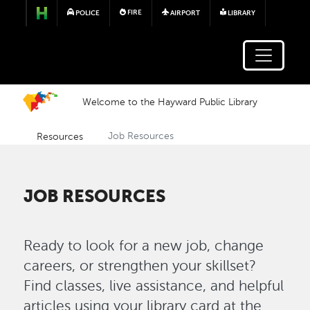
Skip to main content
FIRE
POLICE
AIRPORT
LIBRARY
Welcome to the Hayward Public Library
Resources
Job Resources
JOB RESOURCES
Ready to look for a new job, change
careers, or strengthen your skillset?
Find classes, live assistance, and helpful
articles using your library card at the