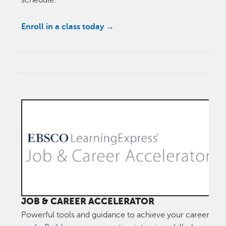
schedule.
Enroll in a class today →
JOB & CAREER ACCELERATOR
Powerful tools and guidance to achieve your career