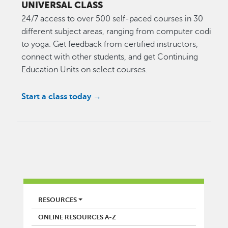
UNIVERSAL CLASS
24/7 access to over 500 self-paced courses in 30
different subject areas, ranging from computer coding
to yoga. Get feedback from certified instructors,
connect with other students, and get Continuing
Education Units on select courses.
Start a class today →
LIBRARY
RESOURCES
ONLINE RESOURCES A-Z