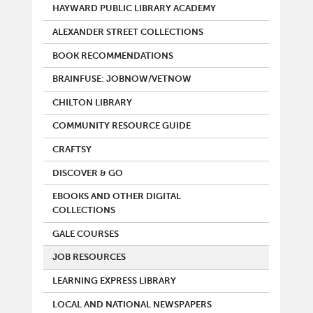
HAYWARD PUBLIC LIBRARY ACADEMY
ALEXANDER STREET COLLECTIONS
BOOK RECOMMENDATIONS
BRAINFUSE: JOBNOW/VETNOW
CHILTON LIBRARY
COMMUNITY RESOURCE GUIDE
CRAFTSY
DISCOVER & GO
EBOOKS AND OTHER DIGITAL
COLLECTIONS
GALE COURSES
JOB RESOURCES
LEARNING EXPRESS LIBRARY
LOCAL AND NATIONAL NEWSPAPERS