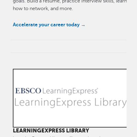
goals. Build a resume, practice interview skills, learn
how to network, and more.
Accelerate your career today →
LEARNINGEXPRESS LIBRARY