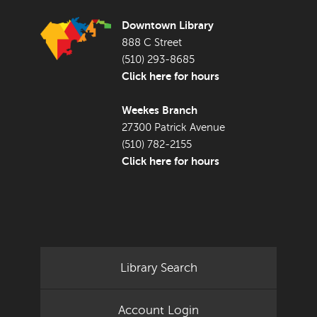
Downtown Library
888 C Street
(510) 293-8685
Click here for hours
Weekes Branch
27300 Patrick Avenue
(510) 782-2155
Click here for hours
Library Search
Account Login