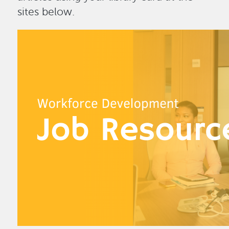
sites below.