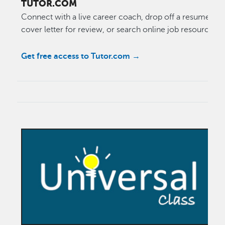
TUTOR.COM
Connect with a live career coach, drop off a resume or
cover letter for review, or search online job resources.
Get free access to Tutor.com →