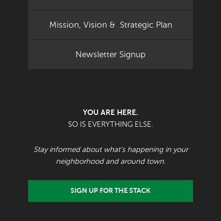
Mission, Vision & Strategic Plan
Newsletter Signup
YOU ARE HERE.
SO IS EVERYTHING ELSE.
Stay informed about what's happening in your
neighborhood and around town.
SIGN UP FOR THE STACK