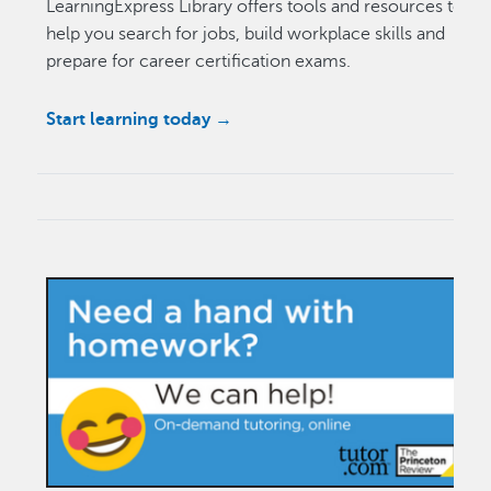
LearningExpress Library offers tools and resources to
help you search for jobs, build workplace skills and
prepare for career certification exams.
Start learning today →