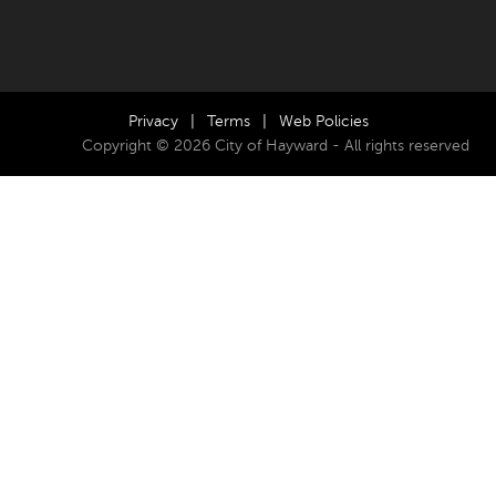
Privacy
|
Terms
|
Web Policies
Copyright © 2026 City of Hayward - All rights reserved