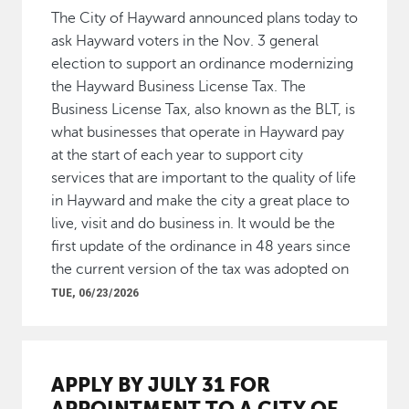
The City of Hayward announced plans today to
ask Hayward voters in the Nov. 3 general
election to support an ordinance modernizing
the Hayward Business License Tax. The
Business License Tax, also known as the BLT, is
what businesses that operate in Hayward pay
at the start of each year to support city
services that are important to the quality of life
in Hayward and make the city a great place to
live, visit and do business in. It would be the
first update of the ordinance in 48 years since
the current version of the tax was adopted on
TUE, 06/23/2026
APPLY BY JULY 31 FOR
APPOINTMENT TO A CITY OF