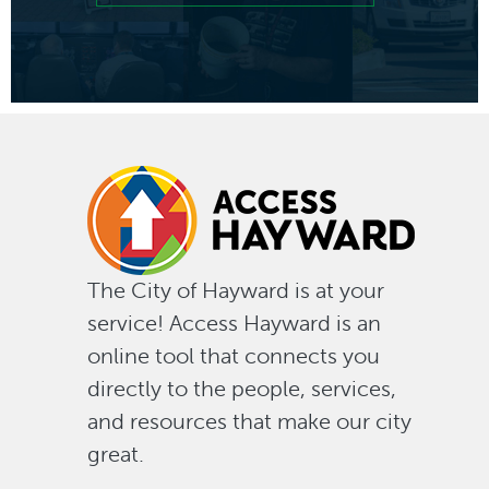
of
"look
deeper
into
why
The City of Hayward is at your
service! Access Hayward is an
Haywar
online tool that connects you
directly to the people, services,
button
and resources that make our city
great.