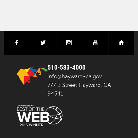
facebook
twitter
instagram
youtube
next
510-583-4000
info@hayward-ca.gov
777 B Street Hayward, CA
94541