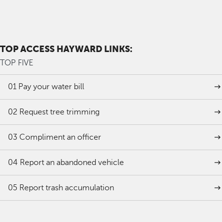
TOP ACCESS HAYWARD LINKS:
TOP FIVE
01
Pay your water bill
02
Request tree trimming
03
Compliment an officer
04
Report an abandoned vehicle
05
Report trash accumulation