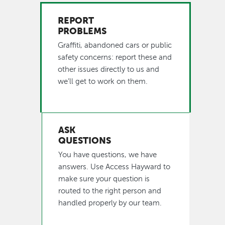
REPORT
PROBLEMS
Graffiti, abandoned cars or public
safety concerns: report these and
other issues directly to us and
we’ll get to work on them.
ASK
QUESTIONS
You have questions, we have
answers. Use Access Hayward to
make sure your question is
routed to the right person and
handled properly by our team.