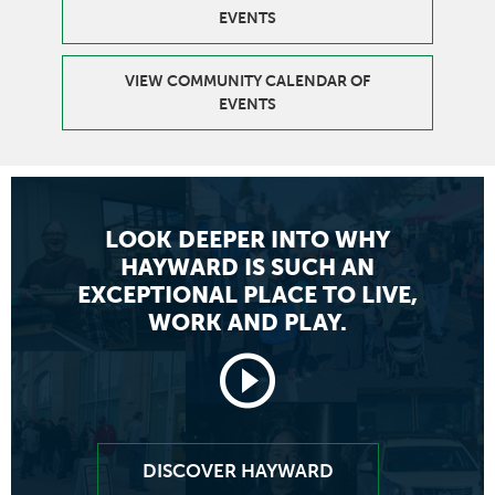
EVENTS
VIEW COMMUNITY CALENDAR OF
EVENTS
LOOK DEEPER INTO WHY
HAYWARD
IS SUCH AN
EXCEPTIONAL PLACE TO LIVE,
WORK AND PLAY.
Launch
video
DISCOVER HAYWARD