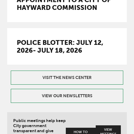
HAYWARD COMMISSION
POLICE BLOTTER: JULY 12,
2026- JULY 18, 2026
VISIT THE NEWS CENTER
VIEW OUR NEWSLETTERS
Public meetings help keep
City government
VIEW
transparent and give
HOW TO