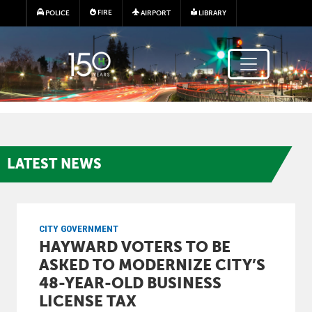
Skip to main content
FIRE
POLICE
AIRPORT
LIBRARY
LATEST
NEWS
CITY GOVERNMENT
HAYWARD VOTERS TO BE
ASKED TO MODERNIZE CITY’S
48-YEAR-OLD BUSINESS
LICENSE TAX