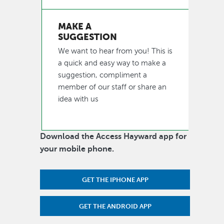
MAKE A
SUGGESTION
We want to hear from you! This is
a quick and easy way to make a
suggestion, compliment a
member of our staff or share an
idea with us
Download the Access Hayward app for
your mobile phone.
GET THE IPHONE APP
GET THE ANDROID APP