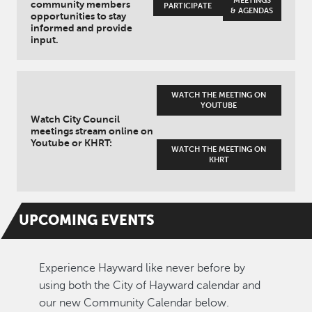
MEETINGS
community members
PARTICIPATE
& AGENDAS
opportunities to stay
informed and provide
input.
WATCH THE MEETING ON
YOUTUBE
Watch City Council
meetings stream online on
Youtube or KHRT:
WATCH THE MEETING ON
KHRT
UPCOMING
EVENTS
Experience Hayward like never before by
using both the City of Hayward calendar and
our new Community Calendar below.