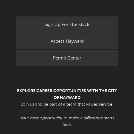
Sign Up For The Stack
Access Hayward
Permit Center
EXPLORE CAREER OPPORTUNITIES WITH THE CITY
OF HAYWARD
Join us and be part of a team that values service.
Your next opportunity to make a difference starts
here.