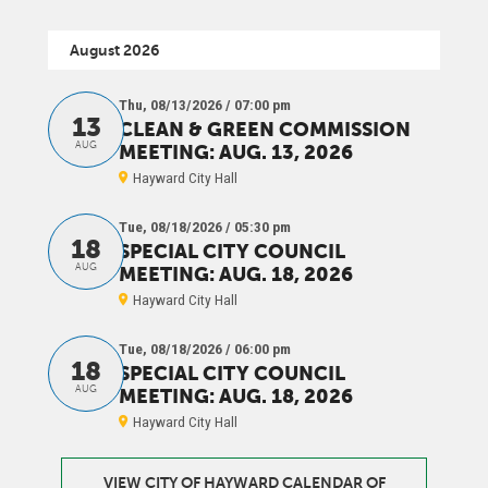
August 2026
Thu, 08/13/2026 / 07:00 pm
13
CLEAN & GREEN COMMISSION
AUG
MEETING: AUG. 13, 2026
Hayward City Hall
Tue, 08/18/2026 / 05:30 pm
18
SPECIAL CITY COUNCIL
AUG
MEETING: AUG. 18, 2026
Hayward City Hall
Tue, 08/18/2026 / 06:00 pm
18
SPECIAL CITY COUNCIL
AUG
MEETING: AUG. 18, 2026
Hayward City Hall
VIEW CITY OF HAYWARD CALENDAR OF