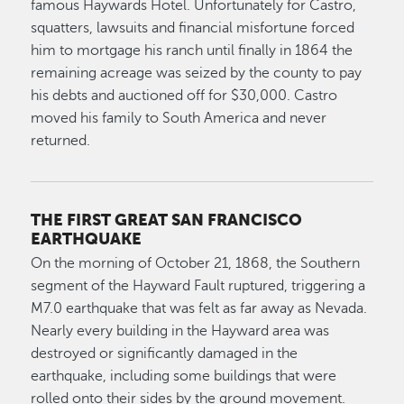
famous Haywards Hotel. Unfortunately for Castro,
squatters, lawsuits and financial misfortune forced
him to mortgage his ranch until finally in 1864 the
remaining acreage was seized by the county to pay
his debts and auctioned off for $30,000. Castro
moved his family to South America and never
returned.
THE FIRST GREAT SAN FRANCISCO
EARTHQUAKE
On the morning of October 21, 1868, the Southern
segment of the Hayward Fault ruptured, triggering a
M7.0 earthquake that was felt as far away as Nevada.
Nearly every building in the Hayward area was
destroyed or significantly damaged in the
earthquake, including some buildings that were
rolled onto their sides by the ground movement.