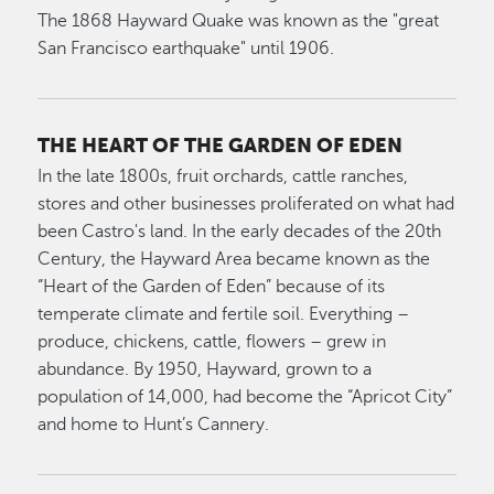
The 1868 Hayward Quake was known as the "great
San Francisco earthquake" until 1906.
THE HEART OF THE GARDEN OF EDEN
In the late 1800s, fruit orchards, cattle ranches,
stores and other businesses proliferated on what had
been Castro's land. In the early decades of the 20th
Century, the Hayward Area became known as the
“Heart of the Garden of Eden” because of its
temperate climate and fertile soil. Everything –
produce, chickens, cattle, flowers – grew in
abundance. By 1950, Hayward, grown to a
population of 14,000, had become the “Apricot City”
and home to Hunt’s Cannery.