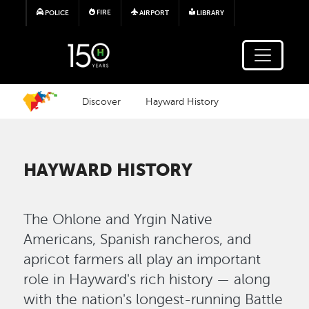
Skip to main content
FIRE
POLICE
AIRPORT
LIBRARY
Discover
Hayward History
HAYWARD HISTORY
The Ohlone and Yrgin Native
Americans, Spanish rancheros, and
apricot farmers all play an important
role in Hayward's rich history — along
with the nation's longest-running Battle