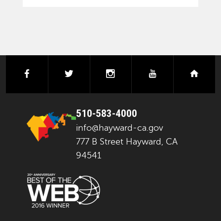
facebook
twitter
instagram
youtube
next
510-583-4000
info@hayward-ca.gov
777 B Street Hayward, CA
94541