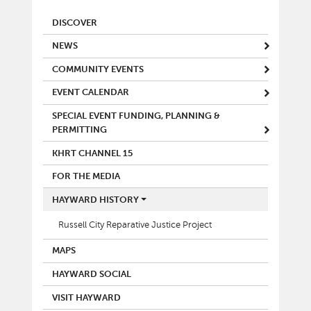
MAIN MENU
DISCOVER
NEWS
COMMUNITY EVENTS
EVENT CALENDAR
SPECIAL EVENT FUNDING, PLANNING &
PERMITTING
KHRT CHANNEL 15
FOR THE MEDIA
HAYWARD HISTORY
Russell City Reparative Justice Project
MAPS
HAYWARD SOCIAL
VISIT HAYWARD