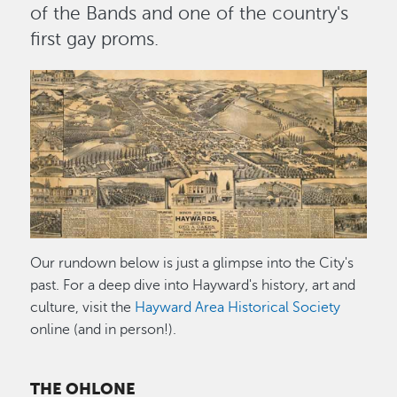
of the Bands and one of the country's
first gay proms.
Image
Our rundown below is just a glimpse into the City's
past. For a deep dive into Hayward's history, art and
culture, visit the
Hayward Area Historical Society
online (and in person!).
THE OHLONE