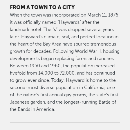
FROM A TOWN TO A CITY
When the town was incorporated on March 11, 1876,
it was officially named “Haywards” after the
landmark hotel. The “s” was dropped several years
later. Hayward’s climate, soil, and perfect location in
the heart of the Bay Area have spurred tremendous
growth for decades. Following World War II, housing
developments began replacing farms and ranches.
Between 1950 and 1960, the population increased
fivefold from 14,000 to 72,000, and has continued
to grow ever since. Today, Hayward is home to the
second-most diverse population in California, one
of the nation's first annual gay proms, the state's first
Japanese garden, and the longest-running Battle of
the Bands in America.