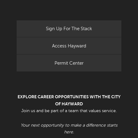
Sign Up For The Stack
Access Hayward
Permit Center
EXPLORE CAREER OPPORTUNITIES WITH THE CITY
OF HAYWARD
Join us and be part of a team that values service.
Your next opportunity to make a difference starts
here.