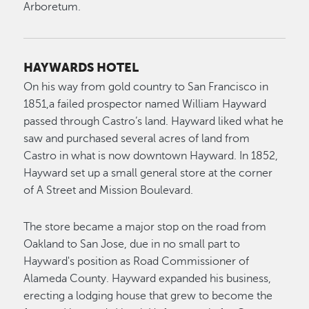
Arboretum.
HAYWARDS HOTEL
On his way from gold country to San Francisco in
1851,a failed prospector named William Hayward
passed through Castro’s land. Hayward liked what he
saw and purchased several acres of land from
Castro in what is now downtown Hayward. In 1852,
Hayward set up a small general store at the corner
of A Street and Mission Boulevard.
The store became a major stop on the road from
Oakland to San Jose, due in no small part to
Hayward's position as Road Commissioner of
Alameda County. Hayward expanded his business,
erecting a lodging house that grew to become the