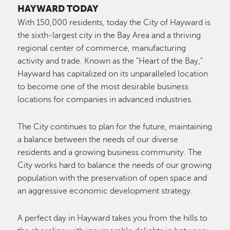
HAYWARD TODAY
With 150,000 residents, today the City of Hayward is
the sixth-largest city in the Bay Area and a thriving
regional center of commerce, manufacturing
activity and trade. Known as the "Heart of the Bay,"
Hayward has capitalized on its unparalleled location
to become one of the most desirable business
locations for companies in advanced industries.
The City continues to plan for the future, maintaining
a balance between the needs of our diverse
residents and a growing business community. The
City works hard to balance the needs of our growing
population with the preservation of open space and
an aggressive economic development strategy.
A perfect day in Hayward takes you from the hills to