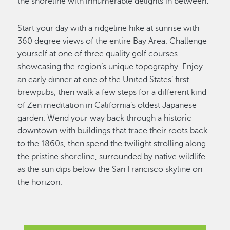
the shoreline with innumerable delights in between:
Start your day with a ridgeline hike at sunrise with
360 degree views of the entire Bay Area. Challenge
yourself at one of three quality golf courses
showcasing the region’s unique topography. Enjoy
an early dinner at one of the United States’ first
brewpubs, then walk a few steps for a different kind
of Zen meditation in California’s oldest Japanese
garden. Wend your way back through a historic
downtown with buildings that trace their roots back
to the 1860s, then spend the twilight strolling along
the pristine shoreline, surrounded by native wildlife
as the sun dips below the San Francisco skyline on
the horizon.