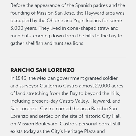
Before the appearance of the Spanish padres and the
founding of Mission San Jose, the Hayward area was
occupied by the Ohlone and Yrgin Indians for some
3,000 years. They lived in cone-shaped straw and
mud huts, coming down from the hills to the bay to
gather shellfish and hunt sea lions.
RANCHO SAN LORENZO
In 1843, the Mexican government granted soldier
and surveyor Guillermo Castro almost 27,000 acres
of land stretching from the Bay to beyond the hills,
including present-day Castro Valley, Hayward, and
San Lorenzo. Castro named the area Rancho San
Lorenzo and settled on the site of historic City Hall
on Mission Boulevard. Castro's personal corral still
exists today as the City's Heritage Plaza and