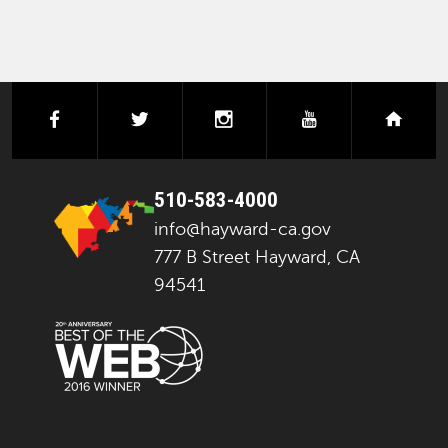
facebook
twitter
instagram
youtube
next
510-583-4000
info@hayward-ca.gov
777 B Street Hayward, CA
94541