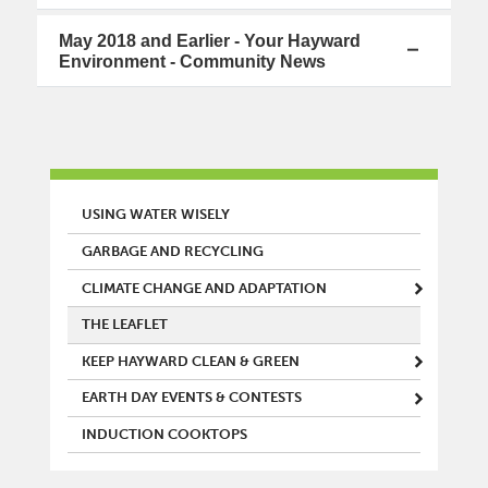
May 2018 and Earlier - Your Hayward
Environment - Community News
MAIN MENU
USING WATER WISELY
GARBAGE AND RECYCLING
CLIMATE CHANGE AND ADAPTATION
THE LEAFLET
KEEP HAYWARD CLEAN & GREEN
EARTH DAY EVENTS & CONTESTS
INDUCTION COOKTOPS