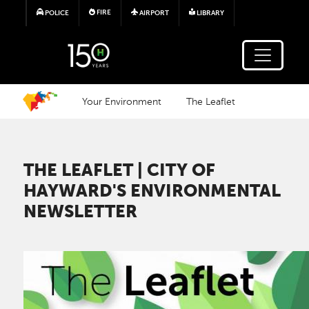
Skip to main content
FIRE
POLICE
AIRPORT
LIBRARY
Your Environment
The Leaflet
THE LEAFLET | CITY OF
HAYWARD'S ENVIRONMENTAL
NEWSLETTER