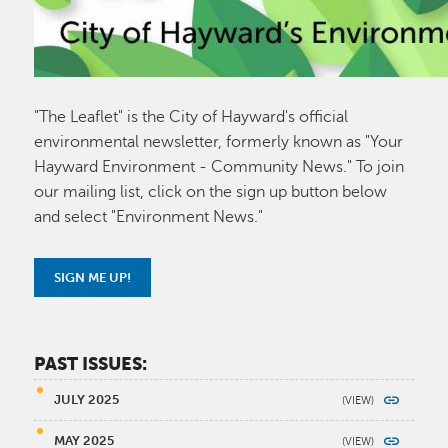
"The Leaflet" is the City of Hayward's official
environmental newsletter, formerly known as "Your
Hayward Environment - Community News." To join
our mailing list, click on the sign up button below
and select "Environment News."
SIGN ME UP!
PAST ISSUES:
JULY 2025
MAY 2025