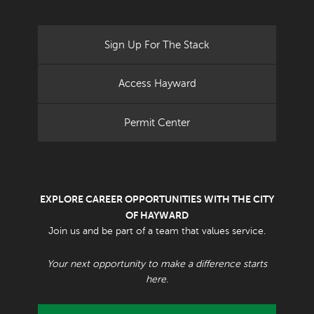
Sign Up For The Stack
Access Hayward
Permit Center
EXPLORE CAREER OPPORTUNITIES WITH THE CITY
OF HAYWARD
Join us and be part of a team that values service.
Your next opportunity to make a difference starts
here.