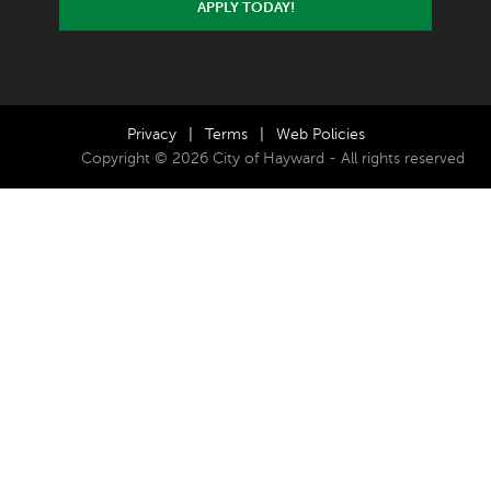
APPLY TODAY!
Privacy
|
Terms
|
Web Policies
Copyright © 2026 City of Hayward - All rights reserved