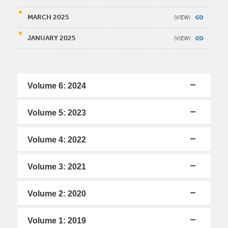
MARCH 2025
JANUARY 2025
Volume 6: 2024
Volume 5: 2023
Volume 4: 2022
Volume 3: 2021
Volume 2: 2020
Volume 1: 2019