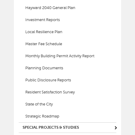
Hayward 2040 General Plan
Investment Reports
Local Resilience Plan
Master Fee Schedule
Monthly Building Permit Activity Report
Planning Documents
Public Disclosure Reports
Resident Satisfaction Survey
State of the City
Strategic Roadmap
SPECIAL PROJECTS & STUDIES