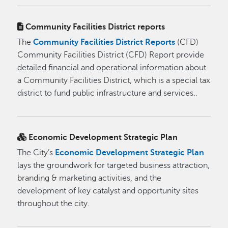
Community Facilities District reports
The
Community Facilities District Reports
(CFD)
Community Facilities District (CFD) Report provide
detailed financial and operational information about
a Community Facilities District, which is a special tax
district to fund public infrastructure and services..
Economic Development Strategic Plan
The City’s
Economic Development Strategic Plan
lays the groundwork for targeted business attraction,
branding & marketing activities, and the
development of key catalyst and opportunity sites
throughout the city.