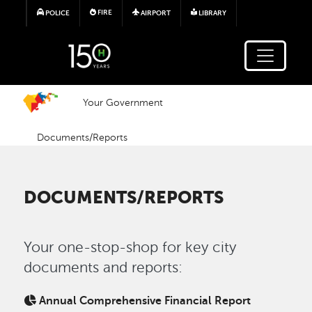
Skip to main content
FIRE
POLICE
AIRPORT
LIBRARY
Your Government
Documents/Reports
DOCUMENTS/REPORTS
Your one-stop-shop for key city
documents and reports:
Annual Comprehensive Financial Report