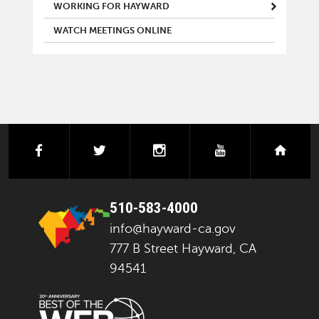
WORKING FOR HAYWARD
WATCH MEETINGS ONLINE
facebook
twitter
instagram
youtube
next
510-583-4000
info@hayward-ca.gov
777 B Street Hayward, CA
94541