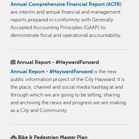
Annual Comprehensive Financial Report (ACFR)
are interim and annual financial and management
reports prepared in conformity with Generally
Accepted Accounting Principles (GAAP) to
demonstrate fiscal and operational accountability.
Annual Report - #HaywardForward
Annual Report - #HaywardForward
is the new
public information project of the City Hayward. It is
the place, channel and social media hashtag at and
through which we are going to be telling, sharing
and archiving the news and progress we are making
as a City and Community.
Bike & Pedestrian Master Plan