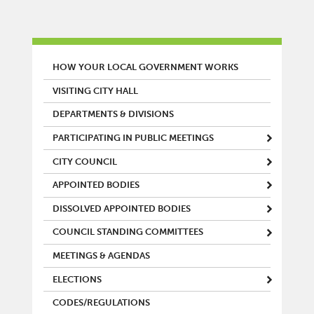
MAIN MENU
HOW YOUR LOCAL GOVERNMENT WORKS
VISITING CITY HALL
DEPARTMENTS & DIVISIONS
PARTICIPATING IN PUBLIC MEETINGS
CITY COUNCIL
APPOINTED BODIES
DISSOLVED APPOINTED BODIES
COUNCIL STANDING COMMITTEES
MEETINGS & AGENDAS
ELECTIONS
CODES/REGULATIONS