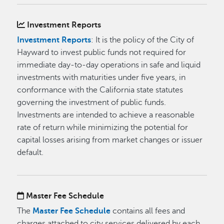
Investment Reports
Investment Reports
: It is the policy of the City of
Hayward to invest public funds not required for
immediate day-to-day operations in safe and liquid
investments with maturities under five years, in
conformance with the California state statutes
governing the investment of public funds.
Investments are intended to achieve a reasonable
rate of return while minimizing the potential for
capital losses arising from market changes or issuer
default.
Master Fee Schedule
The
Master Fee Schedule
contains all fees and
charges attached to city services delivered by each