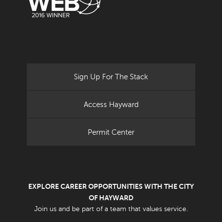
Sign Up For The Stack
Access Hayward
Permit Center
EXPLORE CAREER OPPORTUNITIES WITH THE CITY
OF HAYWARD
Join us and be part of a team that values service.