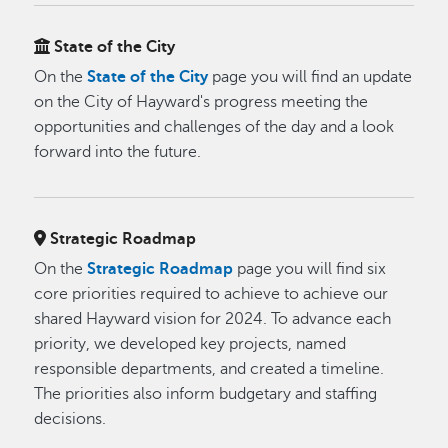
State of the City
On the
State of the City
page you will find an update
on the City of Hayward's progress meeting the
opportunities and challenges of the day and a look
forward into the future.
Strategic Roadmap
On the
Strategic Roadmap
page you will find six
core priorities required to achieve to achieve our
shared Hayward vision for 2024. To advance each
priority, we developed key projects, named
responsible departments, and created a timeline.
The priorities also inform budgetary and staffing
decisions.