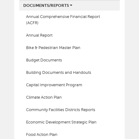
DOCUMENTS/REPORTS
Annual Comprehensive Financial Report
(ACFR)
Annual Report
Bike & Pedestrian Master Plan
Budget Documents
Building Documents and Handouts
Capital Improvement Program
Climate Action Plan
Community Facilities Districts Reports
Economic Development Strategic Plan
Food Action Plan