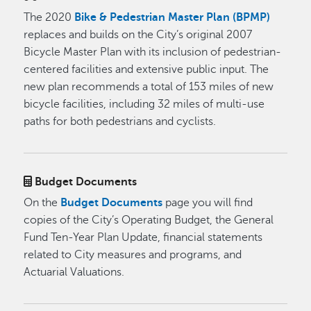
The 2020
Bike & Pedestrian Master Plan (BPMP)
replaces and builds on the City’s original 2007
Bicycle Master Plan with its inclusion of pedestrian-
centered facilities and extensive public input. The
new plan recommends a total of 153 miles of new
bicycle facilities, including 32 miles of multi-use
paths for both pedestrians and cyclists.
Budget Documents
On the
Budget Documents
page you will find
copies of the City’s Operating Budget, the General
Fund Ten-Year Plan Update, financial statements
related to City measures and programs, and
Actuarial Valuations.