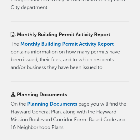
City department.
Monthly Building Permit Activity Report
The
Monthly Building Permit Activity Report
contains information on how many permits have
been issued, their fees, and to which residents
and/or business they have been issued to.
Planning Documents
On the
Planning Documents
page you will find the
Hayward General Plan, along with the Hayward
Mission Boulevard Corridor Form-Based Code and
16 Neighborhood Plans.