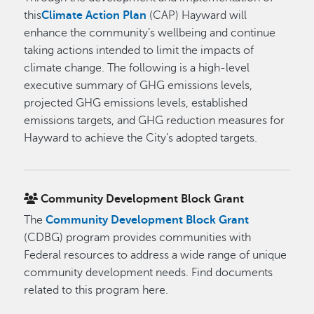
this
Climate Action Plan
(CAP) Hayward will
enhance the community’s wellbeing and continue
taking actions intended to limit the impacts of
climate change. The following is a high-level
executive summary of GHG emissions levels,
projected GHG emissions levels, established
emissions targets, and GHG reduction measures for
Hayward to achieve the City’s adopted targets.
Community Development Block Grant
The
Community Development Block Grant
(CDBG) program provides communities with
Federal resources to address a wide range of unique
community development needs. Find documents
related to this program here.