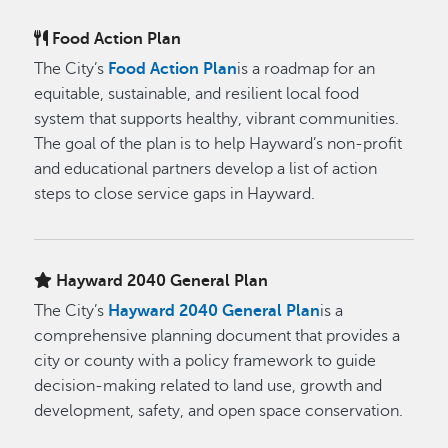
Food Action Plan
The City’s
Food Action Plan
is a roadmap for an
equitable, sustainable, and resilient local food
system that supports healthy, vibrant communities.
The goal of the plan is to help Hayward’s non-profit
and educational partners develop a list of action
steps to close service gaps in Hayward.
Hayward 2040 General Plan
The City’s
Hayward 2040 General Plan
is a
comprehensive planning document that provides a
city or county with a policy framework to guide
decision-making related to land use, growth and
development, safety, and open space conservation.