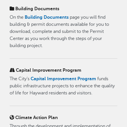
Building Documents
On the
Building Documents
page you will find
building & permit documents available for you to
download, complete and submit to the Permit
Center as you work through the steps of your
building project.
Capital Improvement Program
The City’s
Capital Improvement Program
funds
public infrastructure projects to enhance the quality
of life for Hayward residents and visitors.
Climate Action Plan
Through the development and implementation of