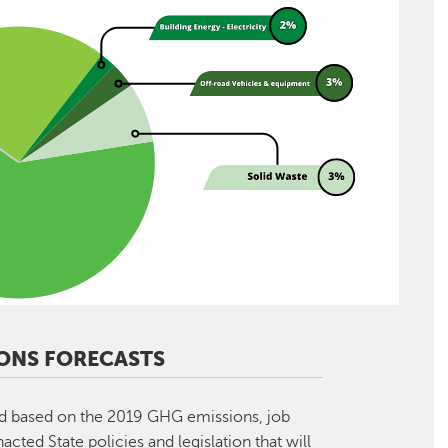
ONS FORECASTS
d based on the 2019 GHG emissions, job
ted State policies and legislation that will