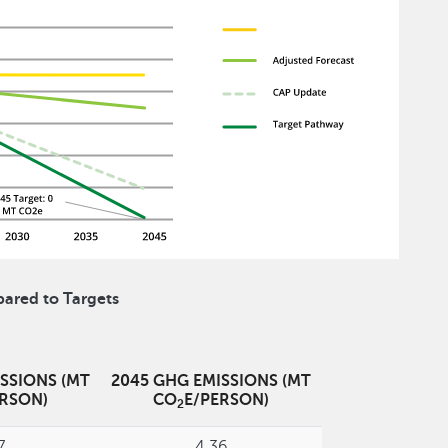
ared to Targets
SSIONS (MT
2045 GHG EMISSIONS (MT
ERSON)
CO
E/PERSON)
2
7
4.36