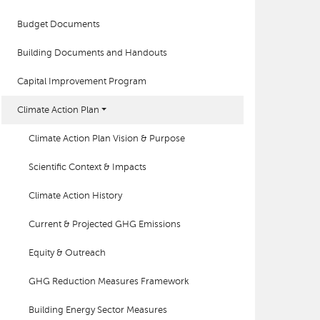
Budget Documents
Building Documents and Handouts
Capital Improvement Program
Climate Action Plan
Climate Action Plan Vision & Purpose
Scientific Context & Impacts
Climate Action History
Current & Projected GHG Emissions
Equity & Outreach
GHG Reduction Measures Framework
Building Energy Sector Measures