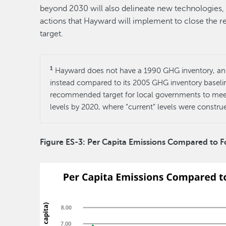
beyond 2030 will also delineate new technologies, 
actions that Hayward will implement to close the r
target.
1
Hayward does not have a 1990 GHG inventory, and 
instead compared to its 2005 GHG inventory baselin
recommended target for local governments to meet
levels by 2020, where “current” levels were constr
Figure ES-3: Per Capita Emissions Compared to 