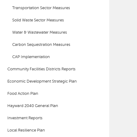
Transportation Sector Measures
Solid Waste Sector Measures
Water & Wastewater Measures
Carbon Sequestration Measures
CAP Implementation
Community Facilities Districts Reports
Economic Development Strategic Plan
Food Action Plan
Hayward 2040 General Plan
Investment Reports
Local Resilience Plan