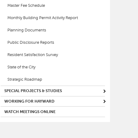
Master Fee Schedule
Monthly Building Permit Activity Report
Planning Documents
Public Disclosure Reports
Resident Satisfaction Survey
State of the City
Strategic Roadmap
SPECIAL PROJECTS & STUDIES
WORKING FOR HAYWARD
WATCH MEETINGS ONLINE