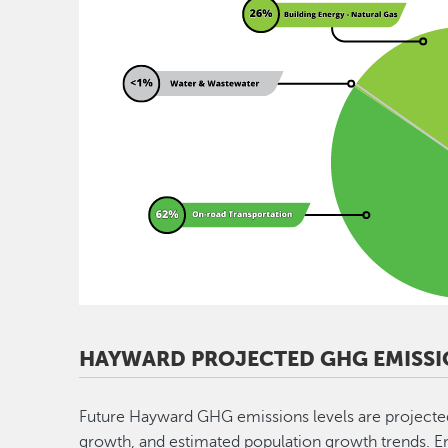
HAYWARD PROJECTED GHG EMISSI
Future Hayward GHG emissions levels are projecte
growth, and estimated population growth trends. Enac