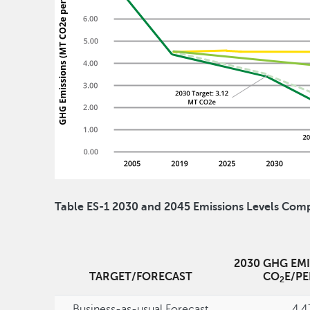
Table ES-1 2030 and 2045 Emissions Levels Comp
2030 GHG EMI
TARGET/FORECAST
CO
E/P
2
Business-as-usual Forecast
4.4