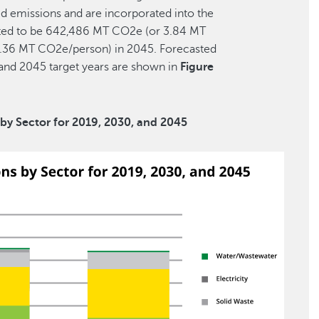
ted emissions and are incorporated into the
ected to be 642,486 MT CO2e (or 3.84 MT
.36 MT CO2e/person) in 2045. Forecasted
and 2045 target years are shown in
Figure
by Sector for 2019, 2030, and 2045