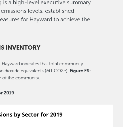
g is a high-level executive summary
emissions levels, established
easures for Hayward to achieve the
S INVENTORY
Hayward indicates that total community
n dioxide equivalents (MT CO2e).
Figure ES-
or of the community.
or 2019