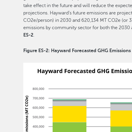
take effect in the future and will reduce the expec
projections. Hayward’s future emissions are proj
CO2e/person) in 2030 and 620,134 MT CO2e (or 3
emissions by community sector for both the 2030 
ES-2
.
Figure ES-2: Hayward Forecasted GHG Emissions 