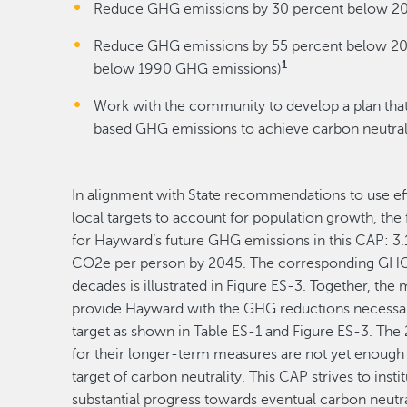
Reduce GHG emissions by 30 percent below 20
Reduce GHG emissions by 55 percent below 200
1
below 1990 GHG emissions)
Work with the community to develop a plan that
based GHG emissions to achieve carbon neutral
In alignment with State recommendations to use ef
local targets to account for population growth, the
for Hayward’s future GHG emissions in this CAP: 
CO2e per person by 2045. The corresponding GHG
decades is illustrated in Figure ES-3. Together, th
provide Hayward with the GHG reductions necessar
target as shown in Table ES-1 and Figure ES-3. Th
for their longer-term measures are not yet enough 
target of carbon neutrality. This CAP strives to inst
substantial progress towards eventual carbon neutr