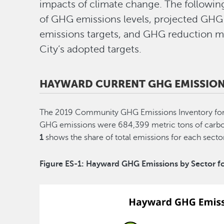
impacts of climate change. The followin
of GHG emissions levels, projected GHG 
emissions targets, and GHG reduction m
City’s adopted targets.
HAYWARD CURRENT GHG EMISSION
The 2019 Community GHG Emissions Inventory for 
GHG emissions were 684,399 metric tons of carbo
1
shows the share of total emissions for each sect
Figure ES-1: Hayward GHG Emissions by Sector f