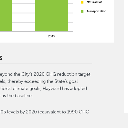
S
eyond the City’s 2020 GHG reduction target
s, thereby exceeding the State’s goal
national climate goals, Hayward has adopted
 as the baseline:
5 levels by 2020 (equivalent to 1990 GHG