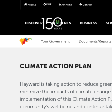
FIRE
POLICE
AIRPORT
LIBRARY
MAIN MEGA MENU
DISCOVER
RESIDENTS
BUSINESS
SER
Your Government
Documents/Reports
CLIMATE ACTION PLAN
Hayward is taking action to reduce gre
minimize the impacts of climate chang
implementation of this Climate Action P
community’s wellbeing and continue taki