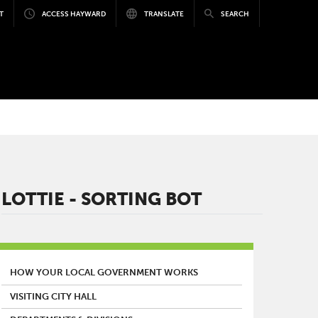
T
ACCESS HAYWARD
TRANSLATE
SEARCH
LOTTIE - SORTING BOT
MAIN MENU
HOW YOUR LOCAL GOVERNMENT WORKS
VISITING CITY HALL