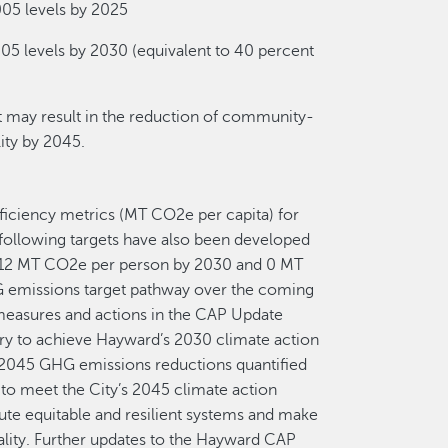
05 levels by 2025
5 levels by 2030 (equivalent to 40 percent
 may result in the reduction of community-
ity by 2045.
ficiency metrics (MT CO2e per capita) for
 following targets have also been developed
3.12 MT CO2e per person by 2030 and 0 MT
 emissions target pathway over the coming
e measures and actions in the CAP Update
y to achieve Hayward’s 2030 climate action
e 2045 GHG emissions reductions quantified
to meet the City’s 2045 climate action
itute equitable and resilient systems and make
ality. Further updates to the Hayward CAP