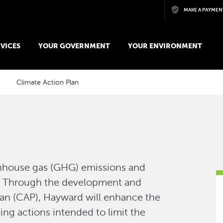
Skip to main content
MAKE A PAYMEN
VICES
YOUR GOVERNMENT
YOUR ENVIRONMENT
Climate Action Plan
enhouse gas (GHG) emissions and
e. Through the development and
lan (CAP), Hayward will enhance the
ng actions intended to limit the