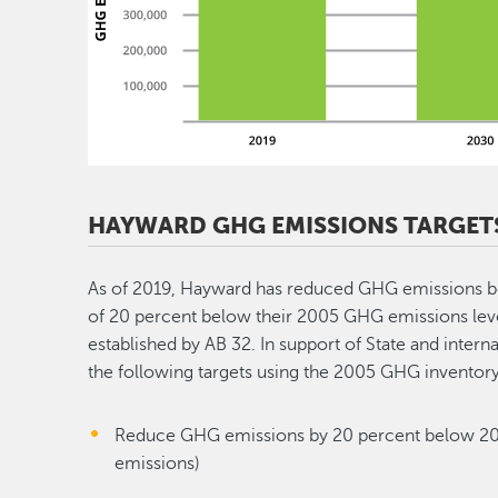
HAYWARD GHG EMISSIONS TARGET
As of 2019, Hayward has reduced GHG emissions b
of 20 percent below their 2005 GHG emissions level
established by AB 32. In support of State and inter
the following targets using the 2005 GHG inventory
Reduce GHG emissions by 20 percent below 200
emissions)