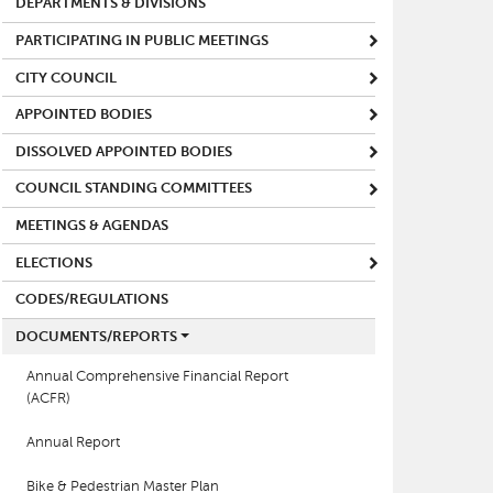
DEPARTMENTS & DIVISIONS
PARTICIPATING IN PUBLIC MEETINGS
CITY COUNCIL
APPOINTED BODIES
DISSOLVED APPOINTED BODIES
COUNCIL STANDING COMMITTEES
MEETINGS & AGENDAS
ELECTIONS
CODES/REGULATIONS
DOCUMENTS/REPORTS
Annual Comprehensive Financial Report
(ACFR)
Annual Report
Bike & Pedestrian Master Plan