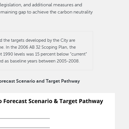
legislation, and additional measures and
emaining gap to achieve the carbon neutrality
the targets developed by the City are
e. In the 2006 AB 32 Scoping Plan, the
 1990 levels was 15 percent below “current”
ued as baseline years between 2005-2008.
Forecast Scenario and Target Pathway