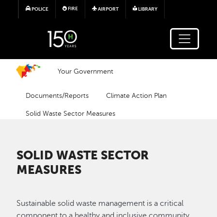
Skip to main content
FIRE
POLICE
AIRPORT
LIBRARY
Your Government
Documents/Reports
Climate Action Plan
Solid Waste Sector Measures
SOLID WASTE SECTOR
MEASURES
Sustainable solid waste management is a critical
component to a healthy and inclusive community.