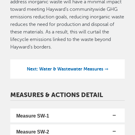
address inorganic waste will have a minimal impact
toward meeting Hayward’s communitywide GHG
emissions reduction goals, reducing inorganic waste
reduces the need for production and disposal of
these materials. As a result, this will curtail the
lifecycle emissions linked to the waste beyond
Hayward’s borders.
Next: Water & Wastewater Measures ⇒
MEASURES & ACTIONS DETAIL
Measure SW-1
Measure SW-2