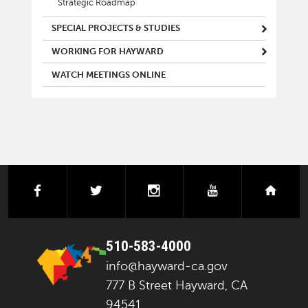
Strategic Roadmap
SPECIAL PROJECTS & STUDIES
WORKING FOR HAYWARD
WATCH MEETINGS ONLINE
facebook
twitter
instagram
youtube
next
510-583-4000
info@hayward-ca.gov
777 B Street Hayward, CA
94541