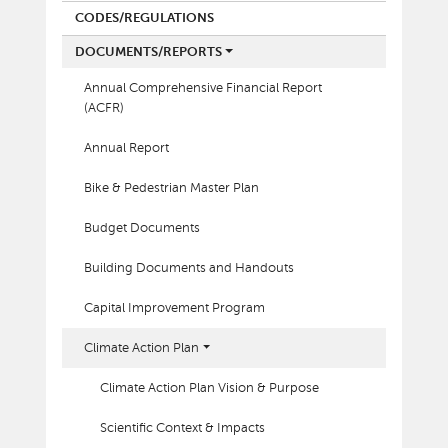
CODES/REGULATIONS
DOCUMENTS/REPORTS
Annual Comprehensive Financial Report
(ACFR)
Annual Report
Bike & Pedestrian Master Plan
Budget Documents
Building Documents and Handouts
Capital Improvement Program
Climate Action Plan
Climate Action Plan Vision & Purpose
Scientific Context & Impacts