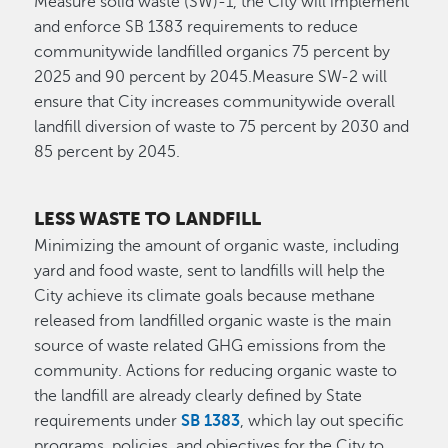
Measure solid waste (SW)-1, the City will implement
and enforce SB 1383 requirements to reduce
communitywide landfilled organics 75 percent by
2025 and 90 percent by 2045.Measure SW-2 will
ensure that City increases communitywide overall
landfill diversion of waste to 75 percent by 2030 and
85 percent by 2045.
LESS WASTE TO LANDFILL
Minimizing the amount of organic waste, including
yard and food waste, sent to landfills will help the
City achieve its climate goals because methane
released from landfilled organic waste is the main
source of waste related GHG emissions from the
community. Actions for reducing organic waste to
the landfill are already clearly defined by State
requirements under
SB 1383
, which lay out specific
programs, policies, and objectives for the City to