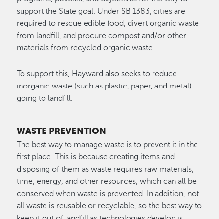
support the State goal. Under SB 1383, cities are
required to rescue edible food, divert organic waste
from landfill, and procure compost and/or other
materials from recycled organic waste.
To support this, Hayward also seeks to reduce
inorganic waste (such as plastic, paper, and metal)
going to landfill.
WASTE PREVENTION
The best way to manage waste is to prevent it in the
first place. This is because creating items and
disposing of them as waste requires raw materials,
time, energy, and other resources, which can all be
conserved when waste is prevented. In addition, not
all waste is reusable or recyclable, so the best way to
keep it out of landfill as technologies develop is