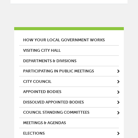
MAIN MENU
HOW YOUR LOCAL GOVERNMENT WORKS
VISITING CITY HALL
DEPARTMENTS & DIVISIONS
PARTICIPATING IN PUBLIC MEETINGS
CITY COUNCIL
APPOINTED BODIES
DISSOLVED APPOINTED BODIES
COUNCIL STANDING COMMITTEES
MEETINGS & AGENDAS
ELECTIONS