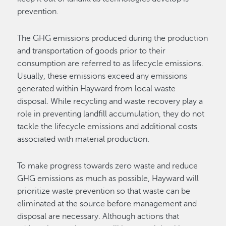
prevention.
The GHG emissions produced during the production
and transportation of goods prior to their
consumption are referred to as lifecycle emissions.
Usually, these emissions exceed any emissions
generated within Hayward from local waste
disposal. While recycling and waste recovery play a
role in preventing landfill accumulation, they do not
tackle the lifecycle emissions and additional costs
associated with material production.
To make progress towards zero waste and reduce
GHG emissions as much as possible, Hayward will
prioritize waste prevention so that waste can be
eliminated at the source before management and
disposal are necessary. Although actions that