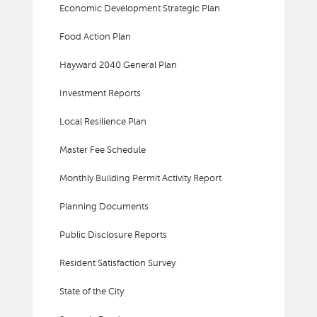
Economic Development Strategic Plan
Food Action Plan
Hayward 2040 General Plan
Investment Reports
Local Resilience Plan
Master Fee Schedule
Monthly Building Permit Activity Report
Planning Documents
Public Disclosure Reports
Resident Satisfaction Survey
State of the City