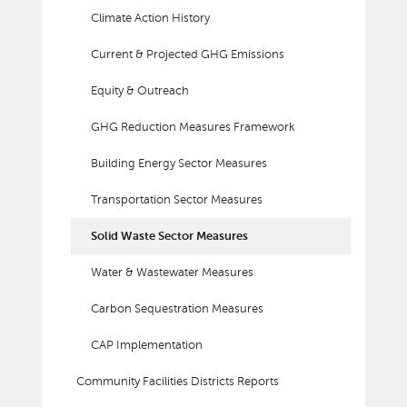
Climate Action History
Current & Projected GHG Emissions
Equity & Outreach
GHG Reduction Measures Framework
Building Energy Sector Measures
Transportation Sector Measures
Solid Waste Sector Measures
Water & Wastewater Measures
Carbon Sequestration Measures
CAP Implementation
Community Facilities Districts Reports