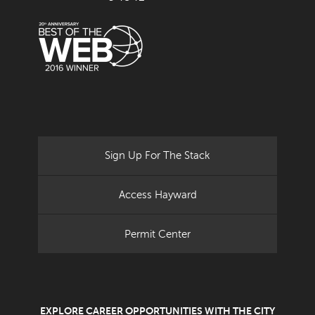
Sign Up For The Stack
Access Hayward
Permit Center
EXPLORE CAREER OPPORTUNITIES WITH THE CITY