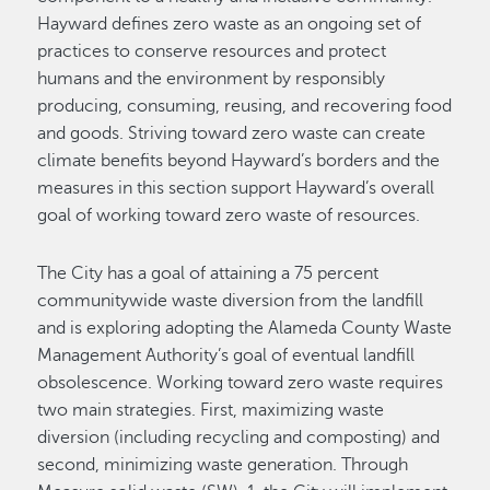
Hayward defines zero waste as an ongoing set of
practices to conserve resources and protect
humans and the environment by responsibly
producing, consuming, reusing, and recovering food
and goods. Striving toward zero waste can create
climate benefits beyond Hayward’s borders and the
measures in this section support Hayward’s overall
goal of working toward zero waste of resources.
The City has a goal of attaining a 75 percent
communitywide waste diversion from the landfill
and is exploring adopting the Alameda County Waste
Management Authority’s goal of eventual landfill
obsolescence. Working toward zero waste requires
two main strategies. First, maximizing waste
diversion (including recycling and composting) and
second, minimizing waste generation. Through