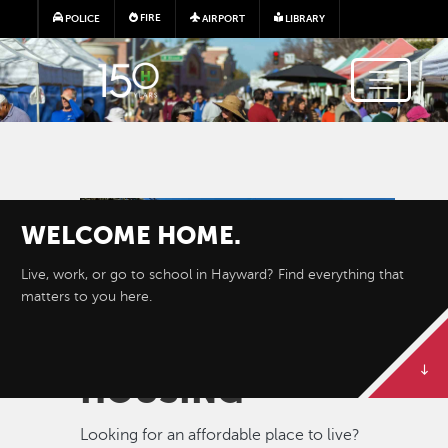
Skip to main content
FIRE
POLICE
AIRPORT
LIBRARY
Image
WELCOME
HOME.
Live, work, or go to school in Hayward? Find everything that
matters to you here.
HOUSING
Looking for an affordable place to live?