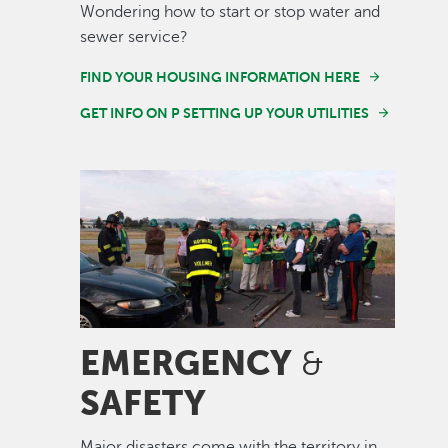
Wondering how to start or stop water and
sewer service?
FIND YOUR HOUSING INFORMATION HERE
GET INFO ON P SETTING UP YOUR UTILITIES
Image
EMERGENCY
&
SAFETY
Major disasters come with the territory in