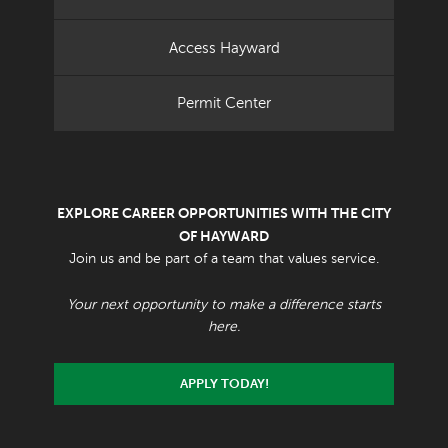
Access Hayward
Permit Center
EXPLORE CAREER OPPORTUNITIES WITH THE CITY
OF HAYWARD
Join us and be part of a team that values service.
Your next opportunity to make a difference starts
here.
APPLY TODAY!