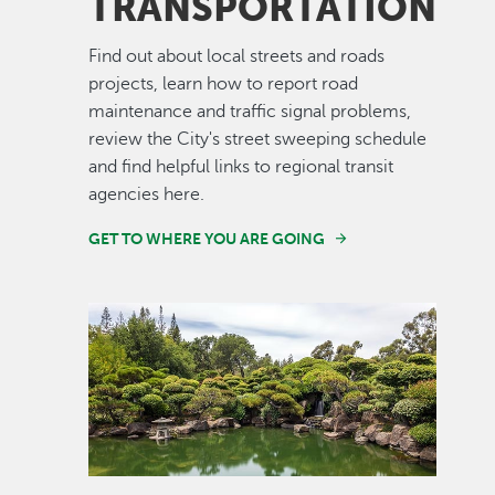
TRANSPORTATION
Find out about local streets and roads
projects, learn how to report road
maintenance and traffic signal problems,
review the City's street sweeping schedule
and find helpful links to regional transit
agencies here.
GET TO WHERE YOU ARE GOING
Image