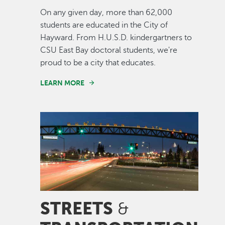
On any given day, more than 62,000
students are educated in the City of
Hayward. From H.U.S.D. kindergartners to
CSU East Bay doctoral students, we're
proud to be a city that educates.
LEARN MORE
Image
STREETS
&