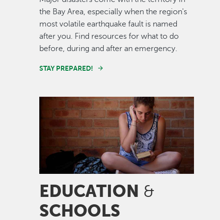
the Bay Area, especially when the region's
most volatile earthquake fault is named
after you. Find resources for what to do
before, during and after an emergency.
STAY PREPARED!
Image
EDUCATION
&
SCHOOLS