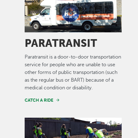
PARATRANSIT
Paratransit is a door-to-door transportation
service for people who are unable to use
other forms of public transportation (such
as the regular bus or BART) because of a
medical condition or disability.
CATCH A RIDE
Image