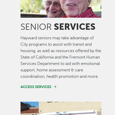
SERVICES
SENIOR
Hayward seniors may take advantage of
City programs to assist with transit and
housing, as well as resources offered by the
State of California and the Fremont Human
Services Department to aid with emotional
support, home assessment & care
coordination, health promotion and more.
ACCESS SERVICES
Image