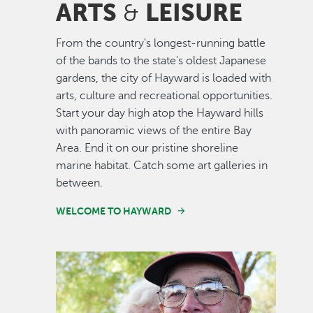
ARTS
LEISURE
&
From the country's longest-running battle
of the bands to the state's oldest Japanese
gardens, the city of Hayward is loaded with
arts, culture and recreational opportunities.
Start your day high atop the Hayward hills
with panoramic views of the entire Bay
Area. End it on our pristine shoreline
marine habitat. Catch some art galleries in
between.
WELCOME TO HAYWARD
Image