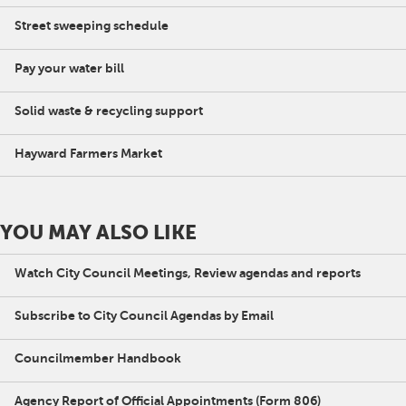
Street sweeping schedule
Pay your water bill
Solid waste & recycling support
Hayward Farmers Market
YOU MAY ALSO LIKE
Watch City Council Meetings, Review agendas and reports
Subscribe to City Council Agendas by Email
Councilmember Handbook
Agency Report of Official Appointments (Form 806)