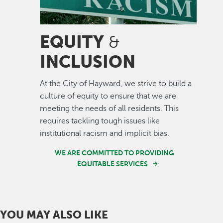
EQUITY
&
INCLUSION
At the City of Hayward, we strive to build a
culture of equity to ensure that we are
meeting the needs of all residents. This
requires tackling tough issues like
institutional racism and implicit bias.
WE ARE COMMITTED TO PROVIDING
EQUITABLE SERVICES
YOU MAY ALSO LIKE