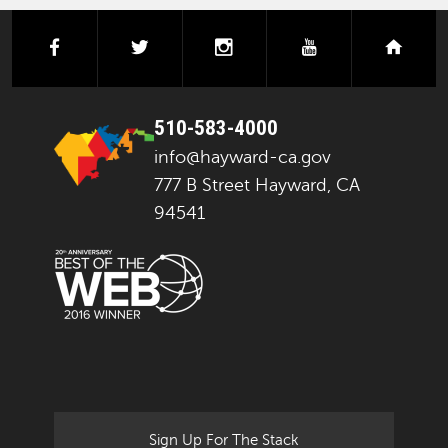
facebook
twitter
instagram
youtube
next
510-583-4000
info@hayward-ca.gov
777 B Street Hayward, CA
94541
Sign Up For The Stack