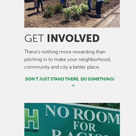
INVOLVED
GET
There's nothing more rewarding than
pitching in to make your neighborhood,
community and city a better place.
DON'T JUST STAND THERE, DO SOMETHING!
Image