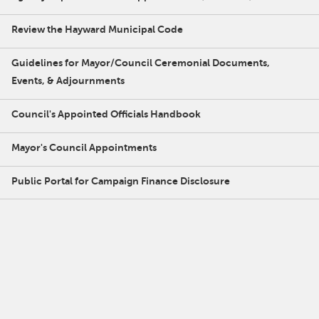
Review the Hayward Municipal Code
Guidelines for Mayor/Council Ceremonial Documents,
Events, & Adjournments
Council's Appointed Officials Handbook
Mayor's Council Appointments
Public Portal for Campaign Finance Disclosure