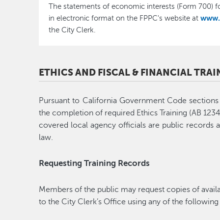
The statements of economic interests (Form 700) fo
www.
in electronic format on the FPPC's website at
the City Clerk.
ETHICS AND FISCAL & FINANCIAL TRA
Pursuant to California Government Code section
the completion of required Ethics Training (AB 1234)
covered local agency officials are public records 
law.
Requesting Training Records
Members of the public may request copies of availa
to the City Clerk’s Office using any of the followin