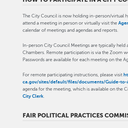
The City Council is now holding in-person/virtual h
attend a meeting in person or virtually visit the
Agen
calendar of meetings and agendas and reports.
In-person City Council Meetings are typically held a
Chambers. Remote participation is via the Zoom we
Passwords are available for each meeting on the 
For remote participating instructions, please visit
h
ca.gov/sites/default/files/documents/Guide-to-
agenda for the meeting, which is available on the C
City Clerk
.
FAIR POLITICAL PRACTICES COMMIS