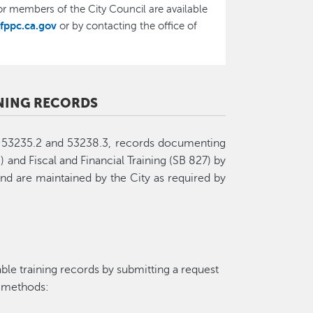
r members of the City Council are available
fppc.ca.gov
or by contacting the office of
INING RECORDS
s 53235.2 and 53238.3, records documenting
 and Fiscal and Financial Training (SB 827) by
and are maintained by the City as required by
ble training records by submitting a request
g methods: