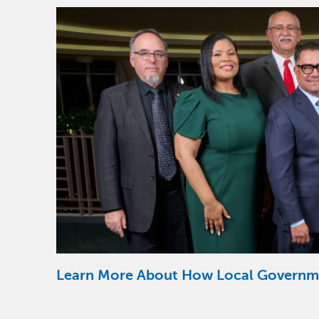
Image
Learn More About How Local Governm