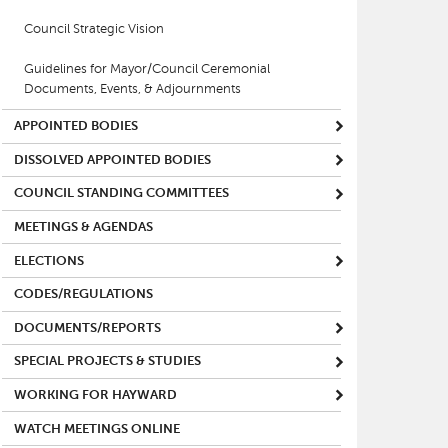
Council Strategic Vision
Guidelines for Mayor/Council Ceremonial
Documents, Events, & Adjournments
APPOINTED BODIES
DISSOLVED APPOINTED BODIES
COUNCIL STANDING COMMITTEES
MEETINGS & AGENDAS
ELECTIONS
CODES/REGULATIONS
DOCUMENTS/REPORTS
SPECIAL PROJECTS & STUDIES
WORKING FOR HAYWARD
WATCH MEETINGS ONLINE