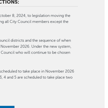
CTIONS:
tober 8, 2024, to legislation moving the
ting all City Council members except the
ouncil districts and the sequence of when
ng in November 2026. Under the new system,
 Council who will continue to be chosen
re scheduled to take place in November 2026
2, 3, 4 and 5 are scheduled to take place two