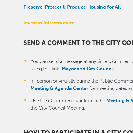
Preserve, Protect & Produce Housing for All
Invest in Infrastructure
SEND A COMMENT TO THE CITY CO
You can send a message at any time to all memb
using this link:
Mayor and City Council
.
​In-person or virtually during the Public Commen
Meeting & Agenda Center
for meeting dates an
Use the eComment function in the
Meeting & 
the City Council Meeting.
HOW TO PARTICIPATE IN A CITY C