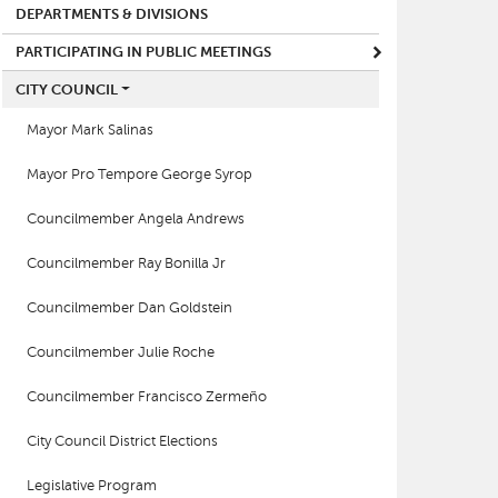
DEPARTMENTS & DIVISIONS
PARTICIPATING IN PUBLIC MEETINGS
CITY COUNCIL
Mayor Mark Salinas
Mayor Pro Tempore George Syrop
Councilmember Angela Andrews
Councilmember Ray Bonilla Jr
Councilmember Dan Goldstein
Councilmember Julie Roche
Councilmember Francisco Zermeño
City Council District Elections
Legislative Program