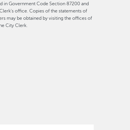
fied in Government Code Section 87200 and
Clerk's office. Copies of the statements of
rs may be obtained by visiting the offices of
he City Clerk.