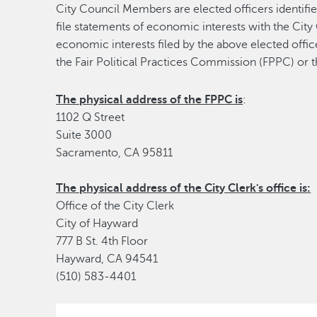
City Council Members are elected officers identi
file statements of economic interests with the City 
economic interests filed by the above elected office
the Fair Political Practices Commission (FPPC) or t
The physical address of the FPPC is
:
1102 Q Street
Suite 3000
Sacramento, CA 95811
The physical address of the City Clerk's office is:
Office of the City Clerk
City of Hayward
777 B St. 4th Floor
Hayward, CA 94541
(510) 583-4401