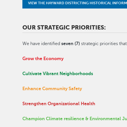
VIEW THE HAYWARD DISTRICTING HISTORICAL INFOR
OUR STRATEGIC PRIORITIES:
We have identified
seven (7)
strategic priorities tha
Grow the Economy
Cultivate Vibrant Neighborhoods
Enhance Community Safety
Strengthen Organizational Health
Champion Climate resilience & Environmental Ju