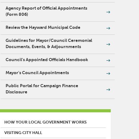
Agency Report of Official Appointments
(Form 806)
Review the Hayward Municipal Code
Guidelines for Mayor/Council Ceremonial
Documents, Events, & Adjournments
Council's Appointed Officials Handbook
Mayor's Council Appointments
Public Portal for Campaign Finance
Disclosure
MAIN MENU
HOW YOUR LOCAL GOVERNMENT WORKS
VISITING CITY HALL