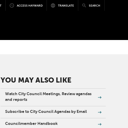
T
ACCESS HAYWARD
TRANSLATE
SEARCH
YOU MAY ALSO LIKE
Watch City Council Meetings, Review agendas
and reports
Subscribe to City Council Agendas by Email
Councilmember Handbook