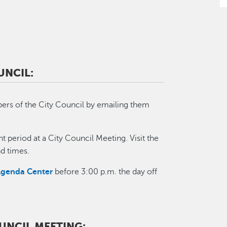
UNCIL:
ers of the City Council by emailing them
t period at a City Council Meeting. Visit the
d times.
Agenda Center
before 3:00 p.m. the day off
OUNCIL MEETING: