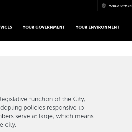
Skip to main content
MAKE A PAYMEN
VICES
YOUR GOVERNMENT
YOUR ENVIRONMENT
legislative function of the City,
adopting policies responsive to
bers serve at large, which means
 city.