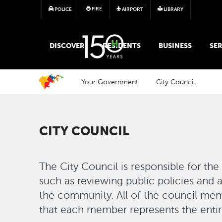
FIRE
POLICE
AIRPORT
LIBRARY
MAIN MEGA MENU
DISCOVER
RESIDENTS
BUSINESS
SER
Your Government
City Council
CITY COUNCIL
The City Council is responsible for the 
such as reviewing public policies and 
the community. All of the council mem
that each member represents the entire