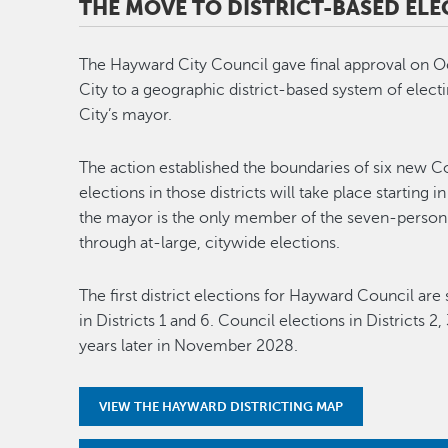
THE MOVE TO DISTRICT-BASED ELE
The Hayward City Council gave final approval on Oc
City to a geographic district-based system of elec
City’s mayor.
The action established the boundaries of six new C
elections in those districts will take place starti
the mayor is the only member of the seven-person
through at-large, citywide elections.
The first district elections for Hayward Council a
in Districts 1 and 6. Council elections in Districts 
years later in November 2028.
VIEW THE HAYWARD DISTRICTING MAP