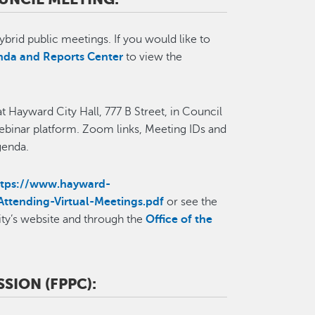
ybrid public meetings. If you would like to
da and Reports Center
to view the
t Hayward City Hall, 777 B Street, in Council
binar platform. Zoom links, Meeting IDs and
Agenda.
ttps://www.hayward-
Attending-Virtual-Meetings.pdf
or see the
ity’s website and through the
Office of the
SION (FPPC):