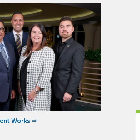
ent Works ⇒