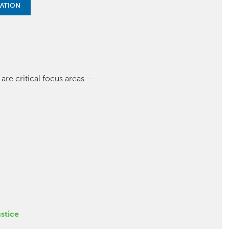
MATION
t are critical focus areas —
stice