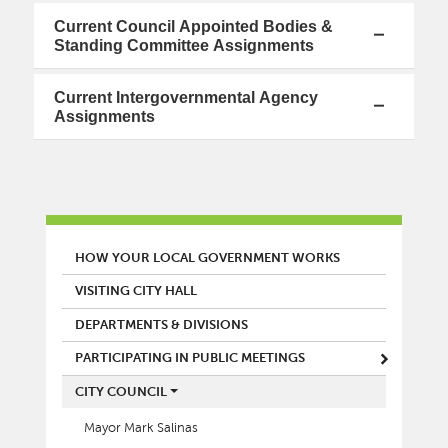
Current Council Appointed Bodies &
Standing Committee Assignments
Current Intergovernmental Agency
Assignments
MAIN MENU
HOW YOUR LOCAL GOVERNMENT WORKS
VISITING CITY HALL
DEPARTMENTS & DIVISIONS
PARTICIPATING IN PUBLIC MEETINGS
CITY COUNCIL
Mayor Mark Salinas