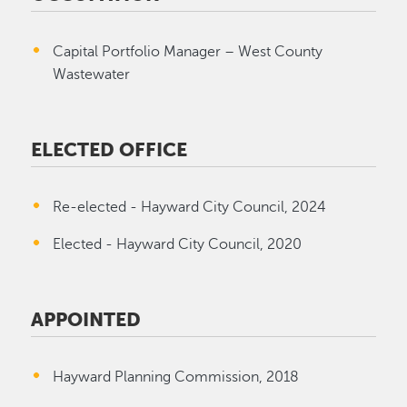
Capital Portfolio Manager – West County
Wastewater
ELECTED OFFICE
Re-elected - Hayward City Council, 2024
Elected - Hayward City Council, 2020
APPOINTED
Hayward Planning Commission, 2018