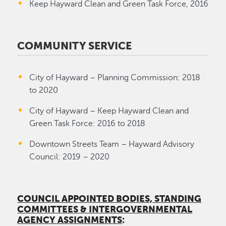
Keep Hayward Clean and Green Task Force, 2016
COMMUNITY SERVICE
City of Hayward – Planning Commission: 2018
to 2020
City of Hayward – Keep Hayward Clean and
Green Task Force: 2016 to 2018
Downtown Streets Team – Hayward Advisory
Council: 2019 – 2020
COUNCIL APPOINTED BODIES, STANDING
COMMITTEES & INTERGOVERNMENTAL
AGENCY ASSIGNMENTS
: