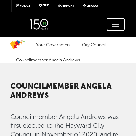
Skip to main content
FIRE
POLICE
AIRPORT
LIBRARY
Your Government
City Council
Councilmember Angela Andrews
COUNCILMEMBER ANGELA
ANDREWS
Councilmember Angela Andrews was
first elected to the Hayward City
Council in November of 2020, and re-