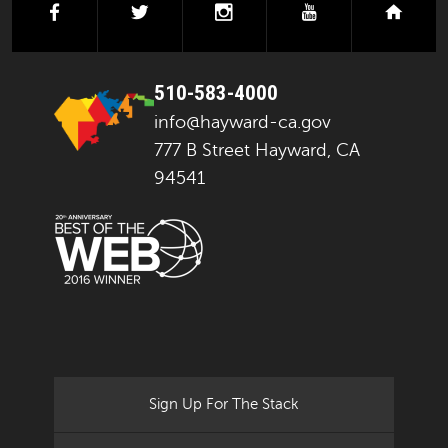
facebook
twitter
instagram
youtube
next
510-583-4000
info@hayward-ca.gov
777 B Street Hayward, CA
94541
Sign Up For The Stack