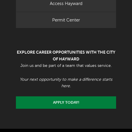
Access Hayward
Permit Center
EXPLORE CAREER OPPORTUNITIES WITH THE CITY
OF HAYWARD
Join us and be part of a team that values service.
Your next opportunity to make a difference starts
here.
APPLY TODAY!