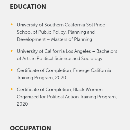
EDUCATION
University of Southern California Sol Price
School of Public Policy, Planning and
Development – Masters of Planning
University of California Los Angeles – Bachelors
of Arts in Political Science and Sociology
Certificate of Completion, Emerge California
Training Program, 2020
Certificate of Completion, Black Women
Organized for Political Action Training Program,
2020
OCCUPATION