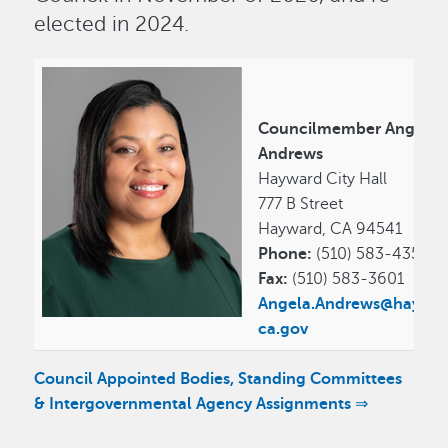
elected in 2024.
Councilmember Angela
Andrews
Hayward City Hall
777 B Street
Hayward, CA 94541
Phone:
(510) 583-4353
Fax:
(510) 583-3601
Angela.Andrews@haywar
ca.gov
Council Appointed Bodies, Standing Committees
& Intergovernmental Agency Assignments ⇒