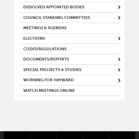
DISSOLVED APPOINTED BODIES
COUNCIL STANDING COMMITTEES
MEETINGS & AGENDAS
ELECTIONS
CODES/REGULATIONS
DOCUMENTS/REPORTS
SPECIAL PROJECTS & STUDIES
WORKING FOR HAYWARD
WATCH MEETINGS ONLINE