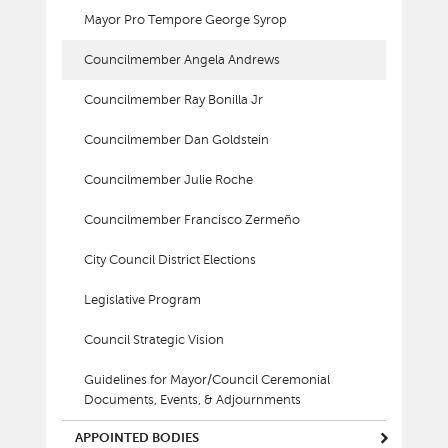
Mayor Pro Tempore George Syrop
Councilmember Angela Andrews
Councilmember Ray Bonilla Jr
Councilmember Dan Goldstein
Councilmember Julie Roche
Councilmember Francisco Zermeño
City Council District Elections
Legislative Program
Council Strategic Vision
Guidelines for Mayor/Council Ceremonial
Documents, Events, & Adjournments
APPOINTED BODIES