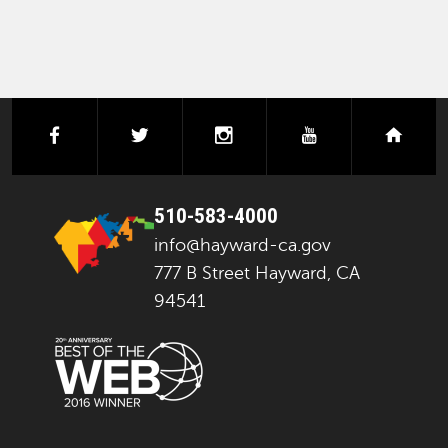
facebook
twitter
instagram
youtube
next
510-583-4000
info@hayward-ca.gov
777 B Street Hayward, CA
94541