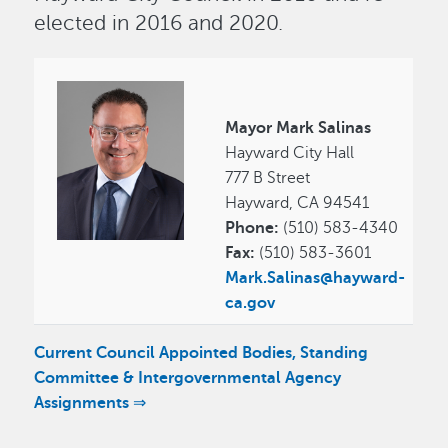
elected in 2016 and 2020.
Image
Mayor Mark Salinas
Hayward City Hall
777 B Street
Hayward, CA 94541
Phone:
(510) 583-4340
Fax:
(510) 583-3601
Mark.Salinas@hayward-
ca.gov
Current Council Appointed Bodies, Standing
Committee & Intergovernmental Agency
Assignments ⇒