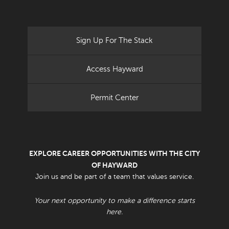
Sign Up For The Stack
Access Hayward
Permit Center
EXPLORE CAREER OPPORTUNITIES WITH THE CITY
OF HAYWARD
Join us and be part of a team that values service.
Your next opportunity to make a difference starts
here.