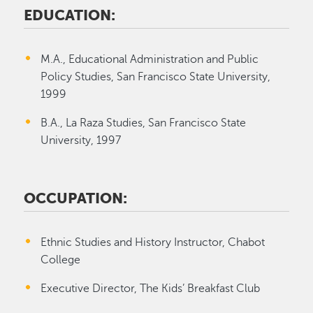
EDUCATION:
M.A., Educational Administration and Public
Policy Studies, San Francisco State University,
1999
B.A., La Raza Studies, San Francisco State
University, 1997
OCCUPATION:
Ethnic Studies and History Instructor, Chabot
College
Executive Director, The Kids’ Breakfast Club