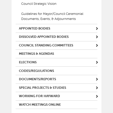
Council Strategic Vision
Guidelines for Mayor/Council Ceremonial
Documents, Events, & Adjournments
APPOINTED BODIES
DISSOLVED APPOINTED BODIES
COUNCIL STANDING COMMITTEES
MEETINGS & AGENDAS
ELECTIONS
CODES/REGULATIONS
DOCUMENTS/REPORTS
SPECIAL PROJECTS & STUDIES
WORKING FOR HAYWARD
WATCH MEETINGS ONLINE