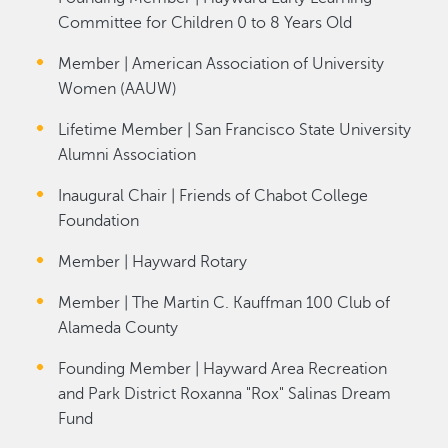
Committee for Children 0 to 8 Years Old
Member | American Association of University
Women (AAUW)
Lifetime Member | San Francisco State University
Alumni Association
Inaugural Chair | Friends of Chabot College
Foundation
Member | Hayward Rotary
Member | The Martin C. Kauffman 100 Club of
Alameda County
Founding Member | Hayward Area Recreation
and Park District Roxanna "Rox" Salinas Dream
Fund