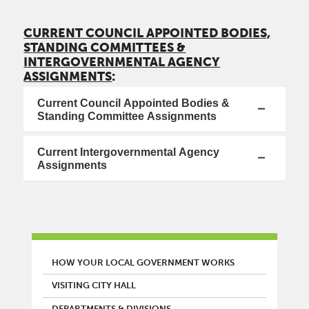
CURRENT COUNCIL APPOINTED BODIES,
STANDING COMMITTEES &
INTERGOVERNMENTAL AGENCY
ASSIGNMENTS
:
Current Council Appointed Bodies &
Standing Committee Assignments
Current Intergovernmental Agency
Assignments
MAIN MENU
HOW YOUR LOCAL GOVERNMENT WORKS
VISITING CITY HALL
DEPARTMENTS & DIVISIONS