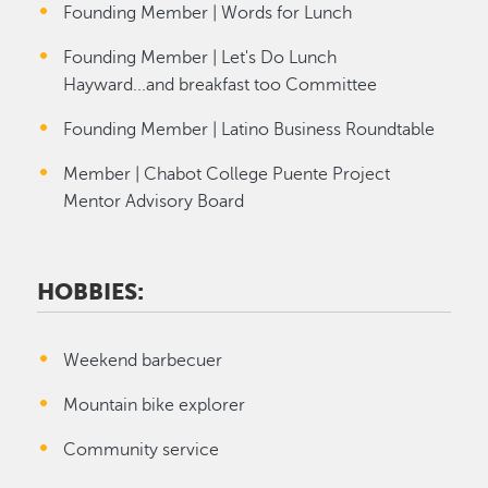
Founding Member | Words for Lunch
Founding Member | Let's Do Lunch
Hayward...and breakfast too Committee
Founding Member | Latino Business Roundtable
Member | Chabot College Puente Project
Mentor Advisory Board
HOBBIES:
Weekend barbecuer
Mountain bike explorer
Community service