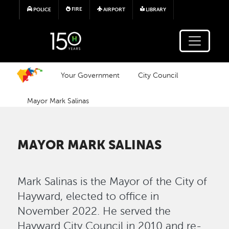
Skip to main content
FIRE
POLICE
AIRPORT
LIBRARY
Your Government
City Council
Mayor Mark Salinas
MAYOR MARK SALINAS
Mark Salinas is the Mayor of the City of
Hayward, elected to office in
November 2022. He served the
Hayward City Council in 2010 and re-