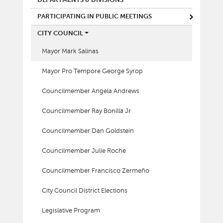
PARTICIPATING IN PUBLIC MEETINGS
CITY COUNCIL
Mayor Mark Salinas
Mayor Pro Tempore George Syrop
Councilmember Angela Andrews
Councilmember Ray Bonilla Jr
Councilmember Dan Goldstein
Councilmember Julie Roche
Councilmember Francisco Zermeño
City Council District Elections
Legislative Program