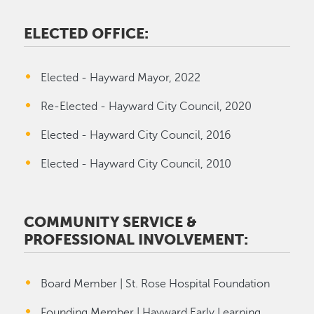
ELECTED OFFICE:
Elected - Hayward Mayor, 2022
Re-Elected - Hayward City Council, 2020
Elected - Hayward City Council, 2016
Elected - Hayward City Council, 2010
COMMUNITY SERVICE &
PROFESSIONAL INVOLVEMENT:
Board Member | St. Rose Hospital Foundation
Founding Member | Hayward Early Learning