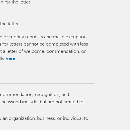
 for the letter
the letter
ine or modify requests and make exceptions
ts for letters cannot be completed with less
st a letter of welcome, commendation, or
lly
here
.
of commendation, recognition, and
e issued include, but are not limited to:
 an organization, business, or individual to