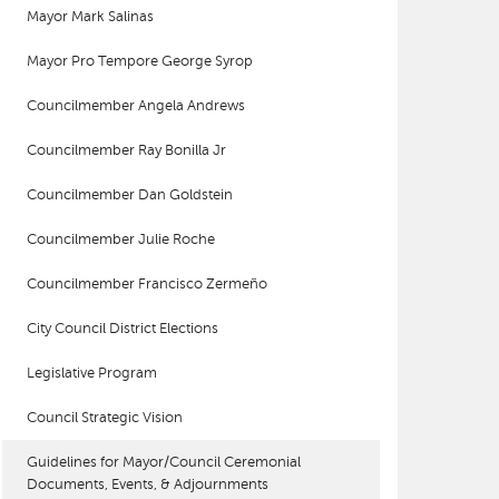
Mayor Mark Salinas
Mayor Pro Tempore George Syrop
Councilmember Angela Andrews
Councilmember Ray Bonilla Jr
Councilmember Dan Goldstein
Councilmember Julie Roche
Councilmember Francisco Zermeño
City Council District Elections
Legislative Program
Council Strategic Vision
Guidelines for Mayor/Council Ceremonial
Documents, Events, & Adjournments