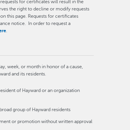
equests for certificates will result in the
rves the right to decline or modify requests
on this page. Requests for certificates
nce notice. In order to request a
ere
.
ay, week, or month in honor of a cause,
yward and its residents.
resident of Hayward or an organization
a broad group of Hayward residents
ement or promotion without written approval