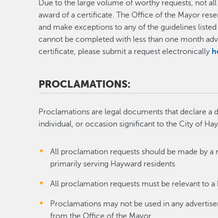
Due to the large volume of worthy requests, not all r
award of a certificate. The Office of the Mayor rese
and make exceptions to any of the guidelines listed 
cannot be completed with less than one month adva
certificate, please submit a request electronically
h
PROCLAMATIONS:
Proclamations are legal documents that declare a d
individual, or occasion significant to the City of Ha
All proclamation requests should be made by a 
primarily serving Hayward residents
All proclamation requests must be relevant to 
Proclamations may not be used in any advertis
from the Office of the Mayor