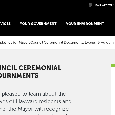
Skip to main content
MAKE A PAYMEN
VICES
YOUR GOVERNMENT
YOUR ENVIRONMENT
idelines for Mayor/Council Ceremonial Documents, Events, & Adjour
UNCIL CEREMONIAL
JOURNMENTS
 pleased to learn about the
ives of Hayward residents and
e, the Mayor will recognize