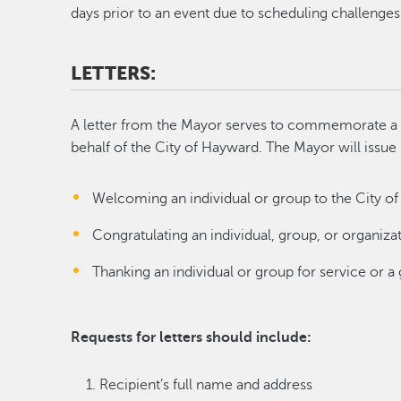
days prior to an event due to scheduling challenges
LETTERS:
A letter from the Mayor serves to commemorate a 
behalf of the City of Hayward. The Mayor will issue 
Welcoming an individual or group to the City o
Congratulating an individual, group, or organiza
Thanking an individual or group for service or a 
Requests for letters should include:
Recipient’s full name and address