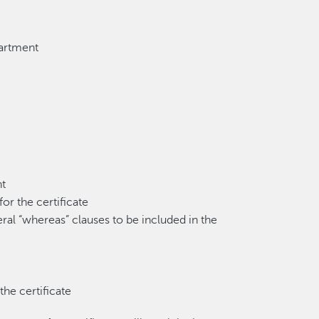
partment
nt
or the certificate
eral “whereas” clauses to be included in the
he certificate