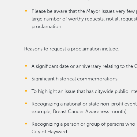
Please be aware that the Mayor issues very few
large number of worthy requests, not all requests
proclamation.
Reasons to request a proclamation include:
A significant date or anniversary relating to the
Significant historical commemorations
To highlight an issue that has citywide public int
Recognizing a national or state non-profit event 
example, Breast Cancer Awareness month)
Recognizing a person or group of persons who ha
City of Hayward