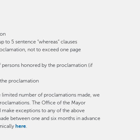
ion
up to 5 sentence “whereas” clauses
proclamation, not to exceed one page
f persons honored by the proclamation (if
 the proclamation
he limited number of proclamations made, we
roclamations. The Office of the Mayor
nd make exceptions to any of the above
 made between one and six months in advance
nically
here
.