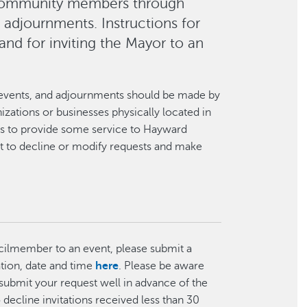
 community members through
d adjournments. Instructions for
and for inviting the Mayor to an
ns, events, and adjournments should be made by
ations or businesses physically located in
is to provide some service to Hayward
ht to decline or modify requests and make
ncilmember to an event, please submit a
ation, date and time
here
. Please be aware
e submit your request well in advance of the
ecline invitations received less than 30