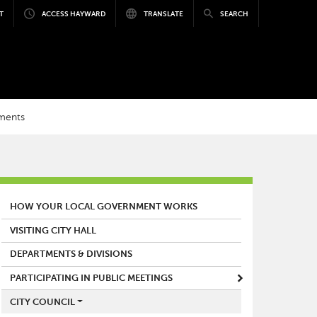
T
ACCESS HAYWARD
TRANSLATE
SEARCH
nments
MAIN MENU
HOW YOUR LOCAL GOVERNMENT WORKS
VISITING CITY HALL
DEPARTMENTS & DIVISIONS
PARTICIPATING IN PUBLIC MEETINGS
CITY COUNCIL