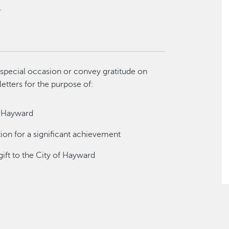
.
special occasion or convey gratitude on
letters for the purpose of:
f Hayward
tion for a significant achievement
gift to the City of Hayward