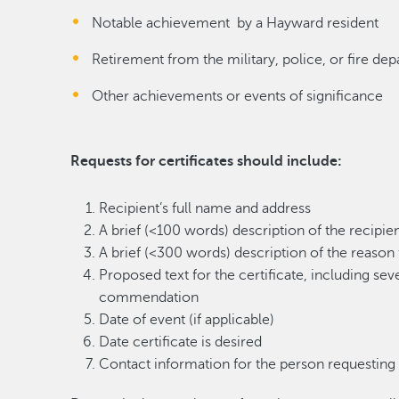
Notable achievement by a Hayward resident
Retirement from the military, police, or fire de
Other achievements or events of significance
Requests for certificates should include:
Recipient’s full name and address
A brief (<100 words) description of the recipie
A brief (<300 words) description of the reason f
Proposed text for the certificate, including sev
commendation
Date of event (if applicable)
Date certificate is desired
Contact information for the person requesting t