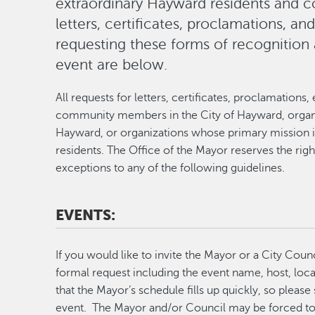
extraordinary Hayward residents and
letters, certificates, proclamations, an
requesting these forms of recognition 
event are below.
All requests for letters, certificates, proclamatio
community members in the City of Hayward, organiz
Hayward, or organizations whose primary mission 
residents. The Office of the Mayor reserves the rig
exceptions to any of the following guidelines.
EVENTS:
If you would like to invite the Mayor or a City Cou
formal request including the event name, host, loc
that the Mayor’s schedule fills up quickly, so pleas
event. The Mayor and/or Council may be forced to d