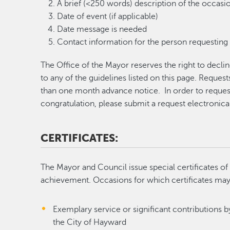
A brief (<250 words) description of the occasion
Date of event (if applicable)
Date message is needed
Contact information for the person requesting 
The Office of the Mayor reserves the right to decl
to any of the guidelines listed on this page. Reques
than one month advance notice. In order to reque
congratulation, please submit a request electronica
CERTIFICATES:
The Mayor and Council issue special certificates 
achievement. Occasions for which certificates may b
Exemplary service or significant contributions by
the City of Hayward