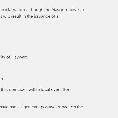
 proclamations. Though the Mayor receives a
 will result in the issuance of a
 City of Hayward
erest
that coincides with a local event (for
ve had a significant positive impact on the