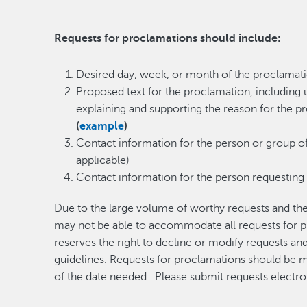
Requests for proclamations should include:
​Desired day, week, or month of the proclamat
Proposed text for the proclamation, including 
explaining and supporting the reason for the 
(
example
)
Contact information for the person or group o
applicable)
Contact information for the person requesting
Due to the large volume of worthy requests and t
may not be able to accommodate all requests for p
reserves the right to decline or modify requests a
guidelines. Requests for proclamations should be
of the date needed. Please submit requests electro