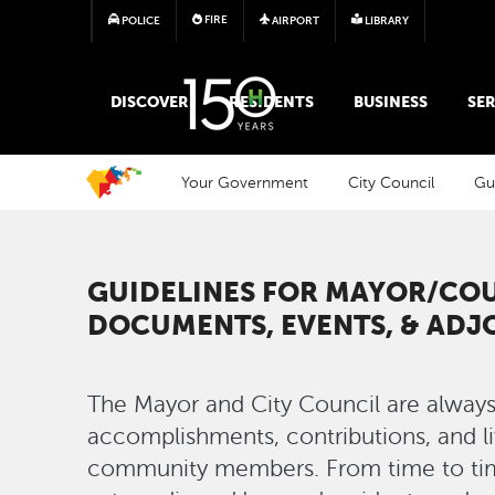
FIRE
POLICE
AIRPORT
LIBRARY
MAIN MEGA MENU
DISCOVER
RESIDENTS
BUSINESS
SER
Your Government
City Council
Gu
GUIDELINES FOR MAYOR/CO
DOCUMENTS, EVENTS, & AD
The Mayor and City Council are always
accomplishments, contributions, and l
community members. From time to tim