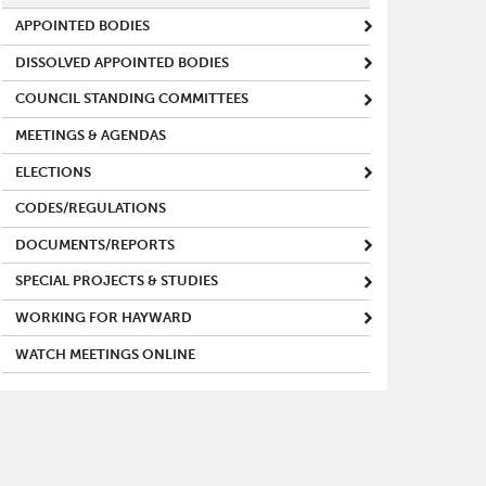
APPOINTED BODIES
DISSOLVED APPOINTED BODIES
COUNCIL STANDING COMMITTEES
MEETINGS & AGENDAS
ELECTIONS
CODES/REGULATIONS
DOCUMENTS/REPORTS
SPECIAL PROJECTS & STUDIES
WORKING FOR HAYWARD
WATCH MEETINGS ONLINE