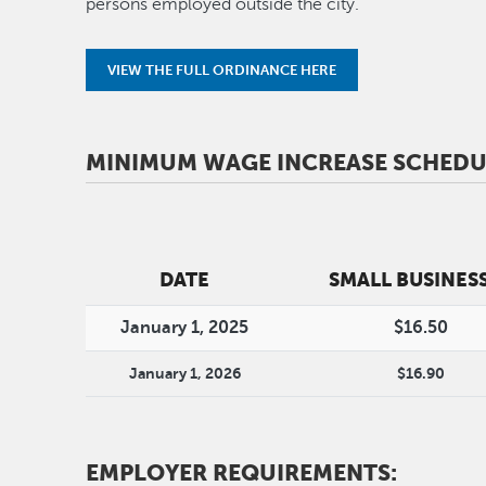
persons employed outside the city.
VIEW THE FULL ORDINANCE HERE
MINIMUM WAGE INCREASE SCHEDU
DATE
SMALL BUSINES
January 1, 2025
$16.50
January 1, 2026
$16.90
EMPLOYER REQUIREMENTS: