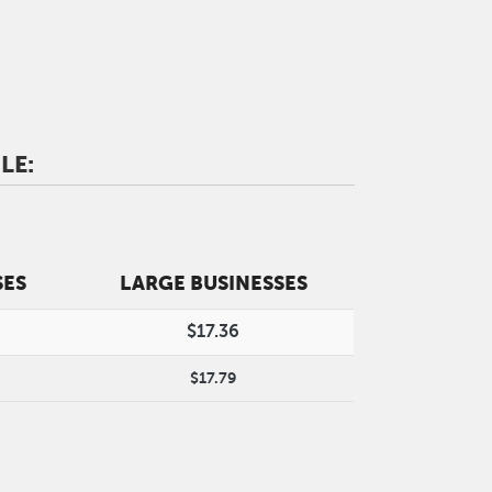
LE:
SES
LARGE BUSINESSES
$17.36
$17.79