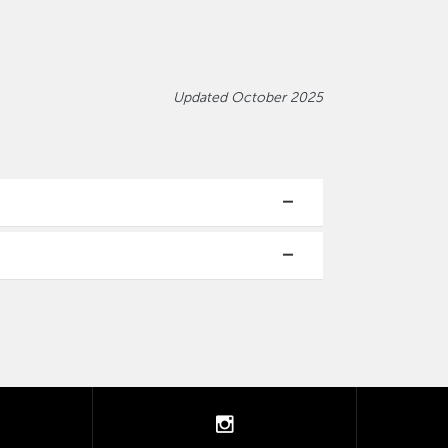
Updated October 2025
tter
instagram