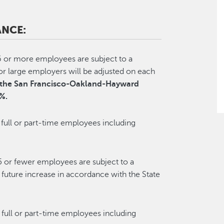
NCE:
6 or more employees are subject to a
large employers will be adjusted on each
or the San Francisco-Oakland-Hayward
%.
full or part-time employees including
5 or fewer employees are subject to a
uture increase in accordance with the State
 full or part-time employees including