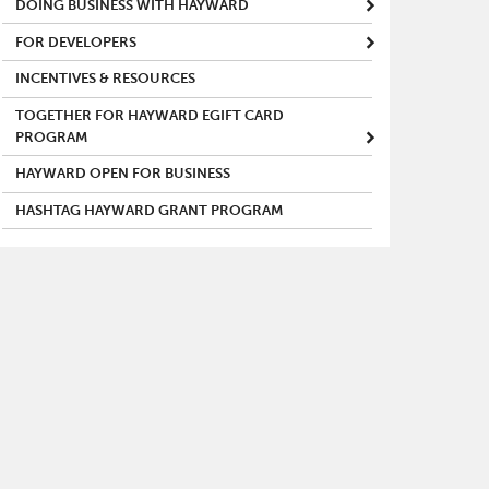
DOING BUSINESS WITH HAYWARD
FOR DEVELOPERS
INCENTIVES & RESOURCES
TOGETHER FOR HAYWARD EGIFT CARD
PROGRAM
HAYWARD OPEN FOR BUSINESS
HASHTAG HAYWARD GRANT PROGRAM