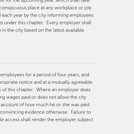
e for the upcoming year, which shall take
a conspicuous place at any workplace or job
 each year by the city informing employees
ts under this chapter. Every employer shall
in the city based on the latest available
o employees for a period of four years, and
propriate notice and at a mutually agreeable
s of this chapter. Where an employer does
ng wages paid or does not allow the city
s account of how much he or she was paid
 convincing evidence otherwise. Failure to
ble access shall render the employer subject