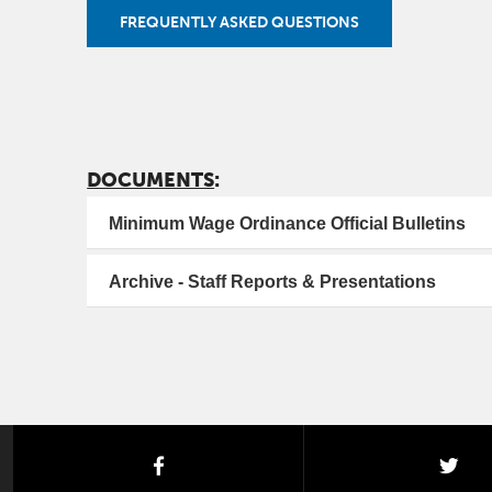
FREQUENTLY ASKED QUESTIONS
DOCUMENTS
:
Minimum Wage Ordinance Official Bulletins
Archive - Staff Reports & Presentations
facebook
twi