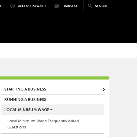
T
ACCESS HAYWARD
TRANSLATE
SEARCH
MAIN MENU
STARTING A BUSINESS
RUNNING A BUSINESS
LOCAL MINIMUM WAGE
Local Minimum Wage Frequently Asked
Questions