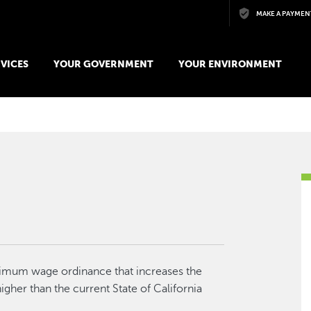
Skip to main content
MAKE A PAYMEN
VICES
YOUR GOVERNMENT
YOUR ENVIRONMENT
nimum wage ordinance that increases the
gher than the current State of California