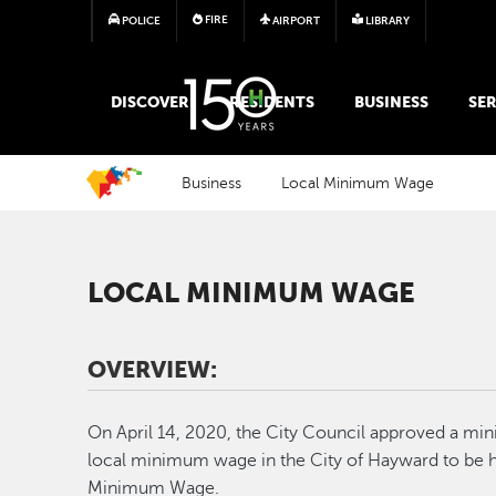
FIRE
POLICE
AIRPORT
LIBRARY
MAIN MEGA MENU
DISCOVER
RESIDENTS
BUSINESS
SER
Business
Local Minimum Wage
LOCAL MINIMUM WAGE
OVERVIEW:
On April 14, 2020, the City Council approved a mi
local minimum wage in the City of Hayward to be hi
Minimum Wage.