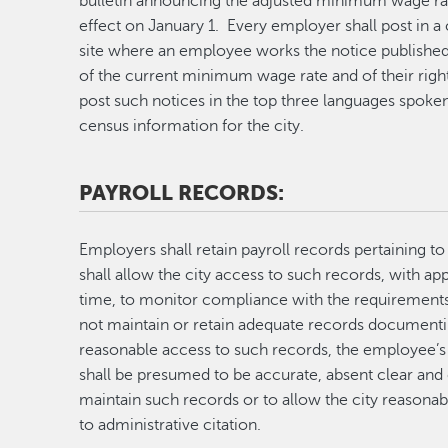
bulletin announcing the adjusted minimum wage rat
effect on January 1. Every employer shall post in 
site where an employee works the notice published
of the current minimum wage rate and of their righ
post such notices in the top three languages spoken 
census information for the city.
PAYROLL RECORDS:
Employers shall retain payroll records pertaining t
shall allow the city access to such records, with ap
time, to monitor compliance with the requirement
not maintain or retain adequate records documenti
reasonable access to such records, the employee’
shall be presumed to be accurate, absent clear and
maintain such records or to allow the city reasona
to administrative citation.