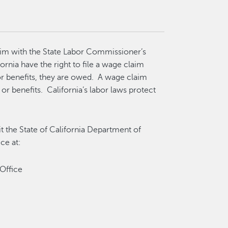
laim with the State Labor Commissioner’s
ornia have the right to file a wage claim
r benefits, they are owed. A wage claim
or benefits. California’s labor laws protect
it the State of California Department of
ice at:
 Office