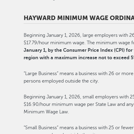
HAYWARD MINIMUM WAGE ORDINA
Beginning January 1, 2026, large employers with 2
$17.79/hour minimum wage. The minimum wage for 
January 1, by the Consumer Price Index (CPI) f
region with a maximum increase not to exceed 5
“Large Business” means a business with 26 or more 
persons employed outside the city.
Beginning January 1, 2026, small employers with 2
$16.90/hour minimum wage per State Law and any f
Minimum Wage Law.
“Small Business” means a business with 25 or fewer