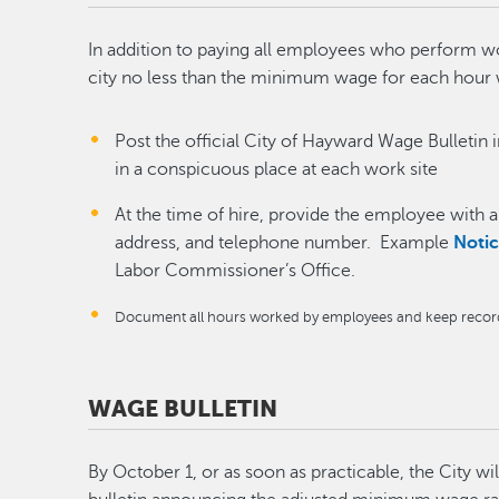
In addition to paying all employees who perform w
city no less than the minimum wage for each hou
Post the official City of Hayward Wage Bulletin 
in a conspicuous place at each work site
At the time of hire, provide the employee with 
address, and telephone number. Example
Noti
Labor Commissioner’s Office.
Document all hours worked by employees and keep records 
WAGE BULLETIN
By October 1, or as soon as practicable, the City wi