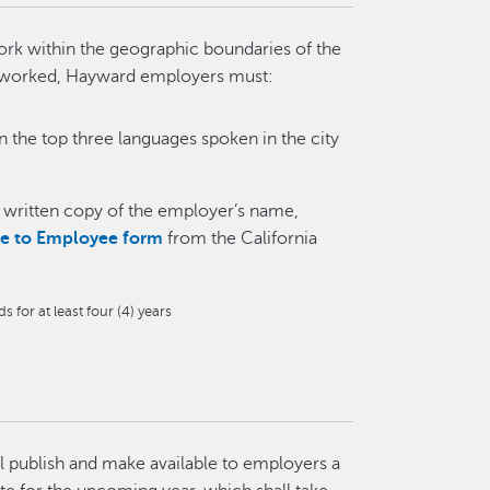
ork within the geographic boundaries of the
r worked, Hayward employers must:
in the top three languages spoken in the city
a written copy of the employer’s name,
ce to Employee form
from the California
for at least four (4) years
ll publish and make available to employers a