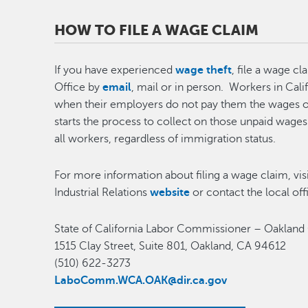
HOW TO FILE A WAGE CLAIM
If you have experienced
wage theft
, file a wage c
Office by
email
, mail or in person. Workers in Calif
when their employers do not pay them the wages o
starts the process to collect on those unpaid wages 
all workers, regardless of immigration status.
For more information about filing a wage claim, vis
Industrial Relations
website
or contact the local off
State of California Labor Commissioner – Oakland
1515 Clay Street, Suite 801, Oakland, CA 94612
(510) 622-3273
LaboComm.WCA.OAK@dir.ca.gov