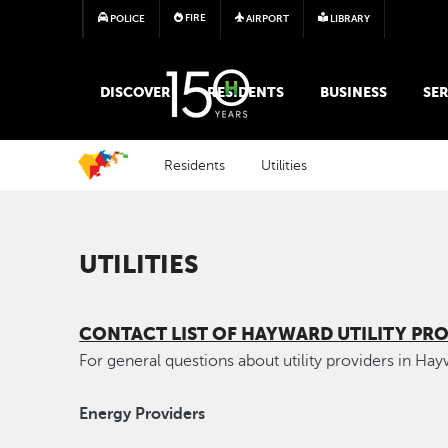
FIRE
POLICE
AIRPORT
LIBRARY
MAIN MEGA MENU
DISCOVER
RESIDENTS
BUSINESS
SER
Residents
Utilities
UTILITIES
CONTACT LIST OF HAYWARD UTILITY PRO
For general questions about utility providers in Ha
Energy Providers