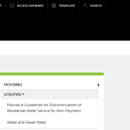
T
ACCESS HAYWARD
TRANSLATE
SEARCH
MAIN MENU
HOUSING
UTILITIES
Policies & Guidelines for Discontinuation of
Residential Water Service for Non-Payment
Water and Sewer Rates