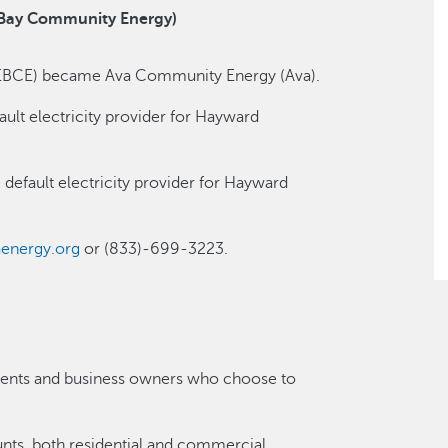
 Bay Community Energy)
EBCE) became Ava Community Energy (Ava).
lt electricity provider for Hayward
default electricity provider for Hayward
energy.org
or (833)-699-3223.
sidents and business owners who choose to
nts, both residential and commercial.