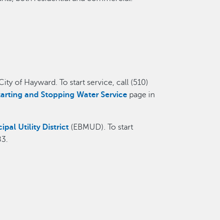
ty of Hayward. To start service, call (510)
tarting and Stopping Water Service
page in
pal Utility District
(EBMUD). To start
83.