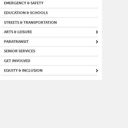
EMERGENCY & SAFETY
EDUCATION & SCHOOLS
STREETS & TRANSPORTATION
ARTS & LEISURE
PARATRANSIT
SENIOR SERVICES
GET INVOLVED
EQUITY & INCLUSION