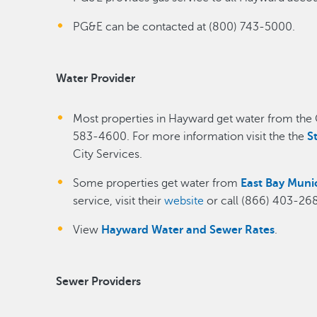
PG&E can be contacted at (800) 743-5000.
Water Provider
Most properties in Hayward get water from the Ci
583-4600. For more information visit the the
S
City Services.
Some properties get water from
East Bay Munici
service, visit their
website
or call (866) 403-26
View
Hayward Water and Sewer Rates
.
Sewer Providers