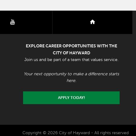
youtube
nextdoor
EXPLORE CAREER OPPORTUNITIES WITH THE
CITY OF HAYWARD
Join us and be part of a team that values service.
Your next opportunity to make a difference starts
here.
APPLY TODAY!
Copyright © 2026 City of Hayward - All rights reserved