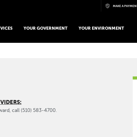
Skip to main content
MAKE A PAYMEN
VICES
YOUR GOVERNMENT
YOUR ENVIRONMENT
VIDERS:
yward, call (510) 583-4700.