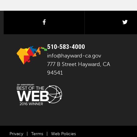
facebook
twi
510-583-4000
info@hayward-ca.gov
777 B Street Hayward, CA
94541
Privacy
|
Terms
|
Web Policies