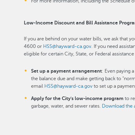
For more information, including the Schedule of
Low-Income Discount and Bill Assistance Progr
If you are behind on your water bills, we ask that y
4600 or
HSS@hayward-ca.gov
. If you need assist
eligible for certain City, State, or Federal assistan
Set up a payment arrangement
: Even paying a 
the balance due and make getting back to “norm
email
HSS@hayward-ca.gov
to set up a paymen
Apply for the City's low-income program
to re
garbage, water, and sewer rates.
Download the a