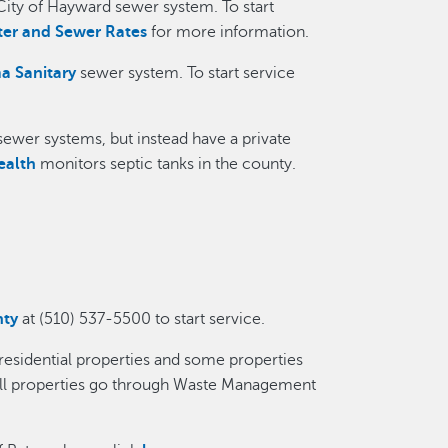
City of Hayward sewer system. To start
er and Sewer Rates
for more information.
a Sanitary
sewer system. To start service
ewer systems, but instead have a private
ealth
monitors septic tanks in the county.
nty
at (510) 537-5500 to start service.
 residential properties and some properties
all properties go through Waste Management