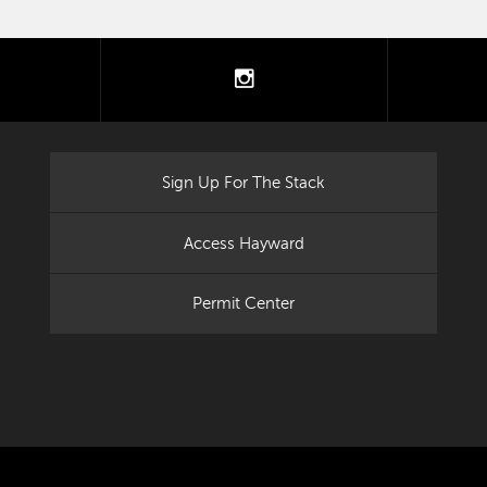
tter
instagram
Sign Up For The Stack
Access Hayward
Permit Center