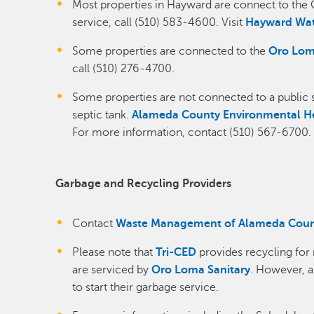
Most properties in Hayward are connect to the 
service, call (510) 583-4600. Visit
Hayward Wat
Some properties are connected to the
Oro Lom
call (510) 276-4700.
Some properties are not connected to a public s
septic tank.
Alameda County Environmental H
For more information, contact (510) 567-6700.
Garbage and Recycling Providers
Contact
Waste Management of Alameda Cou
Please note that
Tri-CED
provides recycling for
are serviced by
Oro Loma Sanitary
. However, 
to start their garbage service.