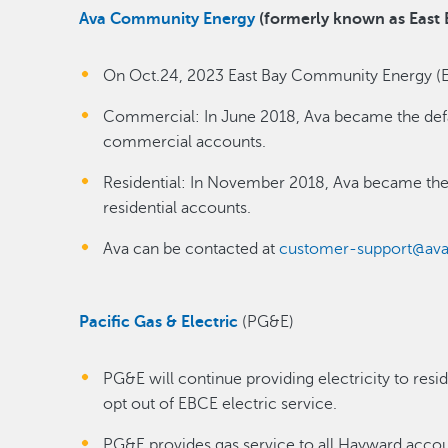
Ava Community Energy
(formerly known as East
On Oct.24, 2023 East Bay Community Energy (
Commercial: In June 2018, Ava became the defau
commercial accounts.
Residential: In November 2018, Ava became the 
residential accounts.
Ava can be contacted at
customer-support@ava
Pacific Gas & Electric
(PG&E)
PG&E will continue providing electricity to re
opt out of EBCE electric service.
PG&E provides gas service to all Hayward accou