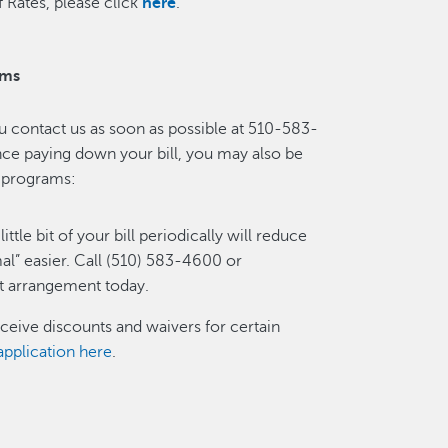
 Rates, please click
here
.
ams
ou contact us as soon as possible at 510-583-
ance paying down your bill, you may also be
ce programs:
little bit of your bill periodically will reduce
al” easier. Call (510) 583-4600 or
t arrangement today.
ceive discounts and waivers for certain
pplication here
.