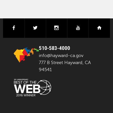
facebook
twitter
instagram
youtube
next
510-583-4000
info@hayward-ca.gov
777 B Street Hayward, CA
94541