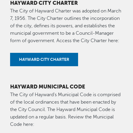
HAYWARD CITY CHARTER
The City of Hayward Charter was adopted on March
7, 1956. The City Charter outlines the incorporation
of the city, defines its powers, and establishes the
municipal government to be a Council-Manager
form of government. Access the City Charter here:
HAYWARD CITY CHARTER
HAYWARD MUNICIPAL CODE
The City of Hayward's Municipal Code is comprised
of the local ordinances that have been enacted by
the City Council. The Hayward Municipal Code is
updated on a regular basis. Review the Municipal
Code here: