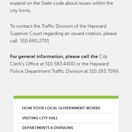
expand on the State code about issues within the
city limits.
To contact the Traffic Division of the Hayward
Superior Court regarding an issued citation, please
call: 510.690.2701
For general information, please call the
City
Clerk's Office at 510.583.4400 or the Hayward
Police Department Traffic Division at 510.293.7099.
MAIN MENU
HOW YOUR LOCAL GOVERNMENT WORKS
VISITING CITY HALL
DEPARTMENTS & DIVISIONS