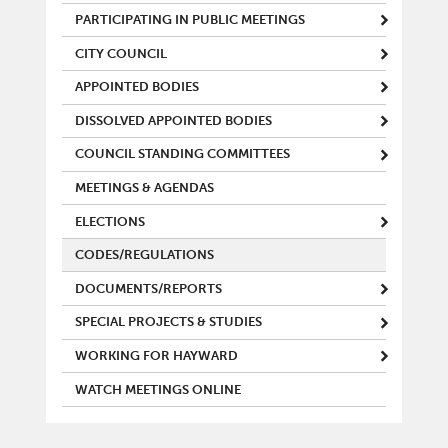
PARTICIPATING IN PUBLIC MEETINGS
CITY COUNCIL
APPOINTED BODIES
DISSOLVED APPOINTED BODIES
COUNCIL STANDING COMMITTEES
MEETINGS & AGENDAS
ELECTIONS
CODES/REGULATIONS
DOCUMENTS/REPORTS
SPECIAL PROJECTS & STUDIES
WORKING FOR HAYWARD
WATCH MEETINGS ONLINE