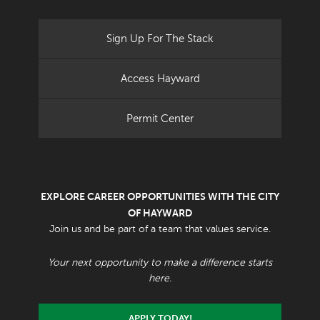
Sign Up For The Stack
Access Hayward
Permit Center
EXPLORE CAREER OPPORTUNITIES WITH THE CITY
OF HAYWARD
Join us and be part of a team that values service.
Your next opportunity to make a difference starts
here.
APPLY TODAY!