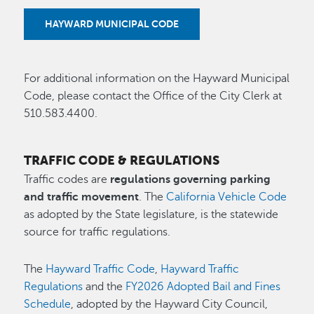
HAYWARD MUNICIPAL CODE
For additional information on the Hayward Municipal
Code, please contact the Office of the City Clerk at
510.583.4400.
TRAFFIC CODE & REGULATIONS
Traffic codes are
regulations governing parking
and traffic movement
. The
California Vehicle Code
as adopted by the State legislature, is the statewide
source for traffic regulations.
The
Hayward Traffic Code
,
Hayward Traffic
Regulations
and the
FY2026 Adopted Bail and Fines
Schedule
, adopted by the Hayward City Council,