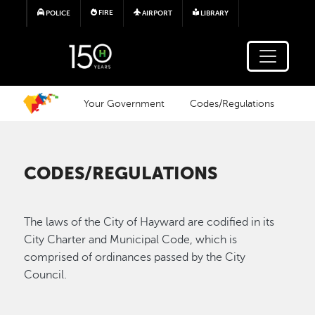
Skip to main content
FIRE
POLICE
AIRPORT
LIBRARY
Your Government
Codes/Regulations
CODES/REGULATIONS
The laws of the City of Hayward are codified in its
City Charter and Municipal Code, which is
comprised of ordinances passed by the City
Council.