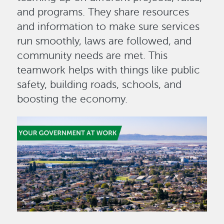
and programs. They share resources
and information to make sure services
run smoothly, laws are followed, and
community needs are met. This
teamwork helps with things like public
safety, building roads, schools, and
boosting the economy.
Image