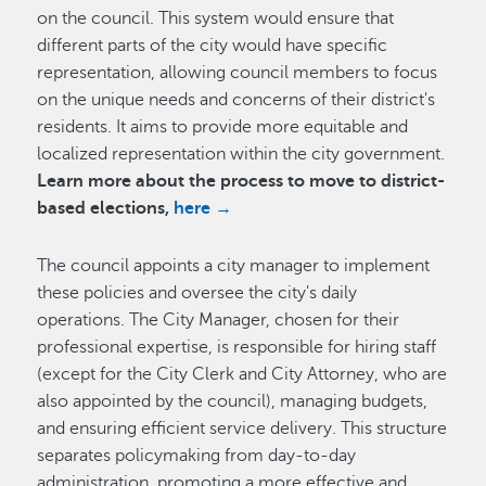
on the council. This system would ensure that
different parts of the city would have specific
representation, allowing council members to focus
on the unique needs and concerns of their district's
residents. It aims to provide more equitable and
localized representation within the city government.
Learn more about the process to move to district-
based elections,
here →
The council appoints a city manager to implement
these policies and oversee the city's daily
operations. The City Manager, chosen for their
professional expertise, is responsible for hiring staff
(except for the City Clerk and City Attorney, who are
also appointed by the council), managing budgets,
and ensuring efficient service delivery. This structure
separates policymaking from day-to-day
administration, promoting a more effective and