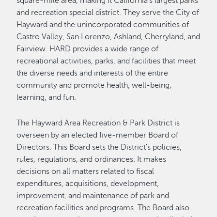
square-mile area, making it California's largest parks
and recreation special district. They serve the City of
Hayward and the unincorporated communities of
Castro Valley, San Lorenzo, Ashland, Cherryland, and
Fairview. HARD provides a wide range of
recreational activities, parks, and facilities that meet
the diverse needs and interests of the entire
community and promote health, well-being,
learning, and fun.
The Hayward Area Recreation & Park District is
overseen by an elected five-member Board of
Directors. This Board sets the District's policies,
rules, regulations, and ordinances. It makes
decisions on all matters related to fiscal
expenditures, acquisitions, development,
improvement, and maintenance of park and
recreation facilities and programs. The Board also