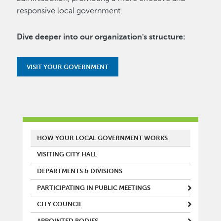
responsive local government.
Dive deeper into our organization's structure:
VISIT YOUR GOVERNMENT
MAIN MENU
HOW YOUR LOCAL GOVERNMENT WORKS
VISITING CITY HALL
DEPARTMENTS & DIVISIONS
PARTICIPATING IN PUBLIC MEETINGS
CITY COUNCIL
APPOINTED BODIES