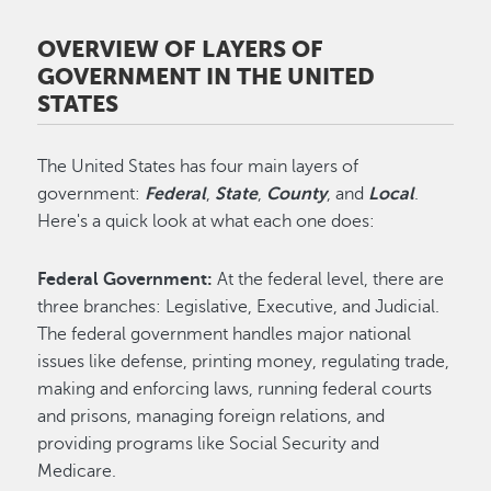
OVERVIEW OF LAYERS OF
GOVERNMENT IN THE UNITED
STATES
The United States has four main layers of
government:
Federal
,
State
,
County
, and
Local
.
Here's a quick look at what each one does:
Federal Government:
At the federal level, there are
three branches: Legislative, Executive, and Judicial.
The federal government handles major national
issues like defense, printing money, regulating trade,
making and enforcing laws, running federal courts
and prisons, managing foreign relations, and
providing programs like Social Security and
Medicare.