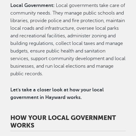
Local Government:
Local governments take care of
community needs. They manage public schools and
libraries, provide police and fire protection, maintain
local roads and infrastructure, oversee local parks
and recreational facilities, administer zoning and
building regulations, collect local taxes and manage
budgets, ensure public health and sanitation
services, support community development and local
businesses, and run local elections and manage
public records.
Let's take a closer look at how your local
government in Hayward works.
HOW YOUR LOCAL GOVERNMENT
WORKS