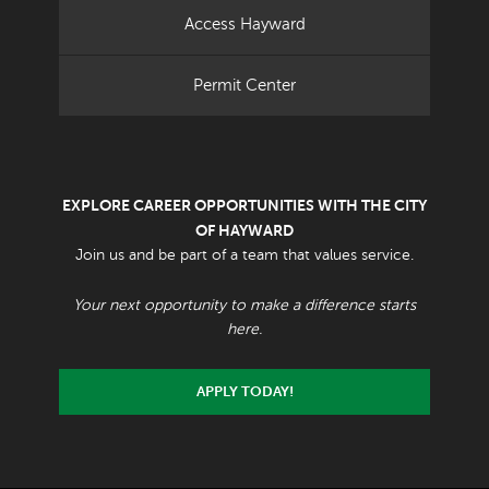
Access Hayward
Permit Center
EXPLORE CAREER OPPORTUNITIES WITH THE CITY
OF HAYWARD
Join us and be part of a team that values service.
Your next opportunity to make a difference starts
here.
APPLY TODAY!