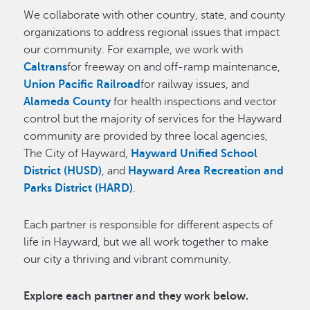
We collaborate with other country, state, and county
organizations to address regional issues that impact
our community. For example, we work with
Caltrans
for freeway on and off-ramp maintenance,
Union Pacific Railroad
for railway issues, and
Alameda County
for health inspections and vector
control but the majority of services for the Hayward
community are provided by three local agencies,
The City of Hayward,
Hayward Unified School
District (HUSD)
, and
Hayward Area Recreation and
Parks District (HARD)
.
Each partner is responsible for different aspects of
life in Hayward, but we all work together to make
our city a thriving and vibrant community.
Explore each partner and they work below.