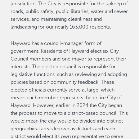
jurisdiction. The City is responsible for the upkeep of
roads, public safety, public libraries, water and sewer
services, and maintaining cleanliness and
landscaping for our nearly 163,000 residents.
Hayward has a council-manager form of
government. Residents of Hayward elect six City
Council members and one mayor to represent their
interests. The elected council is responsible for
legislative functions, such as reviewing and adopting
policies based on community feedback. These
elected officials currently serve at large, which
means each member represents the entire City of
Hayward. However, earlier in 2024 the City began
the process to move to a district-based council. This
would mean the city would be divided into distinct
geographical areas known as districts and each
district would elect its own representative to serve