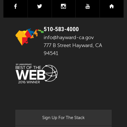
facebook
twitter
instagram
youtube
next
510-583-4000
info@hayward-ca.gov
777 B Street Hayward, CA
94541
Sign Up For The Stack