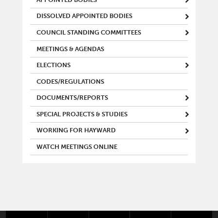
DISSOLVED APPOINTED BODIES
COUNCIL STANDING COMMITTEES
MEETINGS & AGENDAS
ELECTIONS
CODES/REGULATIONS
DOCUMENTS/REPORTS
SPECIAL PROJECTS & STUDIES
WORKING FOR HAYWARD
WATCH MEETINGS ONLINE