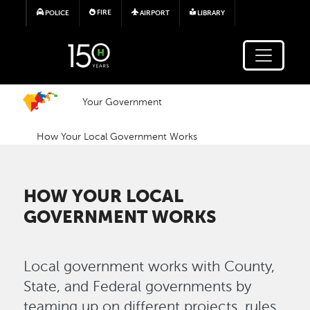
Skip to main content
FIRE
POLICE
AIRPORT
LIBRARY
Your Government
How Your Local Government Works
HOW YOUR LOCAL
GOVERNMENT WORKS
Local government works with County,
State, and Federal governments by
teaming up on different projects, rules,