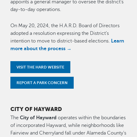
appoints a general manager to oversee the district's
day-to-day operations.
On May 20, 2024, the H.A.R.D. Board of Directors
adopted a resolution expressing the District’s
intention to move to district-based elections.
Learn
more about the process →
VISIT THE HARD WEBSITE
REPORT A PARK CONCERN
CITY OF HAYWARD
The
City of Hayward
operates within the boundaries
of incorporated Hayward, while neighborhoods like
Fairview and Cherryland fall under Alameda County's