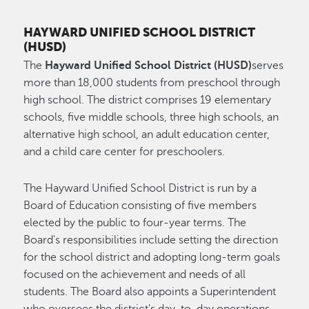
HAYWARD UNIFIED SCHOOL DISTRICT
(HUSD)
The
Hayward Unified School District (HUSD)
serves
more than 18,000 students from preschool through
high school. The district comprises 19 elementary
schools, five middle schools, three high schools, an
alternative high school, an adult education center,
and a child care center for preschoolers.
The Hayward Unified School District is run by a
Board of Education consisting of five members
elected by the public to four-year terms. The
Board's responsibilities include setting the direction
for the school district and adopting long-term goals
focused on the achievement and needs of all
students. The Board also appoints a Superintendent