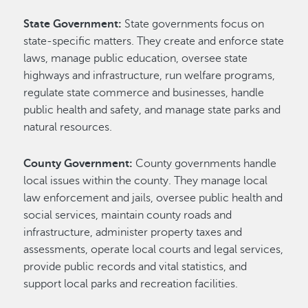
State Government:
State governments focus on
state-specific matters. They create and enforce state
laws, manage public education, oversee state
highways and infrastructure, run welfare programs,
regulate state commerce and businesses, handle
public health and safety, and manage state parks and
natural resources.
County Government:
County governments handle
local issues within the county. They manage local
law enforcement and jails, oversee public health and
social services, maintain county roads and
infrastructure, administer property taxes and
assessments, operate local courts and legal services,
provide public records and vital statistics, and
support local parks and recreation facilities.