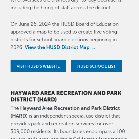
who oversees the district's day-to-day operations,
including the hiring of staff across the district.
On June 26, 2024 the HUSD Board of Education
approved a map to be used to create five voting
districts for school board elections beginning in
2026.
View the HUSD District Map →
VISIT HUSD'S WEBSITE
HUSD SCHOOL LIST
HAYWARD AREA RECREATION AND PARK
DISTRICT (HARD)
The
Hayward Area Recreation and Park District
(HARD)
is an independent special use district that
provides park and recreation services for over
309,000 residents. Its boundaries encompass a 100