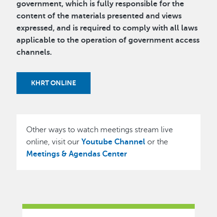
government, which is fully responsible for the
content of the materials presented and views
expressed, and is required to comply with all laws
applicable to the operation of government access
channels.
KHRT ONLINE
Other ways to watch meetings stream live
online, visit our
Youtube Channel
or the
Meetings & Agendas Center