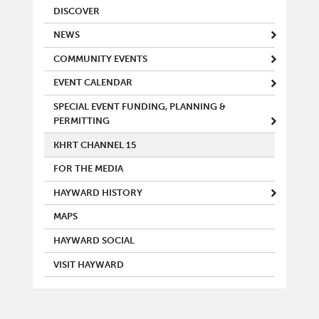
MAIN MENU
DISCOVER
NEWS
COMMUNITY EVENTS
EVENT CALENDAR
SPECIAL EVENT FUNDING, PLANNING &
PERMITTING
KHRT CHANNEL 15
FOR THE MEDIA
HAYWARD HISTORY
MAPS
HAYWARD SOCIAL
VISIT HAYWARD