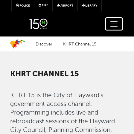
Skip to main content
FIRE
POLICE
AIRPORT
LIBRARY
Discover
KHRT Channel 15
KHRT CHANNEL 15
KHRT 15 is the City of Hayward's
government access channel.
Programming includes live and
rebroadcast sessions of the Hayward
City Council, Planning Commission,