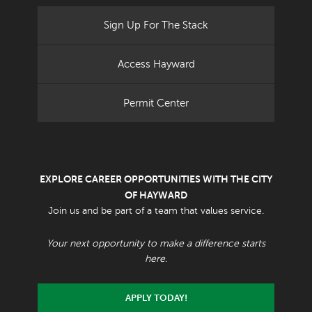
Sign Up For The Stack
Access Hayward
Permit Center
EXPLORE CAREER OPPORTUNITIES WITH THE CITY
OF HAYWARD
Join us and be part of a team that values service.
Your next opportunity to make a difference starts
here.
APPLY TODAY!