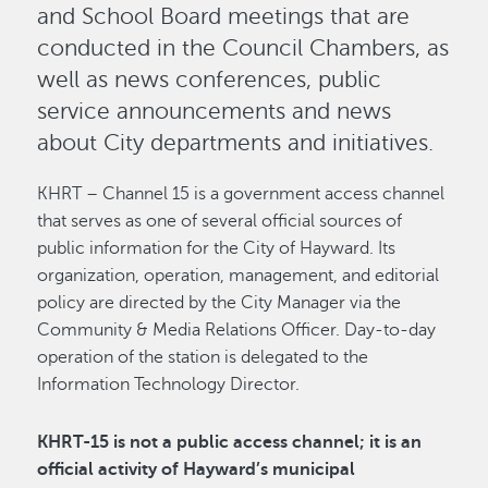
and School Board meetings that are
conducted in the Council Chambers, as
well as news conferences, public
service announcements and news
about City departments and initiatives.
KHRT – Channel 15 is a government access channel
that serves as one of several official sources of
public information for the City of Hayward. Its
organization, operation, management, and editorial
policy are directed by the City Manager via the
Community & Media Relations Officer. Day-to-day
operation of the station is delegated to the
Information Technology Director.
KHRT-15 is not a public access channel; it is an
official activity of Hayward’s municipal