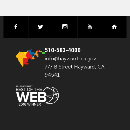
facebook
twitter
instagram
youtube
next
510-583-4000
info@hayward-ca.gov
777 B Street Hayward, CA
94541