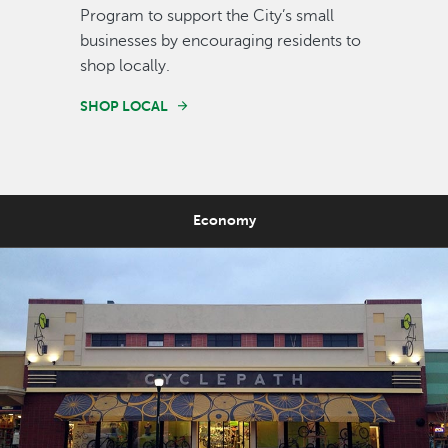
Program to support the City’s small
businesses by encouraging residents to
shop locally.
SHOP LOCAL
Economy
Image