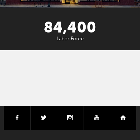
84,400
Labor Force
facebook
twitter
instagram
youtube
next