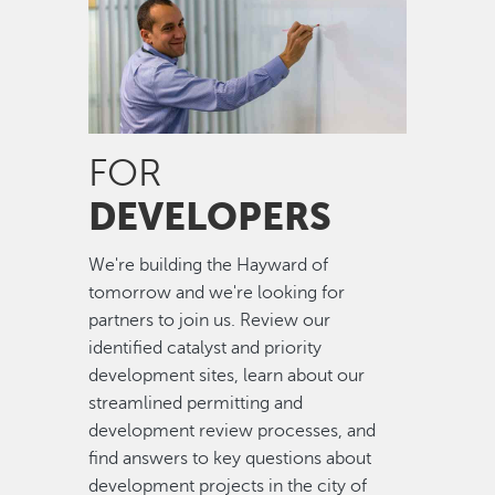
FOR
DEVELOPERS
We're building the Hayward of
tomorrow and we're looking for
partners to join us. Review our
identified catalyst and priority
development sites, learn about our
streamlined permitting and
development review processes, and
find answers to key questions about
development projects in the city of