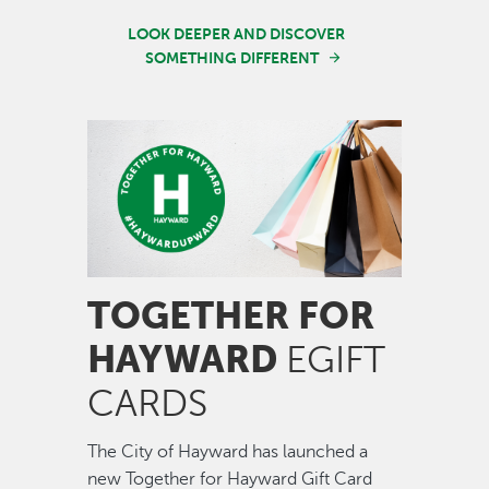
LOOK DEEPER AND DISCOVER
SOMETHING DIFFERENT
Image
TOGETHER FOR
HAYWARD
EGIFT
CARDS
The City of Hayward has launched a
new Together for Hayward Gift Card