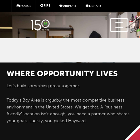
Skip to main content
FIRE
POLICE
AIRPORT
LIBRARY
Image
WHERE
OPPORTUNITY
LIVES
Let's build something great together.
Today's Bay Area is arguably the most competitive business
environment in the United States. We get that. A "business
friendly" location isn't enough; you need a partner who shares
STARTING
A
your goals. Luckily, you picked Hayward.
BUSINESS