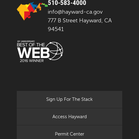
510-583-4000
info@hayward-ca.gov
777 B Street Hayward, CA
94541
Sign Up For The Stack
Access Hayward
Permit Center