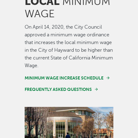
LOCAL
MINIMUM
WAGE
On April 14, 2020, the City Council
approved a minimum wage ordinance
that increases the local minimum wage
in the City of Hayward to be higher than
the current State of California Minimum
Wage.
MINIMUM WAGE INCREASE SCHEDULE
FREQUENTLY ASKED QUESTIONS
Image