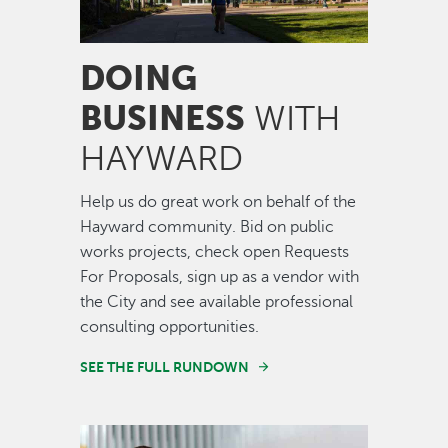
DOING
BUSINESS
WITH
HAYWARD
Help us do great work on behalf of the
Hayward community. Bid on public
works projects, check open Requests
For Proposals, sign up as a vendor with
the City and see available professional
consulting opportunities.
SEE THE FULL RUNDOWN
Image