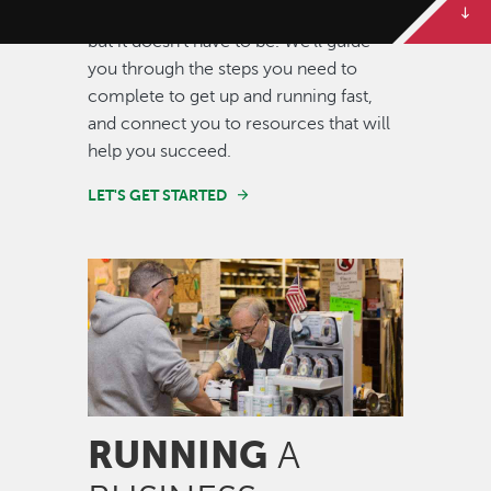
Starting a new business can be scary,
but it doesn't have to be. We'll guide
you through the steps you need to
complete to get up and running fast,
and connect you to resources that will
help you succeed.
LET'S GET STARTED
Image
RUNNING
A