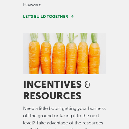
Hayward.
LET'S BUILD TOGETHER
Image
INCENTIVES
&
RESOURCES
Need a little boost getting your business
off the ground or taking it to the next
level? Take advantage of the resources