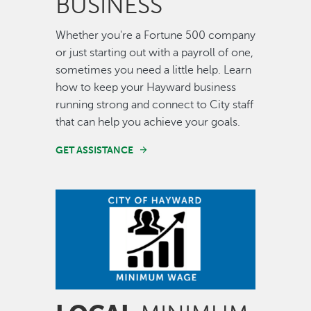
BUSINESS
Whether you're a Fortune 500 company
or just starting out with a payroll of one,
sometimes you need a little help. Learn
how to keep your Hayward business
running strong and connect to City staff
that can help you achieve your goals.
GET ASSISTANCE
Image