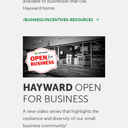
available to businesses that call
Hayward home.
/BUSINESS/INCENTIVES-RESOURCES
Image
HAYWARD
OPEN
FOR BUSINESS
A new video series that highlights the
resilience and diversity of our small
business community!