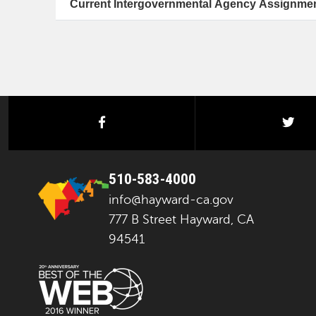
Current Intergovernmental Agency Assignme
facebook
twi
510-583-4000
info@hayward-ca.gov
777 B Street Hayward, CA
94541