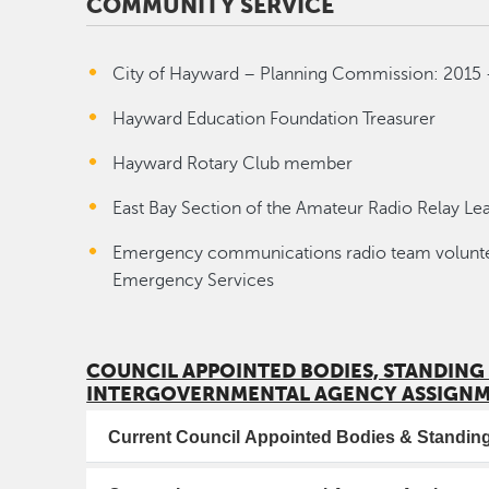
COMMUNITY SERVICE
City of Hayward – Planning Commission: 2015 
Hayward Education Foundation Treasurer
Hayward Rotary Club member
East Bay Section of the Amateur Radio Relay Le
Emergency communications radio team volunteer
Emergency Services
COUNCIL APPOINTED BODIES, STANDING
INTERGOVERNMENTAL AGENCY ASSIGN
Current Council Appointed Bodies & Standi