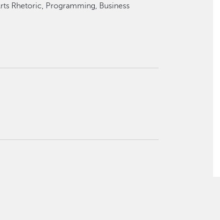
 Arts Rhetoric, Programming, Business