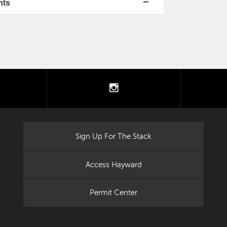
nts
tter
instagram
Sign Up For The Stack
Access Hayward
Permit Center