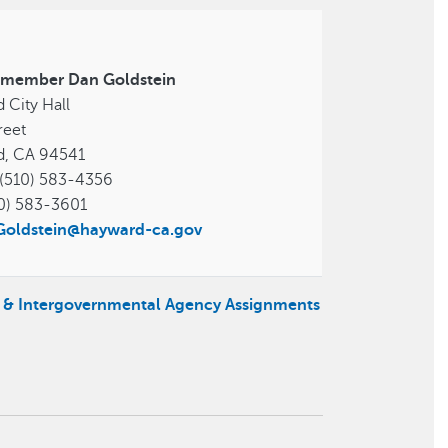
lmember Dan Goldstein
 City Hall
reet
d, CA 94541
(510) 583-4356
0) 583-3601
.Goldstein@hayward-ca.gov
s & Intergovernmental Agency Assignments