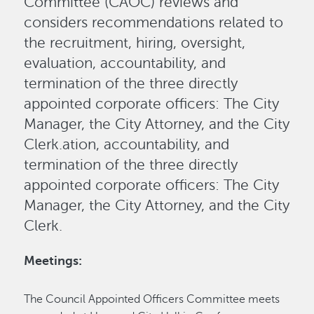
Committee (CAOC) reviews and
considers recommendations related to
the recruitment, hiring, oversight,
evaluation, accountability, and
termination of the three directly
appointed corporate officers: The City
Manager, the City Attorney, and the City
Clerk.ation, accountability, and
termination of the three directly
appointed corporate officers: The City
Manager, the City Attorney, and the City
Clerk.
Meetings:
The Council Appointed Officers Committee meets