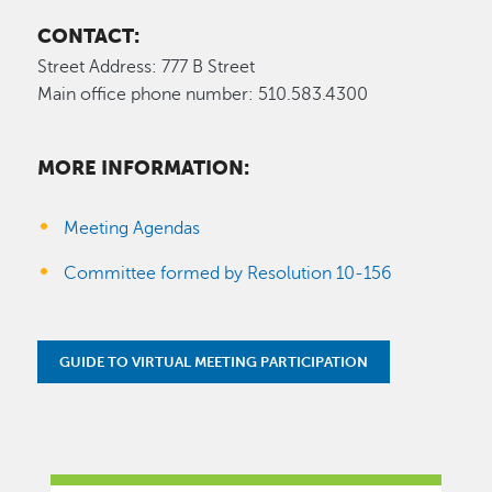
CONTACT:
Street Address: 777 B Street
Main office phone number: 510.583.4300
MORE INFORMATION:
Meeting Agendas
Committee formed by Resolution 10-156
GUIDE TO VIRTUAL MEETING PARTICIPATION