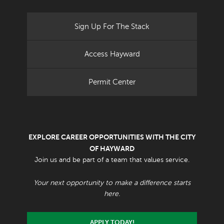
Sign Up For The Stack
Access Hayward
Permit Center
EXPLORE CAREER OPPORTUNITIES WITH THE CITY
OF HAYWARD
Join us and be part of a team that values service.
Your next opportunity to make a difference starts
here.
APPLY TODAY!