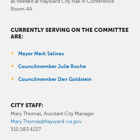
as needed at Hayward City Hall in Conference
Room 4A.
CURRENTLY SERVING ON THE COMMITTEE
ARE:
Mayor Mark Salinas
Councilmember Julie Roche
Councilmember Dan Goldstein
CITY STAFF:
Mary Thomas, Assistant City Manager
Mary.Thomas@hayward-ca.gov
510.583.4227