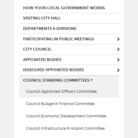
MAIN MENU
HOW YOUR LOCAL GOVERNMENT WORKS
VISITING CITY HALL
DEPARTMENTS & DIVISIONS
PARTICIPATING IN PUBLIC MEETINGS
CITY COUNCIL
APPOINTED BODIES
DISSOLVED APPOINTED BODIES
COUNCIL STANDING COMMITTEES
Council Appointed Officers Committee
Council Budget & Finance Committee
Council Economic Development Committee
Council Infrastructure & Airport Committee