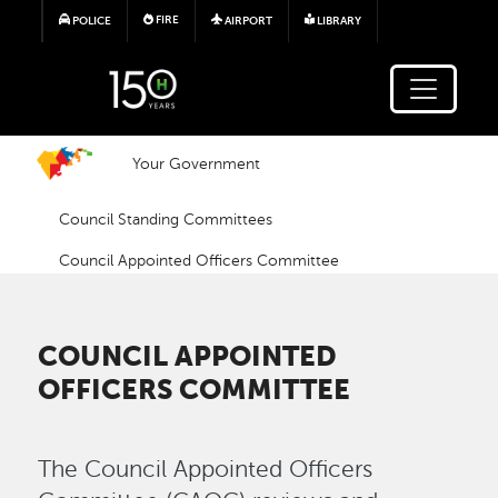
Skip to main content
FIRE
POLICE
AIRPORT
LIBRARY
Your Government
Council Standing Committees
Council Appointed Officers Committee
COUNCIL APPOINTED
OFFICERS COMMITTEE
The Council Appointed Officers