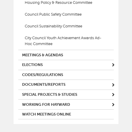
Housing Policy & Resource Committee
Council Public Safety Committee
Council Sustainability Committee
City Council Youth Achievement Awards Ad-
Hoc Committee
MEETINGS & AGENDAS
ELECTIONS
CODES/REGULATIONS
DOCUMENTS/REPORTS
SPECIAL PROJECTS & STUDIES
WORKING FOR HAYWARD
WATCH MEETINGS ONLINE