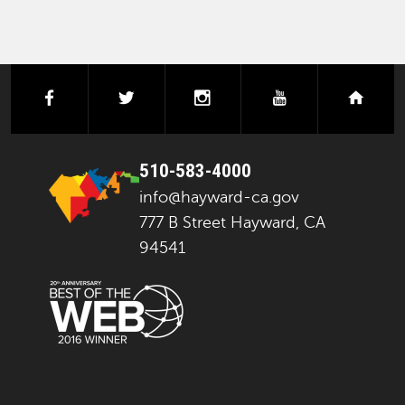
facebook
twitter
instagram
youtube
next
510-583-4000
info@hayward-ca.gov
777 B Street Hayward, CA
94541