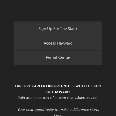
Sign Up For The Stack
Access Hayward
Permit Center
EXPLORE CAREER OPPORTUNITIES WITH THE CITY
OF HAYWARD
Join us and be part of a team that values service.
Your next opportunity to make a difference starts
here.