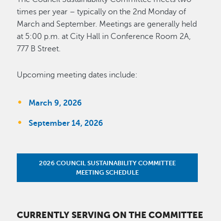
times per year – typically on the 2nd Monday of
March and September. Meetings are generally held
at 5:00 p.m. at City Hall in Conference Room 2A,
777 B Street.
Upcoming meeting dates include:
March 9, 2026
September 14, 2026
2026 COUNCIL SUSTAINABILITY COMMITTEE
MEETING SCHEDULE
CURRENTLY SERVING ON THE COMMITTEE