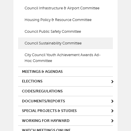
Council Infrastructure & Airport Committee
Housing Policy & Resource Committee
Council Public Safety Committee
Council Sustainability Committee
City Council Youth Achievement Awards Ad-
Hoc Committee
MEETINGS & AGENDAS
ELECTIONS
CODES/REGULATIONS
DOCUMENTS/REPORTS
SPECIAL PROJECTS & STUDIES
WORKING FOR HAYWARD
WATCH MEETINGS ONLINE