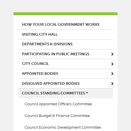
MAIN MENU
HOW YOUR LOCAL GOVERNMENT WORKS
VISITING CITY HALL
DEPARTMENTS & DIVISIONS
PARTICIPATING IN PUBLIC MEETINGS
CITY COUNCIL
APPOINTED BODIES
DISSOLVED APPOINTED BODIES
COUNCIL STANDING COMMITTEES
Council Appointed Officers Committee
Council Budget & Finance Committee
Council Economic Development Committee