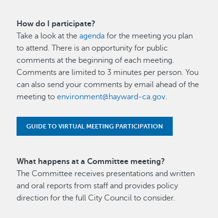
How do I participate?
Take a look at the
agenda
for the meeting you plan
to attend. There is an opportunity for public
comments at the beginning of each meeting.
Comments are limited to 3 minutes per person. You
can also send your comments by email ahead of the
meeting to
environment@hayward-ca.gov
.
GUIDE TO VIRTUAL MEETING PARTICIPATION
What happens at a Committee meeting?
The Committee receives presentations and written
and oral reports from staff and provides policy
direction for the full City Council to consider.