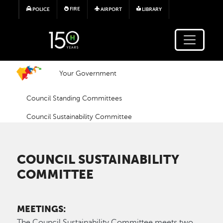
Skip to main content
FIRE
POLICE
AIRPORT
LIBRARY
Your Government
Council Standing Committees
Council Sustainability Committee
COUNCIL SUSTAINABILITY
COMMITTEE
MEETINGS:
The Council Sustainability Committee meets two