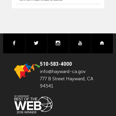
facebook
twitter
instagram
youtube
next
510-583-4000
info@hayward-ca.gov
777 B Street Hayward, CA
94541