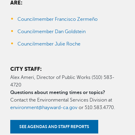
ARE:
Councilmember Francisco Zermeño
Councilmember Dan Goldstein
Councilmember Julie Roche
CITY STAFF:
Alex Ameri, Director of Public Works (510) 583-
4720
Questions about meeting times or topics?
Contact the Environmental Services Division at
environment@hayward-ca.gov
or 510.583.4770.
SEE AGENDAS AND STAFF REPORTS