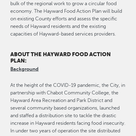
bulk of the regional work to grow a circular food
economy. The Hayward Food Action Plan will build
on existing County efforts and assess the specific
needs of Hayward residents and the existing
capacities of Hayward-based services providers.
ABOUT THE HAYWARD FOOD ACTION
PLAN:
Background
At the height of the COVID-19 pandemic, the City, in
partnership with Chabot Community College, the
Hayward Area Recreation and Park District and
several community based organizations, launched
and staffed a distribution site to tackle the drastic
increase in Hayward residents facing food insecurity.
In under two years of operation the site distributed