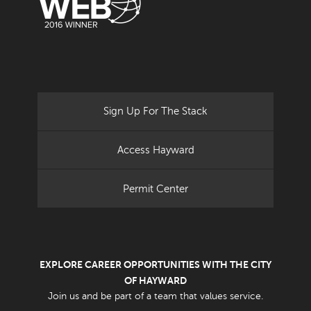
Sign Up For The Stack
Access Hayward
Permit Center
EXPLORE CAREER OPPORTUNITIES WITH THE CITY
OF HAYWARD
Join us and be part of a team that values service.