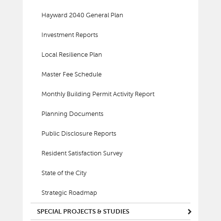
Hayward 2040 General Plan
Investment Reports
Local Resilience Plan
Master Fee Schedule
Monthly Building Permit Activity Report
Planning Documents
Public Disclosure Reports
Resident Satisfaction Survey
State of the City
Strategic Roadmap
SPECIAL PROJECTS & STUDIES