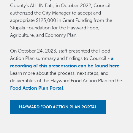
County's ALL IN Eats, in October 2022, Council
authorized the City Manager to accept and
appropriate $125,000 in Grant Funding from the
Stupski Foundation for the Hayward Food,
Agriculture, and Economy Plan.
On October 24, 2023, staff presented the Food
Action Plan summary and findings to Council -
a
recording of this presentation can be found here
.
Learn more about the process, next steps, and
deliverables of the Hayward Food Action Plan on the
Food Action Plan Portal
.
HAYWARD FOOD ACTION PLAN PORTAL