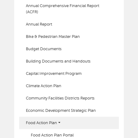
Annual Comprehensive Financial Report
(ACFR)
Annual Report
Bike & Pedestrian Master Plan
Budget Documents
Building Documents and Handouts
Capital Improvement Program
Climate Action Plan
Community Facilities Districts Reports
Economic Development Strategic Plan
Food Action Plan
Food Action Plan Portal