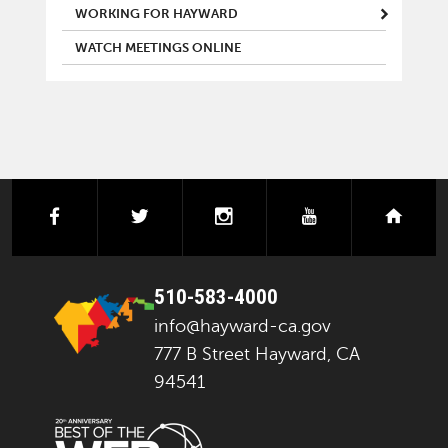
WORKING FOR HAYWARD
WATCH MEETINGS ONLINE
facebook
twitter
instagram
youtube
next
510-583-4000
info@hayward-ca.gov
777 B Street Hayward, CA
94541