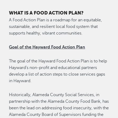
WHAT IS A FOOD ACTION PLAN?
A Food Action Plan is a roadmap for an equitable,
sustainable, and resilient local food system that
supports healthy, vibrant communities.
Goal of the Hayward Food Action Plan
The goal of the Hayward Food Action Plan is to help
Hayward’s non-profit and educational partners
develop a list of action steps to close services gaps
in Hayward.
Historically, Alameda County Social Services, in
partnership with the Alameda County Food Bank, has
been the lead on addressing food insecurity, with the
Alameda County Board of Supervisors funding the