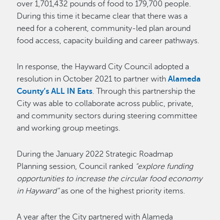
over 1,701,432 pounds of food to 179,700 people.
During this time it became clear that there was a
need for a coherent, community-led plan around
food access, capacity building and career pathways.
In response, the Hayward City Council adopted a
resolution in October 2021 to partner with
Alameda
County’s ALL IN Eats
. Through this partnership the
City was able to collaborate across public, private,
and community sectors during steering committee
and working group meetings.
During the January 2022 Strategic Roadmap
Planning session, Council ranked
“explore funding
opportunities to increase the circular food economy
in Hayward”
as one of the highest priority items.
A year after the City partnered with Alameda