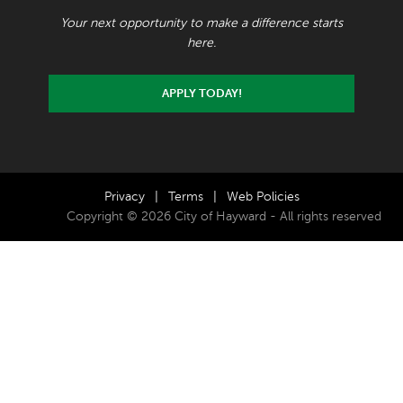
Your next opportunity to make a difference starts
here.
APPLY TODAY!
Privacy
|
Terms
|
Web Policies
Copyright © 2026 City of Hayward - All rights reserved