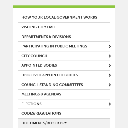
MAIN MENU
HOW YOUR LOCAL GOVERNMENT WORKS
VISITING CITY HALL
DEPARTMENTS & DIVISIONS
PARTICIPATING IN PUBLIC MEETINGS
CITY COUNCIL
APPOINTED BODIES
DISSOLVED APPOINTED BODIES
COUNCIL STANDING COMMITTEES
MEETINGS & AGENDAS
ELECTIONS
CODES/REGULATIONS
DOCUMENTS/REPORTS