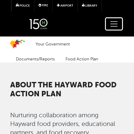
Skip to main content
FIRE
POLICE
AIRPORT
LIBRARY
Your Government
Documents/Reports
Food Action Plan
ABOUT THE HAYWARD FOOD
ACTION PLAN
Nurturing collaboration among
Hayward food providers, educational
partners, and food recovery