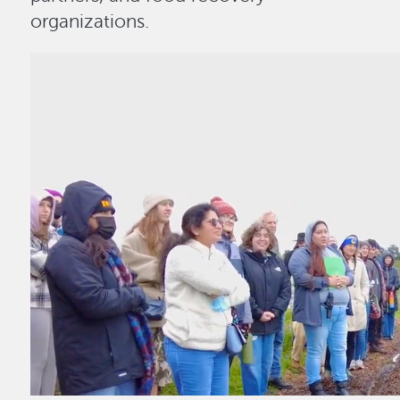
organizations.