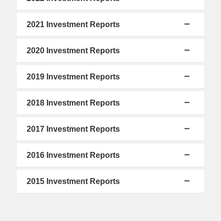
2021 Investment Reports
2020 Investment Reports
2019 Investment Reports
2018 Investment Reports
2017 Investment Reports
2016 Investment Reports
2015 Investment Reports