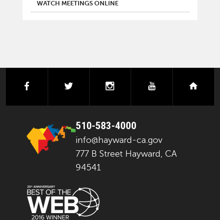
WATCH MEETINGS ONLINE
facebook
twitter
instagram
youtube
next
510-583-4000
info@hayward-ca.gov
777 B Street Hayward, CA
94541