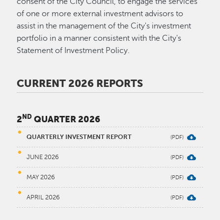
consent of the City Council, to engage the services
of one or more external investment advisors to
assist in the management of the City's investment
portfolio in a manner consistent with the City's
Statement of Investment Policy.
CURRENT 2026 REPORTS
ND
2
QUARTER 2026
QUARTERLY INVESTMENT REPORT
JUNE 2026
MAY 2026
APRIL 2026