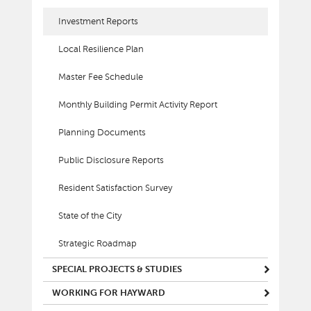
Investment Reports
Local Resilience Plan
Master Fee Schedule
Monthly Building Permit Activity Report
Planning Documents
Public Disclosure Reports
Resident Satisfaction Survey
State of the City
Strategic Roadmap
SPECIAL PROJECTS & STUDIES
WORKING FOR HAYWARD