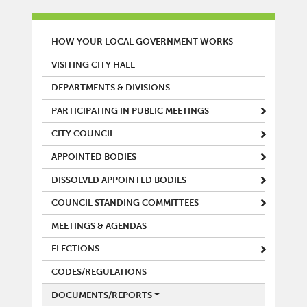
MAIN MENU
HOW YOUR LOCAL GOVERNMENT WORKS
VISITING CITY HALL
DEPARTMENTS & DIVISIONS
PARTICIPATING IN PUBLIC MEETINGS
CITY COUNCIL
APPOINTED BODIES
DISSOLVED APPOINTED BODIES
COUNCIL STANDING COMMITTEES
MEETINGS & AGENDAS
ELECTIONS
CODES/REGULATIONS
DOCUMENTS/REPORTS