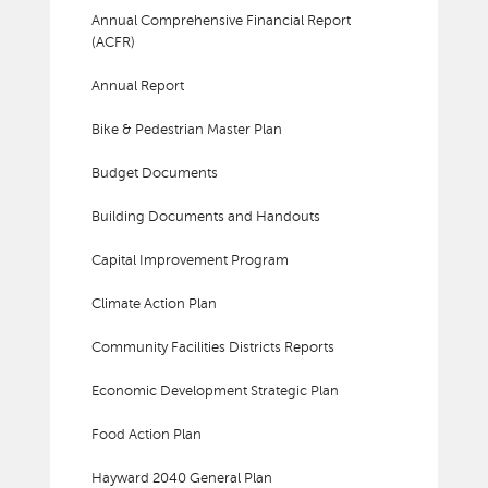
Annual Comprehensive Financial Report
(ACFR)
Annual Report
Bike & Pedestrian Master Plan
Budget Documents
Building Documents and Handouts
Capital Improvement Program
Climate Action Plan
Community Facilities Districts Reports
Economic Development Strategic Plan
Food Action Plan
Hayward 2040 General Plan