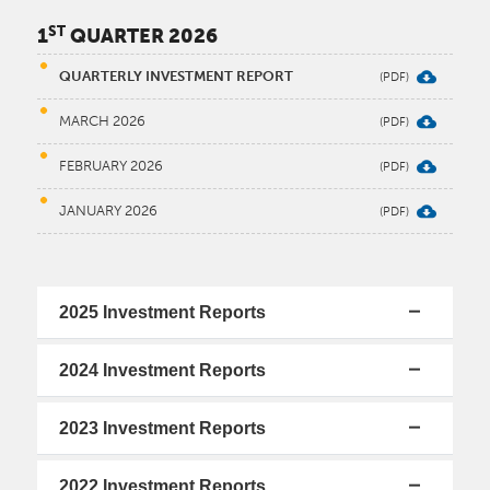
ST
1
QUARTER 2026
QUARTERLY INVESTMENT REPORT
MARCH 2026
FEBRUARY 2026
JANUARY 2026
2025 Investment Reports
2024 Investment Reports
2023 Investment Reports
2022 Investment Reports