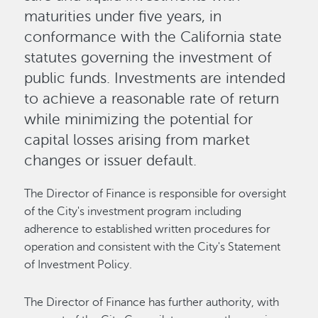
maturities under five years, in
conformance with the California state
statutes governing the investment of
public funds. Investments are intended
to achieve a reasonable rate of return
while minimizing the potential for
capital losses arising from market
changes or issuer default.
The Director of Finance is responsible for oversight
of the City's investment program including
adherence to established written procedures for
operation and consistent with the City's Statement
of Investment Policy.
The Director of Finance has further authority, with