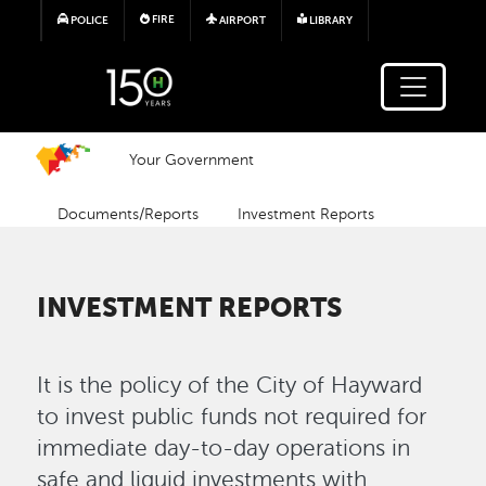
Skip to main content
FIRE
POLICE
AIRPORT
LIBRARY
Your Government
Documents/Reports
Investment Reports
INVESTMENT REPORTS
It is the policy of the City of Hayward
to invest public funds not required for
immediate day-to-day operations in
safe and liquid investments with