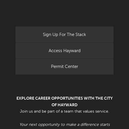
Sign Up For The Stack
Access Hayward
Permit Center
EXPLORE CAREER OPPORTUNITIES WITH THE CITY
OF HAYWARD
Join us and be part of a team that values service.
Your next opportunity to make a difference starts