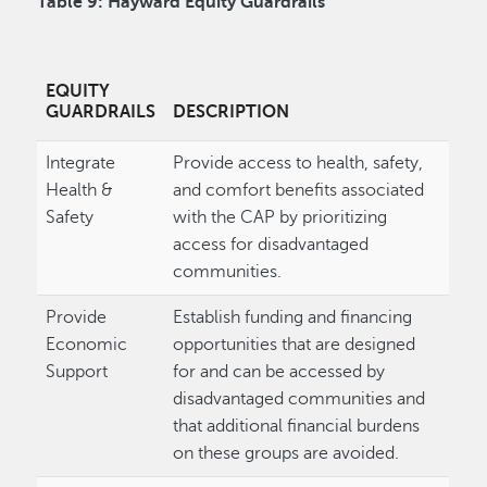
Table 9: Hayward Equity Guardrails
EQUITY
GUARDRAILS
DESCRIPTION
Integrate
Provide access to health, safety,
Health &
and comfort benefits associated
Safety
with the CAP by prioritizing
access for disadvantaged
communities.
Provide
Establish funding and financing
Economic
opportunities that are designed
Support
for and can be accessed by
disadvantaged communities and
that additional financial burdens
on these groups are avoided.