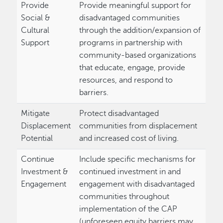
Provide
Provide meaningful support for
Social &
disadvantaged communities
Cultural
through the addition/expansion of
Support
programs in partnership with
community-based organizations
that educate, engage, provide
resources, and respond to
barriers.
Mitigate
Protect disadvantaged
Displacement
communities from displacement
Potential
and increased cost of living.
Continue
Include specific mechanisms for
Investment &
continued investment in and
Engagement
engagement with disadvantaged
communities throughout
implementation of the CAP
(unforeseen equity barriers may