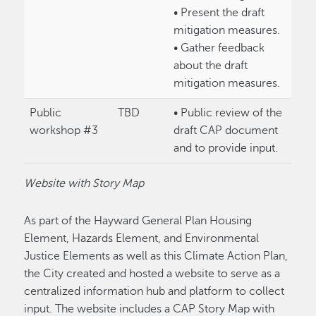
• Present the draft
mitigation measures.
• Gather feedback
about the draft
mitigation measures.
Public
TBD
• Public review of the
workshop #3
draft CAP document
and to provide input.
Website with Story Map
As part of the Hayward General Plan Housing
Element, Hazards Element, and Environmental
Justice Elements as well as this Climate Action Plan,
the City created and hosted a website to serve as a
centralized information hub and platform to collect
input. The website includes a CAP Story Map with