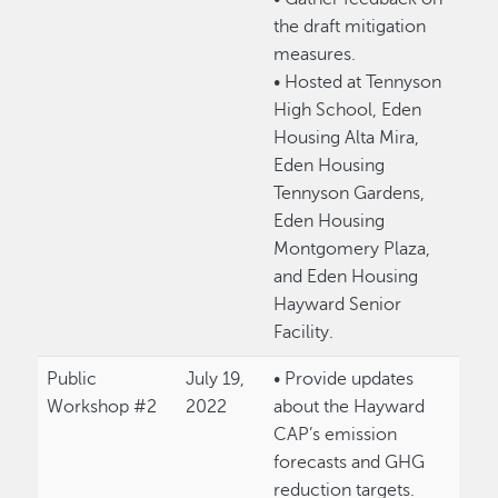
the draft mitigation
measures.
• Hosted at Tennyson
High School, Eden
Housing Alta Mira,
Eden Housing
Tennyson Gardens,
Eden Housing
Montgomery Plaza,
and Eden Housing
Hayward Senior
Facility.
Public
July 19,
• Provide updates
Workshop #2
2022
about the Hayward
CAP’s emission
forecasts and GHG
reduction targets.