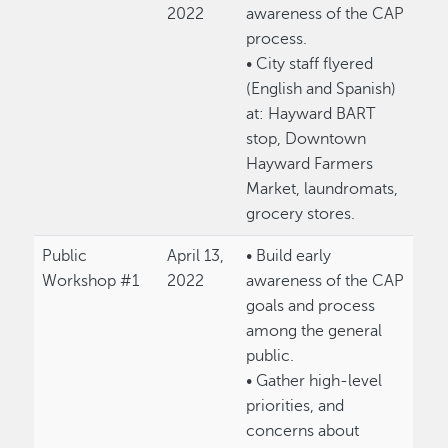
2022
awareness of the CAP
process.
• City staff flyered
(English and Spanish)
at: Hayward BART
stop, Downtown
Hayward Farmers
Market, laundromats,
grocery stores.
Public
April 13,
• Build early
Workshop #1
2022
awareness of the CAP
goals and process
among the general
public.
• Gather high-level
priorities, and
concerns about