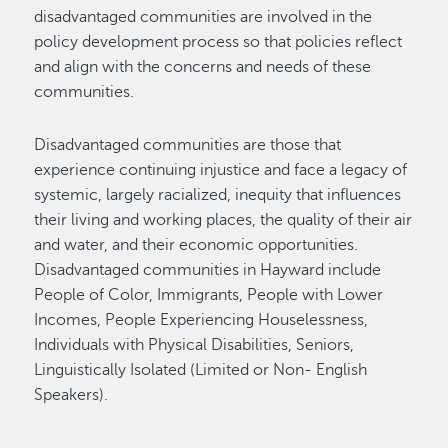
disadvantaged communities are involved in the
policy development process so that policies reflect
and align with the concerns and needs of these
communities.
Disadvantaged communities are those that
experience continuing injustice and face a legacy of
systemic, largely racialized, inequity that influences
their living and working places, the quality of their air
and water, and their economic opportunities.
Disadvantaged communities in Hayward include
People of Color, Immigrants, People with Lower
Incomes, People Experiencing Houselessness,
Individuals with Physical Disabilities, Seniors,
Linguistically Isolated (Limited or Non- English
Speakers).