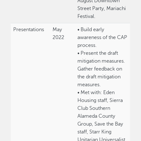
August Downtown
Street Party, Mariachi
Festival.
Presentations
May
• Build early
2022
awareness of the CAP
process.
• Present the draft
mitigation measures.
Gather feedback on
the draft mitigation
measures.
• Met with: Eden
Housing staff, Sierra
Club Southern
Alameda County
Group, Save the Bay
staff, Starr King
Unitarian Universalist