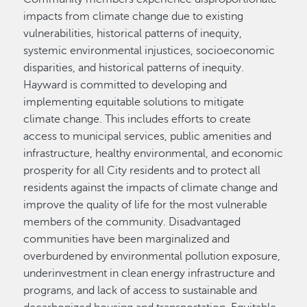
impacts from climate change due to existing
vulnerabilities, historical patterns of inequity,
systemic environmental injustices, socioeconomic
disparities, and historical patterns of inequity.
Hayward is committed to developing and
implementing equitable solutions to mitigate
climate change. This includes efforts to create
access to municipal services, public amenities and
infrastructure, healthy environmental, and economic
prosperity for all City residents and to protect all
residents against the impacts of climate change and
improve the quality of life for the most vulnerable
members of the community. Disadvantaged
communities have been marginalized and
overburdened by environmental pollution exposure,
underinvestment in clean energy infrastructure and
programs, and lack of access to sustainable and