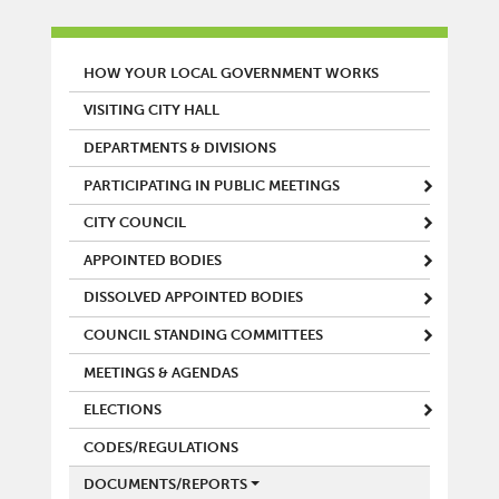
MAIN MENU
HOW YOUR LOCAL GOVERNMENT WORKS
VISITING CITY HALL
DEPARTMENTS & DIVISIONS
PARTICIPATING IN PUBLIC MEETINGS
CITY COUNCIL
APPOINTED BODIES
DISSOLVED APPOINTED BODIES
COUNCIL STANDING COMMITTEES
MEETINGS & AGENDAS
ELECTIONS
CODES/REGULATIONS
DOCUMENTS/REPORTS