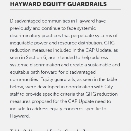
HAYWARD EQUITY GUARDRAILS
Disadvantaged communities in Hayward have
previously and continue to face systemic
discriminatory practices that perpetuate systems of
inequitable power and resource distribution. GHG
reduction measures included in the CAP Update, as
seen in Section 6, are intended to help address
systemic discrimination and create a sustainable and
equitable path forward for disadvantaged
communities. Equity guardrails, as seen in the table
below, were developed in coordination with City
staff to provide specific criteria that GHG reduction
measures proposed for the CAP Update need to
include to address equity concerns specific to
Hayward.