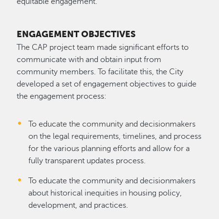
equitable engagement.
ENGAGEMENT OBJECTIVES
The CAP project team made significant efforts to
communicate with and obtain input from
community members. To facilitate this, the City
developed a set of engagement objectives to guide
the engagement process:
To educate the community and decisionmakers
on the legal requirements, timelines, and process
for the various planning efforts and allow for a
fully transparent updates process.
To educate the community and decisionmakers
about historical inequities in housing policy,
development, and practices.