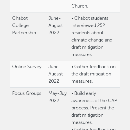
Church.
Chabot
June-
• Chabot students
College
August
interviewed 252
Partnership
2022
residents about
climate change and
draft mitigation
measures.
Online Survey
June-
• Gather feedback on
August
the draft mitigation
2022
measures.
Focus Groups
May-Juy
• Build early
2022
awareness of the CAP
process. Present the
draft mitigation
measures.
• Gather feedback on