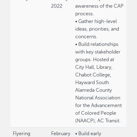
2022
awareness of the CAP
process.
• Gather high-level
ideas, priorities, and
concerns.
• Build relationships
with key stakeholder
groups. Hosted at
City Hall, Library,
Chabot College,
Hayward South
Alameda County
National Association
for the Advancement
of Colored People
(NAACP), AC Transit.
Flyering
February
• Build early