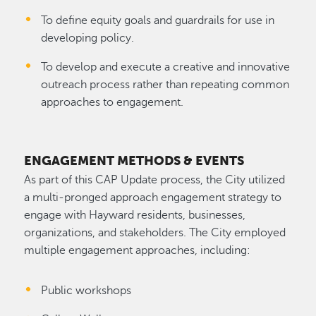
To define equity goals and guardrails for use in
developing policy.
To develop and execute a creative and innovative
outreach process rather than repeating common
approaches to engagement.
ENGAGEMENT METHODS & EVENTS
As part of this CAP Update process, the City utilized
a multi-pronged approach engagement strategy to
engage with Hayward residents, businesses,
organizations, and stakeholders. The City employed
multiple engagement approaches, including:
Public workshops