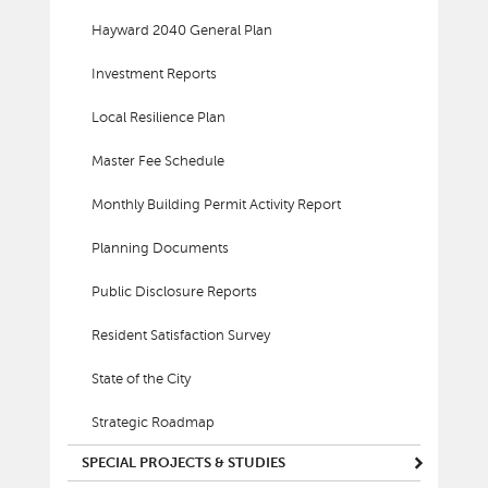
Hayward 2040 General Plan
Investment Reports
Local Resilience Plan
Master Fee Schedule
Monthly Building Permit Activity Report
Planning Documents
Public Disclosure Reports
Resident Satisfaction Survey
State of the City
Strategic Roadmap
SPECIAL PROJECTS & STUDIES