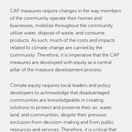
CAP measures require changes in the way members
of the community operate their homes and
businesses, mobilize throughout the community,
utilize water, dispose of waste, and consume
products. As such, much of the costs and impacts
related to climate change are carried by the
community. Therefore, it is imperative that the CAP
measures are developed with equity as a central
pillar of the measure development process.
Climate equity requires local leaders and policy
developers to acknowledge that disadvantaged
communities are knowledgeable in creating
solutions to protect and preserve their air, water,
land, and communities, despite their previous
exclusion from decision-making and from public
resources and services. Therefore, it is critical that