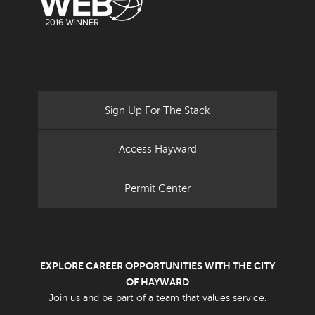
Sign Up For The Stack
Access Hayward
Permit Center
EXPLORE CAREER OPPORTUNITIES WITH THE CITY
OF HAYWARD
Join us and be part of a team that values service.