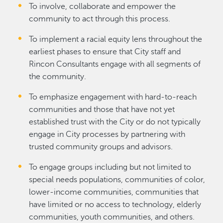
To involve, collaborate and empower the
community to act through this process.
To implement a racial equity lens throughout the
earliest phases to ensure that City staff and
Rincon Consultants engage with all segments of
the community.
To emphasize engagement with hard‐to‐reach
communities and those that have not yet
established trust with the City or do not typically
engage in City processes by partnering with
trusted community groups and advisors.
To engage groups including but not limited to
special needs populations, communities of color,
lower-income communities, communities that
have limited or no access to technology, elderly
communities, youth communities, and others.