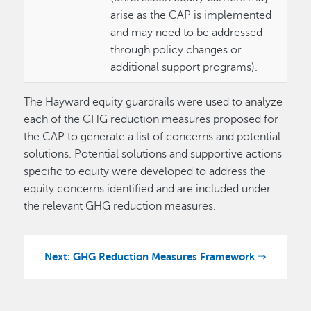
arise as the CAP is implemented
and may need to be addressed
through policy changes or
additional support programs).
The Hayward equity guardrails were used to analyze
each of the GHG reduction measures proposed for
the CAP to generate a list of concerns and potential
solutions. Potential solutions and supportive actions
specific to equity were developed to address the
equity concerns identified and are included under
the relevant GHG reduction measures.
Next: GHG Reduction Measures Framework ⇒