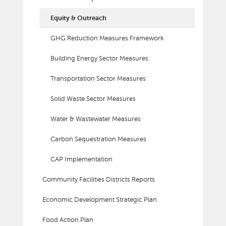
Equity & Outreach
GHG Reduction Measures Framework
Building Energy Sector Measures
Transportation Sector Measures
Solid Waste Sector Measures
Water & Wastewater Measures
Carbon Sequestration Measures
CAP Implementation
Community Facilities Districts Reports
Economic Development Strategic Plan
Food Action Plan