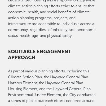
decarbonized housing and transportation. Equitable
climate action planning efforts strive to ensure that
economic, health, and social benefits of climate
action planning programs, projects, and
infrastructure are accessible to individuals across a
community, regardless of ethnicity, socioeconomic
status, health, age, and physical ability.
EQUITABLE ENGAGEMENT
APPROACH
As part of various planning efforts, including this
Climate Action Plan, the Hayward General Plan
Hazards Element, the Hayward General Plan
Housing Element, and the Hayward General Plan
Environmental Justice Element, the City conducted
a series of public outreach efforts centered around