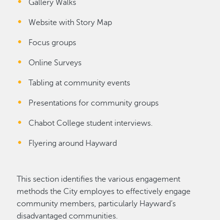
Gallery Walks
Website with Story Map
Focus groups
Online Surveys
Tabling at community events
Presentations for community groups
Chabot College student interviews.
Flyering around Hayward
This section identifies the various engagement
methods the City employes to effectively engage
community members, particularly Hayward’s
disadvantaged communities.