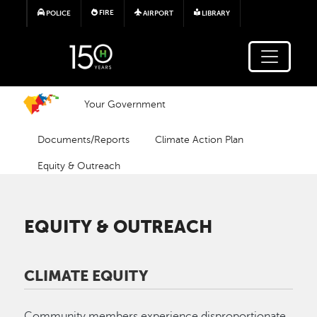
Skip to main content
FIRE
POLICE
AIRPORT
LIBRARY
Your Government
Documents/Reports
Climate Action Plan
Equity & Outreach
EQUITY & OUTREACH
CLIMATE EQUITY
Community members experience disproportionate