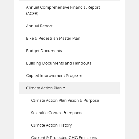
Annual Comprehensive Financial Report
(ACFR)
Annual Report
Bike & Pedestrian Master Plan
Budget Documents
Building Documents and Handouts
Capital Improvement Program
Climate Action Plan
Climate Action Plan Vision & Purpose
Scientific Context & Impacts
Climate Action History
Current & Projected GHG Emissions