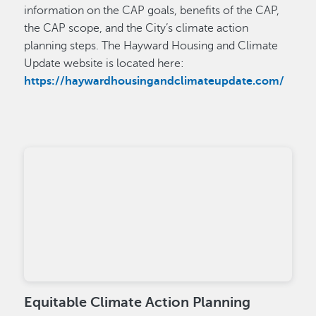
information on the CAP goals, benefits of the CAP,
the CAP scope, and the City’s climate action
planning steps. The Hayward Housing and Climate
Update website is located here:
https://haywardhousingandclimateupdate.com/
Equitable Climate Action Planning