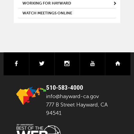
WORKING FOR HAYWARD
WATCH MEETINGS ONLINE
facebook
twitter
instagram
youtube
next
510-583-4000
info@hayward-ca.gov
777 B Street Hayward, CA
94541