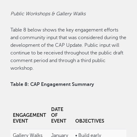
Public Workshops & Gallery Walks
Table 8 below shows the key engagement efforts
and community input that was considered during the
development of the CAP Update. Public input will
continue to be received throughout the public draft
comment period and through a third public
workshop.
Table 8: CAP Engagement Summary
DATE
ENGAGEMENT
OF
EVENT
EVENT
OBJECTIVES
Gallery Walks
January
• Build early