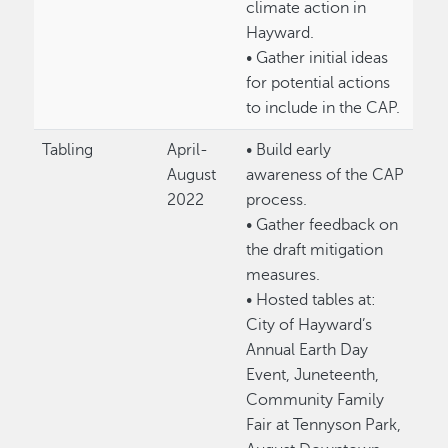
climate action in
Hayward.
• Gather initial ideas
for potential actions
to include in the CAP.
Tabling
April-
• Build early
August
awareness of the CAP
2022
process.
• Gather feedback on
the draft mitigation
measures.
• Hosted tables at:
City of Hayward’s
Annual Earth Day
Event, Juneteenth,
Community Family
Fair at Tennyson Park,