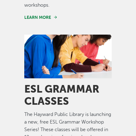
workshops.
LEARN MORE
Image
ESL GRAMMAR
CLASSES
The Hayward Public Library is launching
a new, free ESL Grammar Workshop
Series! These classes will be offered in