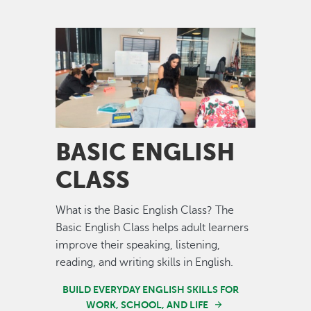
Image
BASIC ENGLISH
CLASS
What is the Basic English Class? The
Basic English Class helps adult learners
improve their speaking, listening,
reading, and writing skills in English.
BUILD EVERYDAY ENGLISH SKILLS FOR
WORK, SCHOOL, AND LIFE