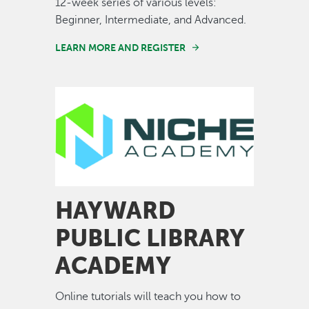
12-week series of various levels:
Beginner, Intermediate, and Advanced.
LEARN MORE AND REGISTER
Image
HAYWARD
PUBLIC LIBRARY
ACADEMY
Online tutorials will teach you how to