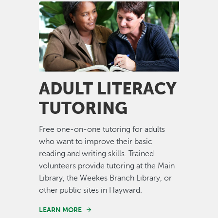
Image
ADULT LITERACY
TUTORING
Free one-on-one tutoring for adults
who want to improve their basic
reading and writing skills. Trained
volunteers provide tutoring at the Main
Library, the Weekes Branch Library, or
other public sites in Hayward.
LEARN MORE