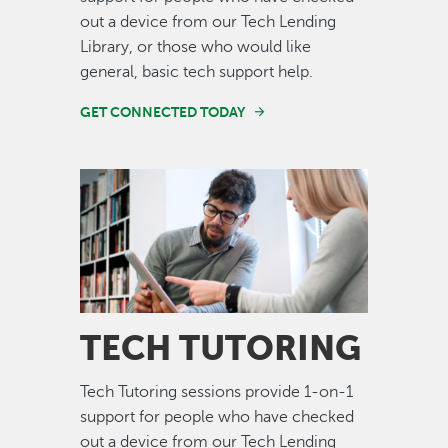
out a device from our Tech Lending
Library, or those who would like
general, basic tech support help.
GET CONNECTED TODAY
Image
TECH TUTORING
Tech Tutoring sessions provide 1-on-1
support for people who have checked
out a device from our Tech Lending