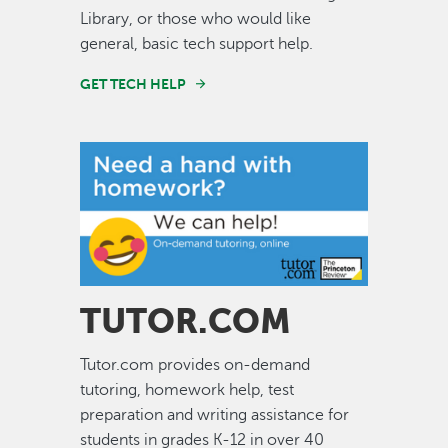
Library, or those who would like
general, basic tech support help.
GET TECH HELP
Image
TUTOR.COM
Tutor.com provides on-demand
tutoring, homework help, test
preparation and writing assistance for
students in grades K-12 in over 40