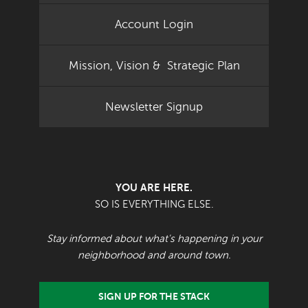
Account Login
Mission, Vision & Strategic Plan
Newsletter Signup
YOU ARE HERE.
SO IS EVERYTHING ELSE.
Stay informed about what's happening in your
neighborhood and around town.
SIGN UP FOR THE STACK