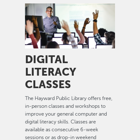
Image
DIGITAL
LITERACY
CLASSES
The Hayward Public Library offers free,
in-person classes and workshops to
improve your general computer and
digital literacy skills. Classes are
available as consecutive 6-week
sessions or as drop-in weekend