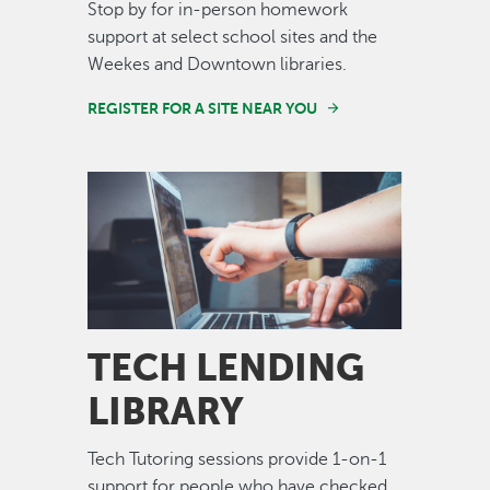
Stop by for in-person homework
support at select school sites and the
Weekes and Downtown libraries.
REGISTER FOR A SITE NEAR YOU
Image
TECH LENDING
LIBRARY
Tech Tutoring sessions provide 1-on-1
support for people who have checked