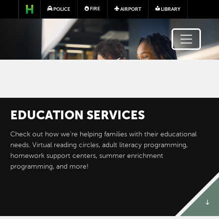
Skip to main content
FIRE
POLICE
AIRPORT
LIBRARY
EDUCATION SERVICES
Image
Check out how we're helping families with their educational
needs. Virtual reading circles, adult literacy programming,
homework support centers, summer enrichment
programming, and more!
ADULT ENGLISH