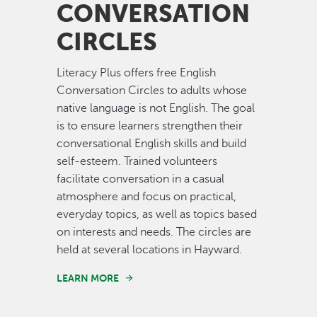
CONVERSATION
CIRCLES
Literacy Plus offers free English
Conversation Circles to adults whose
native language is not English. The goal
is to ensure learners strengthen their
conversational English skills and build
self-esteem. Trained volunteers
facilitate conversation in a casual
atmosphere and focus on practical,
everyday topics, as well as topics based
on interests and needs. The circles are
held at several locations in Hayward.
LEARN MORE