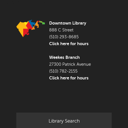
FOOTER LIBRARY
Downtown Library
888 C Street
(510) 293-8685
Click here for hours
Weekes Branch
27300 Patrick Avenue
(510) 782-2155
Click here for hours
Library Search