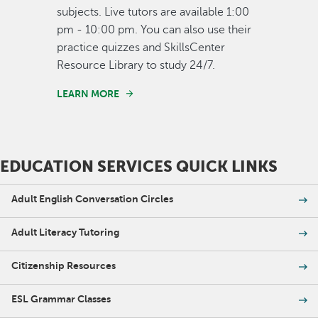
subjects. Live tutors are available 1:00
pm - 10:00 pm. You can also use their
practice quizzes and SkillsCenter
Resource Library to study 24/7.
LEARN MORE
EDUCATION SERVICES QUICK LINKS
Adult English Conversation Circles
Adult Literacy Tutoring
Citizenship Resources
ESL Grammar Classes