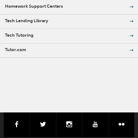
Homework Support Centers
Tech Lending Library
Tech Tutoring
Tutor.com
facebook
twitter
instagram
youtube
flick