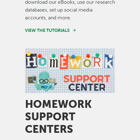
download our eBooks, use our research
databases, set up social media
accounts, and more.
VIEW THE TUTORIALS
Image
HOMEWORK
SUPPORT
CENTERS