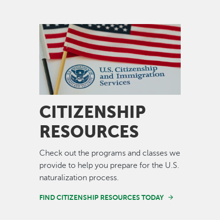
Image
CITIZENSHIP
RESOURCES
Check out the programs and classes we
provide to help you prepare for the U.S.
naturalization process.
FIND CITIZENSHIP RESOURCES TODAY