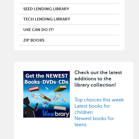
SEED LENDING LIBRARY
TECH LENDING LIBRARY
UKE CAN DO IT!
ZIP BOOKS
Check out the latest
Image
additions to the
library collection!
Top choices this week
Latest books for
children
Newest books for
teens