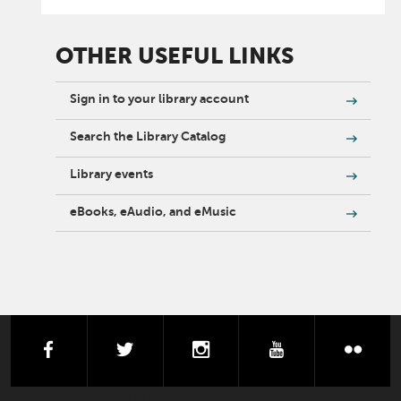
OTHER USEFUL LINKS
Sign in to your library account
Search the Library Catalog
Library events
eBooks, eAudio, and eMusic
facebook
twitter
instagram
youtube
flick
FOOTER LIBRARY