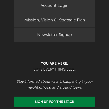
Account Login
Mission, Vision & Strategic Plan
Newsletter Signup
YOU ARE HERE.
SO IS EVERYTHING ELSE.
Stay informed about what's happening in your
neighborhood and around town.
SIGN UP FOR THE STACK