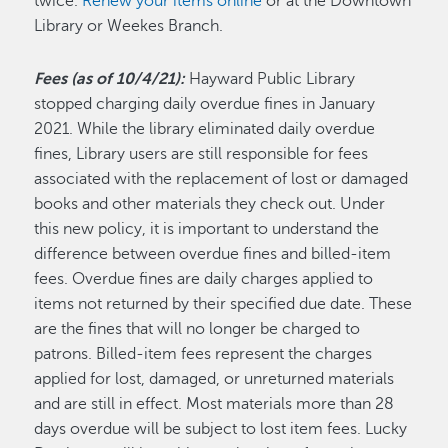
twice.
Renew your items online
or at the Downtown
Library or Weekes Branch.
Fees (as of 10/4/21):
Hayward Public Library
stopped charging daily overdue fines in January
2021. While the library eliminated daily overdue
fines, Library users are still responsible for fees
associated with the replacement of lost or damaged
books and other materials they check out. Under
this new policy, it is important to understand the
difference between overdue fines and billed-item
fees. Overdue fines are daily charges applied to
items not returned by their specified due date. These
are the fines that will no longer be charged to
patrons. Billed-item fees represent the charges
applied for lost, damaged, or unreturned materials
and are still in effect. Most materials more than 28
days overdue will be subject to lost item fees. Lucky