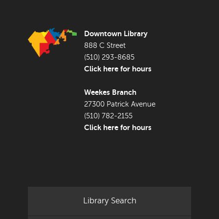
Downtown Library
888 C Street
(510) 293-8685
Click here for hours
Weekes Branch
27300 Patrick Avenue
(510) 782-2155
Click here for hours
Library Search