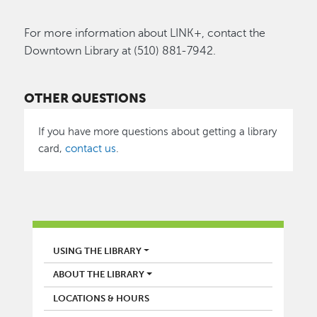
For more information about LINK+, contact the
Downtown Library at (510) 881-7942.
OTHER QUESTIONS
If you have more questions about getting a library
card,
contact us
.
LIBRARY
USING THE LIBRARY
ABOUT THE LIBRARY
LOCATIONS & HOURS