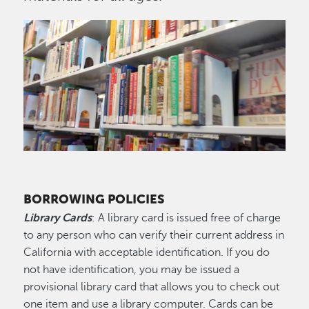
Image
BORROWING POLICIES
Library Cards
: A library card is issued free of charge
to any person who can verify their current address in
California with acceptable identification. If you do
not have identification, you may be issued a
provisional library card that allows you to check out
one item and use a library computer. Cards can be