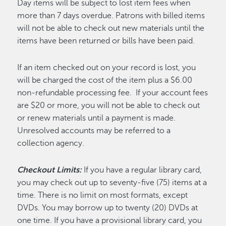
Day items will be subject to lost item fees when
more than 7 days overdue. Patrons with billed items
will not be able to check out new materials until the
items have been returned or bills have been paid.
If an item checked out on your record is lost, you
will be charged the cost of the item plus a $6.00
non-refundable processing fee. If your account fees
are $20 or more, you will not be able to check out
or renew materials until a payment is made.
Unresolved accounts may be referred to a
collection agency.
Checkout Limits:
If you have a regular library card,
you may check out up to seventy-five (75) items at a
time. There is no limit on most formats, except
DVDs. You may borrow up to twenty (20) DVDs at
one time. If you have a provisional library card, you