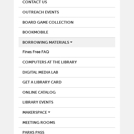
CONTACT US
OUTREACH EVENTS
BOARD GAME COLLECTION
BOOKMOBILE
BORROWING MATERIALS
Fines Free FAQ
COMPUTERS AT THE LIBRARY
DIGITAL MEDIA LAB
GET A LIBRARY CARD
ONLINE CATALOG
LIBRARY EVENTS
MAKERSPACE
MEETING ROOMS
PARKS PASS