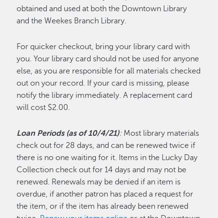
obtained and used at both the Downtown Library
and the Weekes Branch Library.
For quicker checkout, bring your library card with
you. Your library card should not be used for anyone
else, as you are responsible for all materials checked
out on your record. If your card is missing, please
notify the library immediately. A replacement card
will cost $2.00.
Loan Periods (as of 10/4/21)
:
Most library materials
check out for 28 days, and can be renewed twice if
there is no one waiting for it. Items in the Lucky Day
Collection check out for 14 days and may not be
renewed. Renewals may be denied if an item is
overdue, if another patron has placed a request for
the item, or if the item has already been renewed