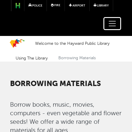
Skip to main content
FIRE
POLICE
AIRPORT
LIBRARY
Welcome to the Hayward Public Library
Using The Library
Borrowing Materials
BORROWING MATERIALS
Borrow books, music, movies,
computers - even vegetable and flower
seeds! We offer a wide range of
materials for all ages.