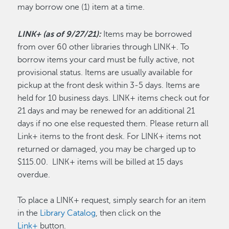
may borrow one (1) item at a time.
LINK+ (as of 9/27/21):
Items may be borrowed
from over 60 other libraries through LINK+. To
borrow items your card must be fully active, not
provisional status. Items are usually available for
pickup at the front desk within 3-5 days. Items are
held for 10 business days. LINK+ items check out for
21 days and may be renewed for an additional 21
days if no one else requested them. Please return all
Link+ items to the front desk. For LINK+ items not
returned or damaged, you may be charged up to
$115.00. LINK+ items will be billed at 15 days
overdue.
To place a LINK+ request, simply search for an item
in the
Library Catalog
, then click on the
Link+
button.