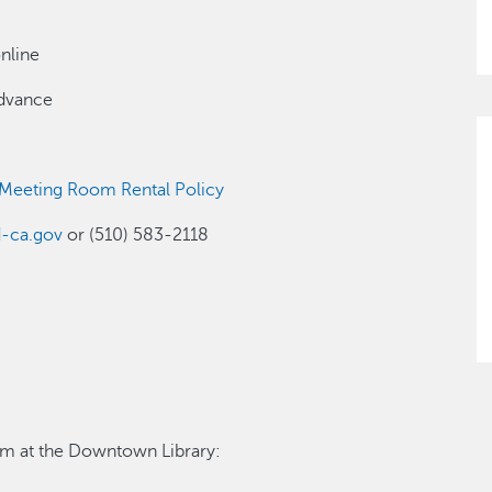
nline
advance
 Meeting Room Rental Policy
d-ca.gov
or (510) 583-2118
oom at the Downtown Library: