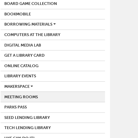
BOARD GAME COLLECTION
BOOKMOBILE
BORROWING MATERIALS
COMPUTERS AT THE LIBRARY
DIGITAL MEDIA LAB
GET A LIBRARY CARD
ONLINE CATALOG
LIBRARY EVENTS
MAKERSPACE
MEETING ROOMS
PARKS PASS
SEED LENDING LIBRARY
TECH LENDING LIBRARY