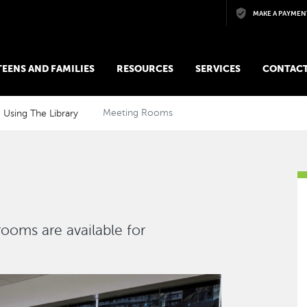
Skip to main content
MAKE A PAYMEN
 TEENS AND FAMILIES
RESOURCES
SERVICES
CONTACT
Using The Library
Meeting Rooms
ooms are available for