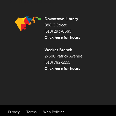
FOOTER LIBRARY
Downtown Library
888 C Street
(510) 293-8685
Click here for hours
Weekes Branch
27300 Patrick Avenue
(510) 782-2155
Click here for hours
Privacy
|
Terms
|
Web Policies