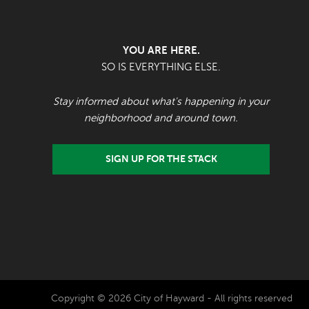
YOU ARE HERE.
SO IS EVERYTHING ELSE.
Stay informed about what's happening in your
neighborhood and around town.
SIGN UP FOR THE STACK
Copyright © 2026 City of Hayward - All rights reserved