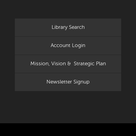
Library Search
Account Login
Mission, Vision & Strategic Plan
Newsletter Signup