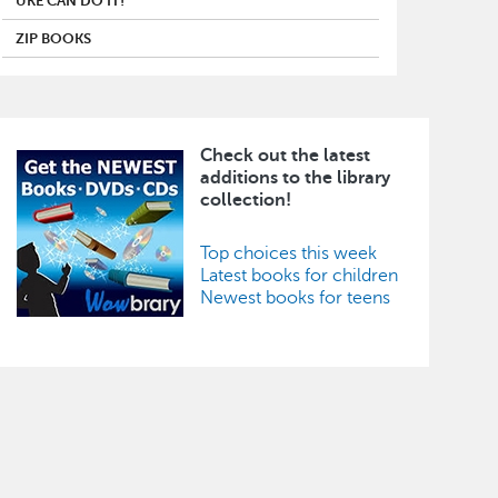
UKE CAN DO IT!
ZIP BOOKS
Check out the latest
Image
additions to the library
collection!
Top choices this week
Latest books for children
Newest books for teens