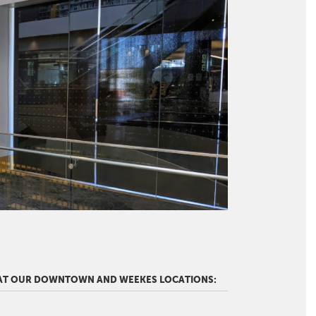
 AT OUR DOWNTOWN AND WEEKES LOCATIONS: