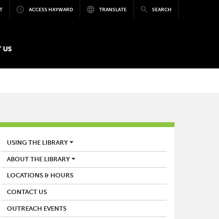
T
ACCESS HAYWARD
TRANSLATE
SEARCH
 US
LIBRARY
USING THE LIBRARY
ABOUT THE LIBRARY
LOCATIONS & HOURS
CONTACT US
OUTREACH EVENTS