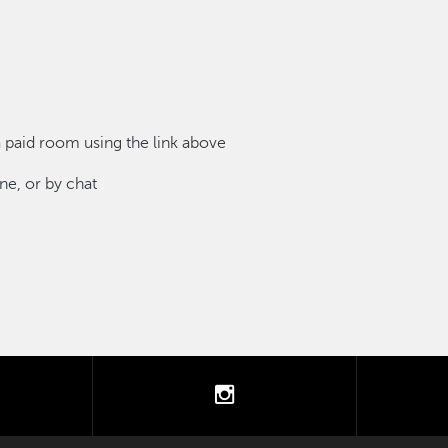
paid room using the link above
e, or by chat
tter
instagram