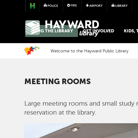
FIRE
POLICE
AIRPORT
LIBRARY
LIBRARY
USING THE LIBRARY
GET INVOLVED
KIDS,
Welcome to the Hayward Public Library
MEETING ROOMS
Large meeting rooms and small study r
reservation at the library.
Image