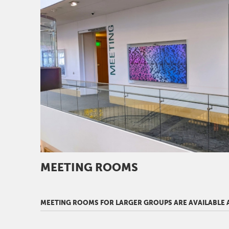
MEETING ROOMS
MEETING ROOMS FOR LARGER GROUPS ARE AVAILABLE