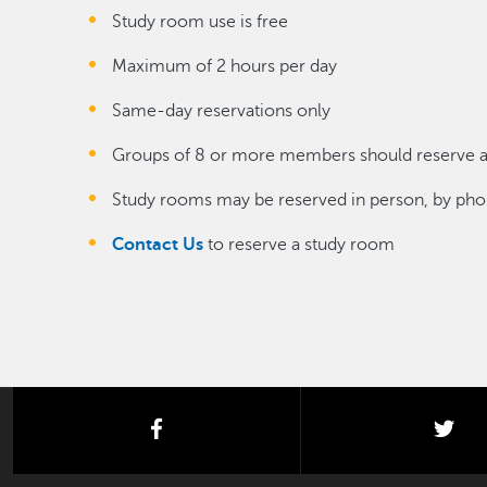
Study room use is free
Maximum of 2 hours per day
Same-day reservations only
Groups of 8 or more members should reserve a 
Study rooms may be reserved in person, by phon
Contact Us
to reserve a study room
facebook
twi