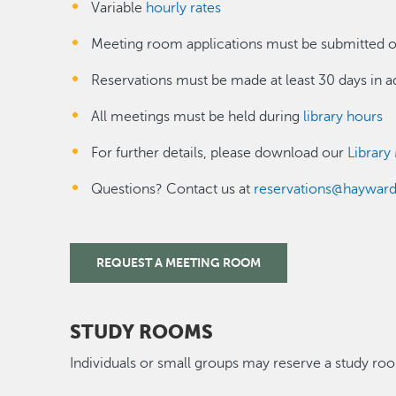
Variable
hourly rates
Meeting room applications must be submitted o
Reservations must be made at least 30 days in 
All meetings must be held during
library hours
For further details, please download our
Library
Questions? Contact us at
reservations@haywar
REQUEST A MEETING ROOM
STUDY ROOMS
Individuals or small groups may reserve a study r