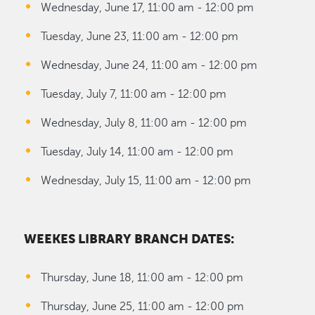
Wednesday, June 17, 11:00 am - 12:00 pm
Tuesday, June 23, 11:00 am - 12:00 pm
Wednesday, June 24, 11:00 am - 12:00 pm
Tuesday, July 7, 11:00 am - 12:00 pm
Wednesday, July 8, 11:00 am - 12:00 pm
Tuesday, July 14, 11:00 am - 12:00 pm
Wednesday, July 15, 11:00 am - 12:00 pm
WEEKES LIBRARY BRANCH DATES:
Thursday, June 18, 11:00 am - 12:00 pm
Thursday, June 25, 11:00 am - 12:00 pm