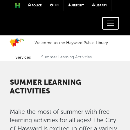
Skip to main content
FIRE
POLICE
AIRPORT
LIBRARY
Welcome to the Hayward Public Library
Services
Summer Learning Activities
SUMMER LEARNING
ACTIVITIES
Make the most of summer with free
learning activities for all ages! The City
of Hayward is excited to offer a variety