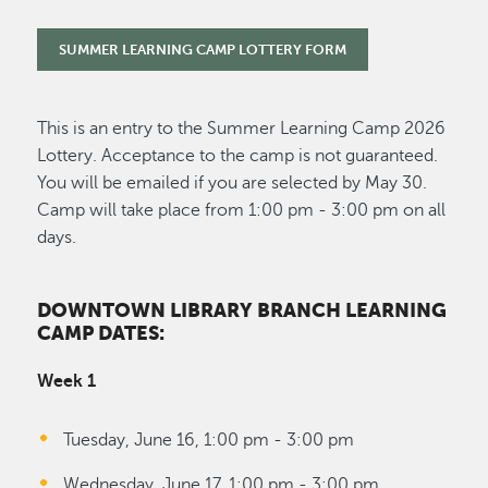
SUMMER LEARNING CAMP LOTTERY FORM
This is an entry to the Summer Learning Camp 2026
Lottery. Acceptance to the camp is not guaranteed.
You will be emailed if you are selected by May 30.
Camp will take place from 1:00 pm - 3:00 pm on all
days.
DOWNTOWN LIBRARY BRANCH LEARNING
CAMP DATES:
Week 1
Tuesday, June 16, 1:00 pm - 3:00 pm
Wednesday, June 17, 1:00 pm - 3:00 pm