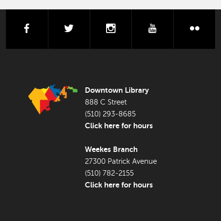
facebook
twitter
instagram
youtube
flick
FOOTER LIBRARY
Downtown Library
888 C Street
(510) 293-8685
Click here for hours
Weekes Branch
27300 Patrick Avenue
(510) 782-2155
Click here for hours