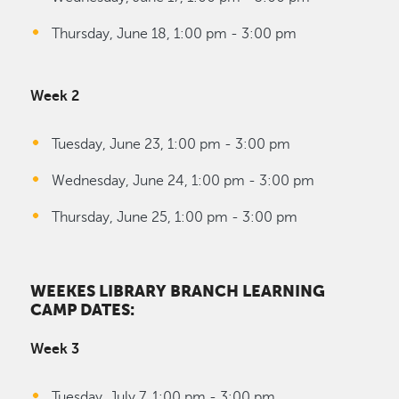
Thursday, June 18, 1:00 pm - 3:00 pm
Week 2
Tuesday, June 23, 1:00 pm - 3:00 pm
Wednesday, June 24, 1:00 pm - 3:00 pm
Thursday, June 25, 1:00 pm - 3:00 pm
WEEKES LIBRARY BRANCH LEARNING
CAMP DATES:
Week 3
Tuesday, July 7, 1:00 pm - 3:00 pm