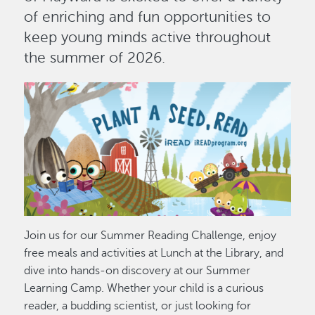
of enriching and fun opportunities to
keep young minds active throughout
the summer of 2026.
Image
Join us for our Summer Reading Challenge, enjoy
free meals and activities at Lunch at the Library, and
dive into hands-on discovery at our Summer
Learning Camp. Whether your child is a curious
reader, a budding scientist, or just looking for