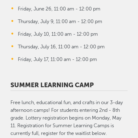
Friday, June 26, 11:00 am - 12:00 pm
Thursday, July 9, 11:00 am - 12:00 pm
Friday, July 10, 11:00 am - 12:00 pm
Thursday, July 16, 11:00 am - 12:00 pm
Friday, July 17, 11:00 am - 12:00 pm
SUMMER LEARNING CAMP
Free lunch, educational fun, and crafts in our 3-day
afternoon camps! For students entering 2nd - 8th
grade. Lottery registration begins on Monday, May
11. Registration for Summer Learning Camps is
currently full, register for the waitlist below.