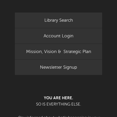
Library Search
Account Login
Mission, Vision & Strategic Plan
Newsletter Signup
YOU ARE HERE.
SO IS EVERYTHING ELSE.