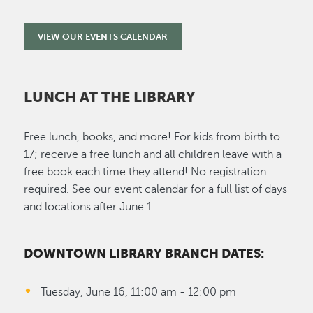
VIEW OUR EVENTS CALENDAR
LUNCH AT THE LIBRARY
Free lunch, books, and more! For kids from birth to
17; receive a free lunch and all children leave with a
free book each time they attend! No registration
required. See our event calendar for a full list of days
and locations after June 1.
DOWNTOWN LIBRARY BRANCH DATES:
Tuesday, June 16, 11:00 am - 12:00 pm