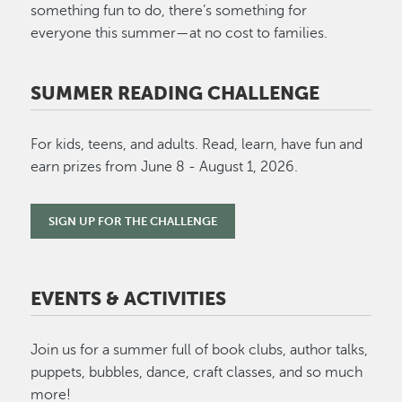
something fun to do, there’s something for
everyone this summer—at no cost to families.
SUMMER READING CHALLENGE
For kids, teens, and adults. Read, learn, have fun and
earn prizes from June 8 - August 1, 2026.
SIGN UP FOR THE CHALLENGE
EVENTS & ACTIVITIES
Join us for a summer full of book clubs, author talks,
puppets, bubbles, dance, craft classes, and so much
more!