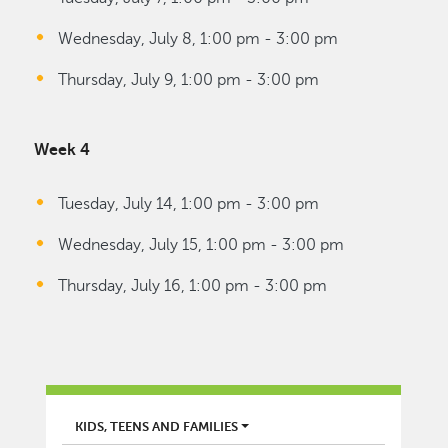
Wednesday, July 8, 1:00 pm - 3:00 pm
Thursday, July 9, 1:00 pm - 3:00 pm
Week 4
Tuesday, July 14, 1:00 pm - 3:00 pm
Wednesday, July 15, 1:00 pm - 3:00 pm
Thursday, July 16, 1:00 pm - 3:00 pm
LIBRARY
KIDS, TEENS AND FAMILIES