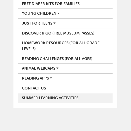
FREE DIAPER KITS FOR FAMILIES
YOUNG CHILDREN
JUST FOR TEENS
DISCOVER & GO (FREE MUSEUM PASSES)
HOMEWORK RESOURCES (FOR ALL GRADE
LEVELS)
READING CHALLENGES (FOR ALL AGES)
ANIMAL WEBCAMS
READING APPS
CONTACT US
SUMMER LEARNING ACTIVITIES