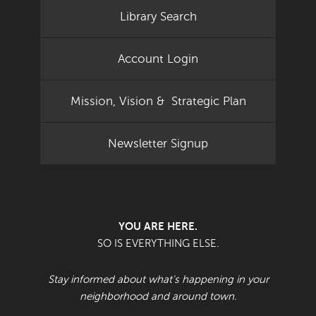
Library Search
Account Login
Mission, Vision & Strategic Plan
Newsletter Signup
YOU ARE HERE.
SO IS EVERYTHING ELSE.
Stay informed about what's happening in your
neighborhood and around town.