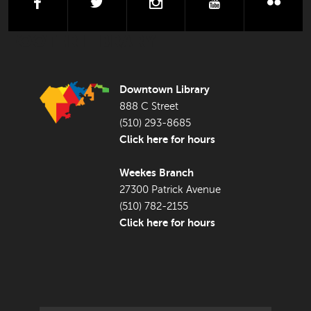
facebook
twitter
instagram
youtube
flick
FOOTER LIBRARY
Downtown Library
888 C Street
(510) 293-8685
Click here for hours
Weekes Branch
27300 Patrick Avenue
(510) 782-2155
Click here for hours