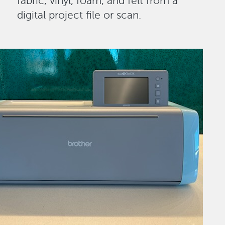
fabric, vinyl, foam, and felt from a
digital project file or scan.