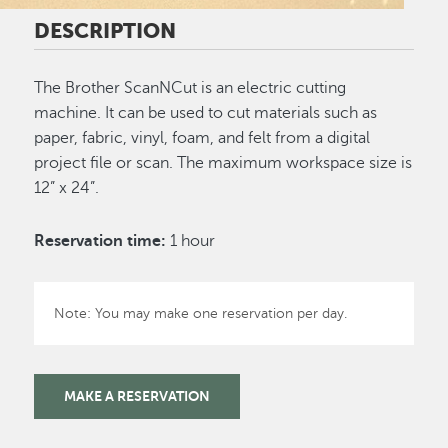
DESCRIPTION
The Brother ScanNCut is an electric cutting
machine. It can be used to cut materials such as
paper, fabric, vinyl, foam, and felt from a digital
project file or scan. The maximum workspace size is
12” x 24”.
Reservation time:
1 hour
Note: You may make one reservation per day.
MAKE A RESERVATION