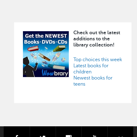
Check out the latest
Image
additions to the
library collection!
Top choices this week
Latest books for
children
Newest books for
teens