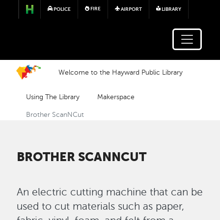
Skip to main content
FIRE
POLICE
AIRPORT
LIBRARY
Welcome to the Hayward Public Library
Using The Library
Makerspace
Brother ScanNCut
BROTHER SCANNCUT
An electric cutting machine that can be
used to cut materials such as paper,