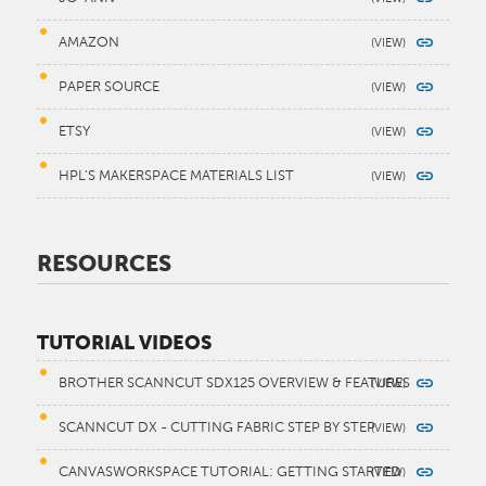
AMAZON
PAPER SOURCE
ETSY
HPL’S MAKERSPACE MATERIALS LIST
RESOURCES
TUTORIAL VIDEOS
BROTHER SCANNCUT SDX125 OVERVIEW & FEATURES
SCANNCUT DX - CUTTING FABRIC STEP BY STEP
CANVASWORKSPACE TUTORIAL: GETTING STARTED