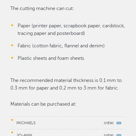
The cutting machine can cut:
Paper (printer paper, scrapbook paper, cardstock,
tracing paper and posterboard)
Fabric (cotton fabric, flannel and denim)
Plastic sheets and foam sheets
The recommended material thickness is 0.1 mm to
0.3 mm for paper and 0.2 mm to 3 mm for fabric.
Materials can be purchased at:
MICHAELS
JO-ANN