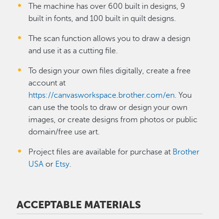
The machine has over 600 built in designs, 9
built in fonts, and 100 built in quilt designs.
The scan function allows you to draw a design
and use it as a cutting file.
To design your own files digitally, create a free
account at
https://canvasworkspace.brother.com/en
. You
can use the tools to draw or design your own
images, or create designs from photos or public
domain/free use art.
Project files are available for purchase at
Brother
USA
or
Etsy
.
ACCEPTABLE MATERIALS