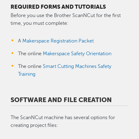
REQUIRED FORMS AND TUTORIALS
Before you use the Brother ScanNCut for the first
time, you must complete:
A
Makerspace Registration Packet
The online
Makerspace Safety Orientation
The online
Smart Cutting Machines Safety
Training
SOFTWARE AND FILE CREATION
The ScanNCut machine has several options for
creating project files: