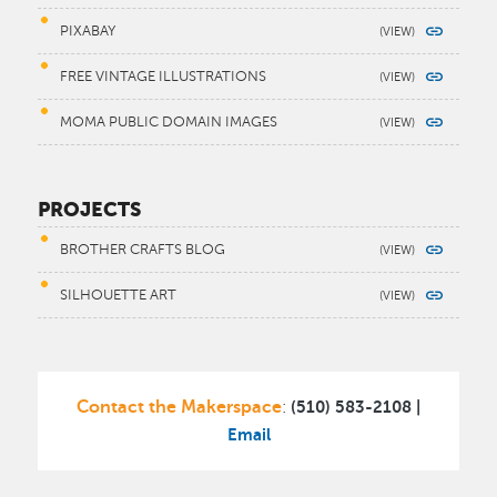
PIXABAY
FREE VINTAGE ILLUSTRATIONS
MOMA PUBLIC DOMAIN IMAGES
PROJECTS
BROTHER CRAFTS BLOG
SILHOUETTE ART
Contact the Makerspace
(510) 583-2108 |
:
Email