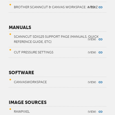
BROTHER SCANNCUT & CANVAS WORKSPACE: A TO Z
MANUALS
SCANNCUT SDX125 SUPPORT PAGE (MANUALS, QUICK
REFERENCE GUIDE, ETC)
CUT PRESSURE SETTINGS
SOFTWARE
CANVASWORKSPACE
IMAGE SOURCES
RAWPIXEL