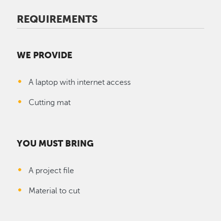
REQUIREMENTS
WE PROVIDE
A laptop with internet access
Cutting mat
YOU MUST BRING
A project file
Material to cut