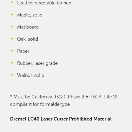
Leather, vegetable tanned
Maple, solid
Mat board
Oak, solid
Paper
Rubber, laser grade
Walnut, solid
* Must be California 93120 Phase 2 & TSCA Title VI
compliant for formaldehyde
Dremel LC40 Laser Cutter Prohibited Material