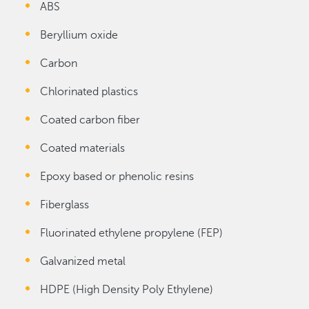
ABS
Beryllium oxide
Carbon
Chlorinated plastics
Coated carbon fiber
Coated materials
Epoxy based or phenolic resins
Fiberglass
Fluorinated ethylene propylene (FEP)
Galvanized metal
HDPE (High Density Poly Ethylene)