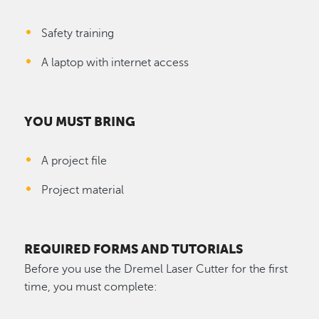
Safety training
A laptop with internet access
YOU MUST BRING
A project file
Project material
REQUIRED FORMS AND TUTORIALS
Before you use the Dremel Laser Cutter for the first
time, you must complete: