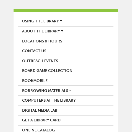
LIBRARY
USING THE LIBRARY
ABOUT THE LIBRARY
LOCATIONS & HOURS
CONTACT US
OUTREACH EVENTS
BOARD GAME COLLECTION
BOOKMOBILE
BORROWING MATERIALS
COMPUTERS AT THE LIBRARY
DIGITAL MEDIA LAB
GET A LIBRARY CARD
ONLINE CATALOG