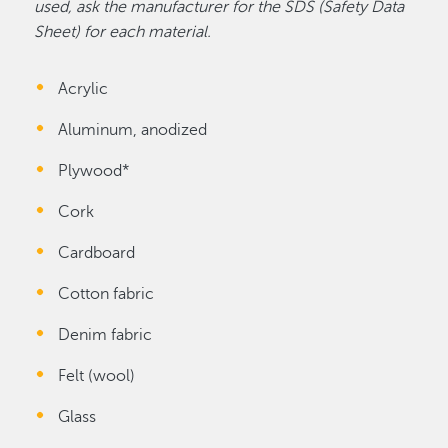
used, ask the manufacturer for the SDS (Safety Data
Sheet) for each material.
Acrylic
Aluminum, anodized
Plywood*
Cork
Cardboard
Cotton fabric
Denim fabric
Felt (wool)
Glass