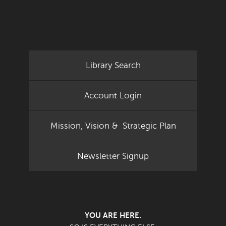
Library Search
Account Login
Mission, Vision & Strategic Plan
Newsletter Signup
YOU ARE HERE.