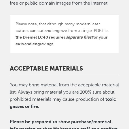
free or public domain images from the internet.
Please note, that although many modern laser
cutters can cut and engrave from a single .PDF file,
the Dremel LC40 requires
separate files
for your
cuts and engravings.
ACCEPTABLE MATERIALS
You may bring material from the acceptable material
list. Always bring material you are 100% sure about,
prohibited materials may cause production of
toxic
gasses or fire.
Please be prepared to show purchase/material