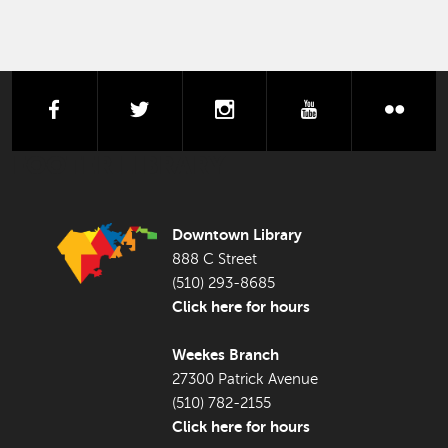
facebook
twitter
instagram
youtube
flick
FOOTER LIBRARY
Downtown Library
888 C Street
(510) 293-8685
Click here for hours
Weekes Branch
27300 Patrick Avenue
(510) 782-2155
Click here for hours