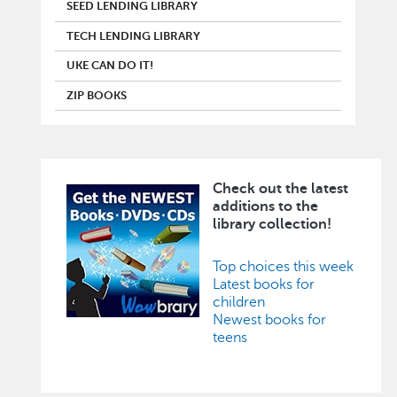
SEED LENDING LIBRARY
TECH LENDING LIBRARY
UKE CAN DO IT!
ZIP BOOKS
Check out the latest
Image
additions to the
library collection!
Top choices this week
Latest books for
children
Newest books for
teens