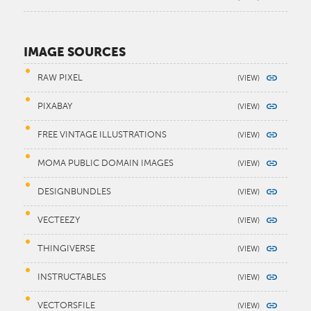
IMAGE SOURCES
RAW PIXEL
PIXABAY
FREE VINTAGE ILLUSTRATIONS
MOMA PUBLIC DOMAIN IMAGES
DESIGNBUNDLES
VECTEEZY
THINGIVERSE
INSTRUCTABLES
VECTORSFILE