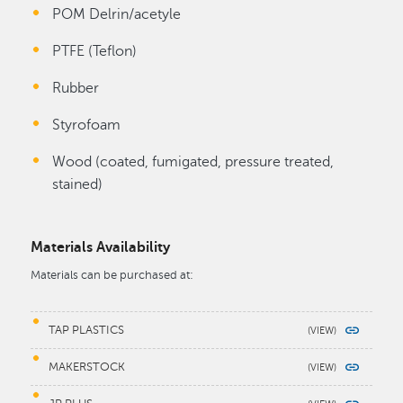
POM Delrin/acetyle
PTFE (Teflon)
Rubber
Styrofoam
Wood (coated, fumigated, pressure treated,
stained)
Materials Availability
Materials can be purchased at:
TAP PLASTICS
MAKERSTOCK