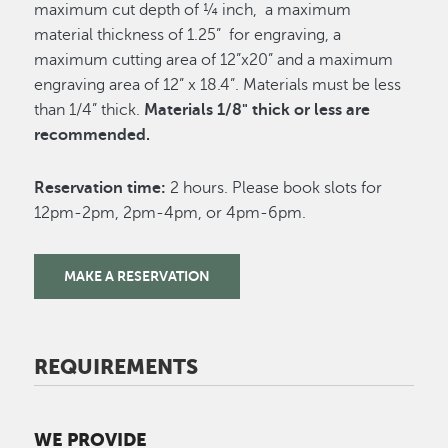
maximum cut depth of ¼ inch, a maximum
material thickness of 1.25” for engraving, a
maximum cutting area of 12”x20” and a maximum
engraving area of 12” x 18.4”. Materials must be less
than 1/4” thick.
Materials 1/8" thick or less are
recommended.
Reservation time:
2 hours. Please book slots for
12pm-2pm, 2pm-4pm, or 4pm-6pm.
MAKE A RESERVATION
REQUIREMENTS
WE PROVIDE