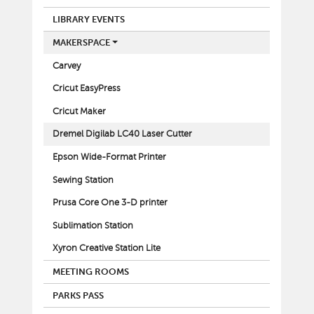
LIBRARY EVENTS
MAKERSPACE
Carvey
Cricut EasyPress
Cricut Maker
Dremel Digilab LC40 Laser Cutter
Epson Wide-Format Printer
Sewing Station
Prusa Core One 3-D printer
Sublimation Station
Xyron Creative Station Lite
MEETING ROOMS
PARKS PASS