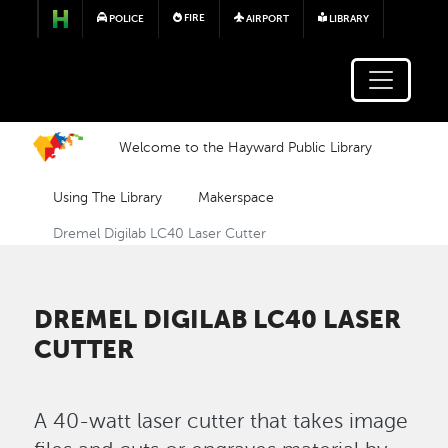
Skip to main content
FIRE
POLICE
AIRPORT
LIBRARY
Welcome to the Hayward Public Library
Using The Library
Makerspace
Dremel Digilab LC40 Laser Cutter
DREMEL DIGILAB LC40 LASER
CUTTER
A 40-watt laser cutter that takes image