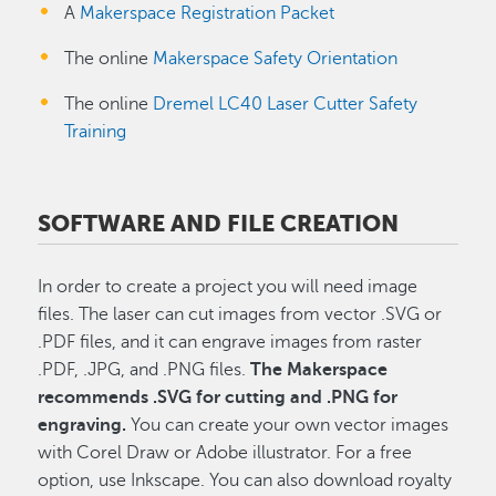
A
Makerspace Registration Packet
The online
Makerspace Safety Orientation
The online
Dremel LC40 Laser Cutter Safety
Training
SOFTWARE AND FILE CREATION
In order to create a project you will need image
files. The laser can cut images from
vector .SVG or
.PDF files, and it can engrave images from raster
.PDF, .JPG, and .PNG files.
The Makerspace
recommends .SVG for cutting and .PNG for
engraving.
You can create your own vector images
with Corel Draw or Adobe illustrator. For a free
option, use Inkscape. You can also download royalty