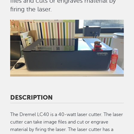
files and cuts or engraves material by
firing the laser.
Image
DESCRIPTION
The Dremel LC40 is a 40-watt laser cutter. The laser
cutter can take image files and cut or engrave
material by firing the laser. The laser cutter has a