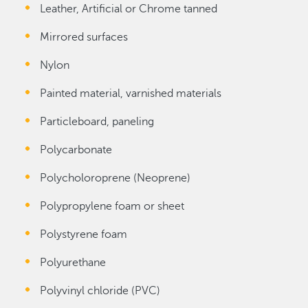
Leather, Artificial or Chrome tanned
Mirrored surfaces
Nylon
Painted material, varnished materials
Particleboard, paneling
Polycarbonate
Polycholoroprene (Neoprene)
Polypropylene foam or sheet
Polystyrene foam
Polyurethane
Polyvinyl chloride (PVC)