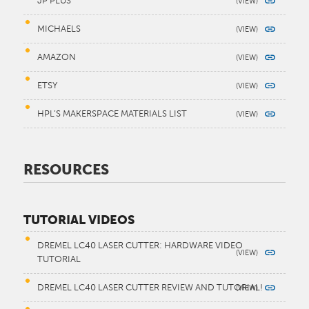
JP PLUS
MICHAELS
AMAZON
ETSY
HPL’S MAKERSPACE MATERIALS LIST
RESOURCES
TUTORIAL VIDEOS
DREMEL LC40 LASER CUTTER: HARDWARE VIDEO
TUTORIAL
DREMEL LC40 LASER CUTTER REVIEW AND TUTORIAL!