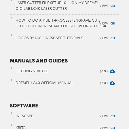
LASER CUTTER FILE SETUP 101 - ON MY DREMEL
DIGILAB LC40 LASER CUTTER
HOW TO DO A MULTI-PROCESS (ENGRAVE, CUT,
SCORE) FILE IN INKSCAPE FOR GLOWFORGE OR K40
LOGOS BY NICK INKSCAPE TUTORIALS
MANUALS AND GUIDES
GETTING STARTED
DREMEL LC40 OFFICIAL MANUAL
SOFTWARE
INKSCAPE
KRITA