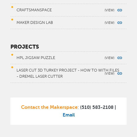
CRAFTSMANSPACE
MAKER DESIGN LAB
PROJECTS
HPL JIGSAW PUZZLE
LASER CUT 3D TURKEY PROJECT - HOW TO WITH FILES
- DREMEL LASER CUTTER
Contact the Makerspace
(510) 583-2108 |
:
Email