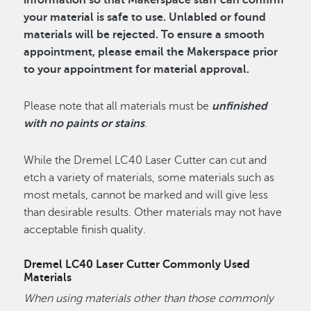
information so that Makerspace staff can confirm
your material is safe to use. Unlabled or found
materials will be rejected. To ensure a smooth
appointment, please email the Makerspace prior
to your appointment for material approval.
Please note that all materials must be
unfinished
with no paints or stains
.
While the Dremel LC40 Laser Cutter can cut and
etch a variety of materials, some materials such as
most metals, cannot be marked and will give less
than desirable results. Other materials may not have
acceptable finish quality.
Dremel LC40 Laser Cutter Commonly Used
Materials
When using materials other than those commonly