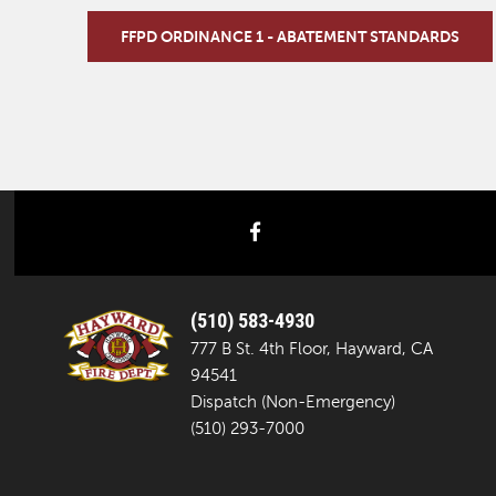
FFPD ORDINANCE 1 - ABATEMENT STANDARDS
facebook
(510) 583-4930
777 B St. 4th Floor, Hayward, CA
94541
Dispatch (Non-Emergency)
(510) 293-7000