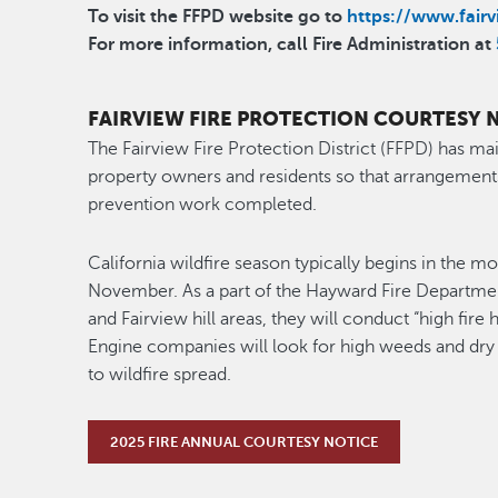
To visit the FFPD website go to
https://www.fairvi
For more information, call
Fire Administration at
FAIRVIEW FIRE PROTECTION COURTESY 
The Fairview Fire Protection District (FFPD) has mai
property owners and residents so that arrangement
prevention work completed.
California wildfire season typically begins in the m
November. As a part of the Hayward Fire Department
and Fairview hill areas, they will conduct “high fire
Engine companies will look for high weeds and dry
to wildfire spread.
2025 FIRE ANNUAL COURTESY NOTICE