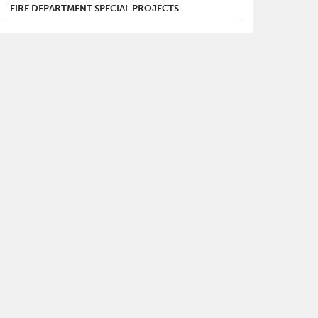
FIRE DEPARTMENT SPECIAL PROJECTS