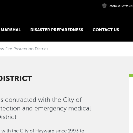
Skip to main content
MAKE A PAYMEN
E MARSHAL
DISASTER PREPAREDNESS
CONTACT US
ew Fire Protection District
DISTRICT
as contracted with the City of
rotection and emergency medical
strict.
d with the City of Hayward since 1993 to