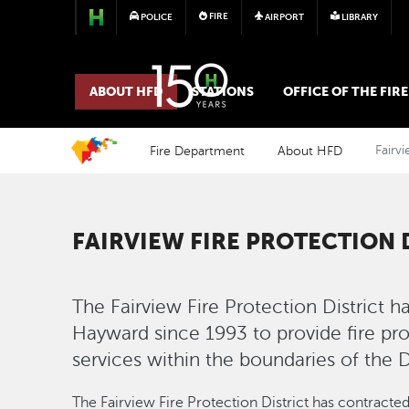
FIRE
POLICE
AIRPORT
LIBRARY
FIRE
ABOUT HFD
STATIONS
OFFICE OF THE FIR
Fire Department
About HFD
Fairvi
FAIRVIEW FIRE PROTECTION 
The Fairview Fire Protection District h
Hayward since 1993 to provide fire p
services within the boundaries of the Di
The Fairview Fire Protection District has contracte