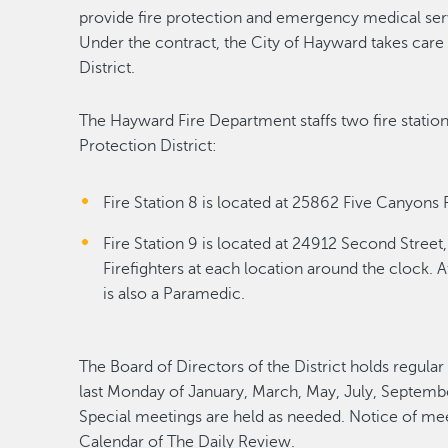
provide fire protection and emergency medical servi
Under the contract, the City of Hayward takes car
District.
The Hayward Fire Department staffs two fire station
Protection District:
Fire Station 8 is located at 25862 Five Canyons 
Fire Station 9 is located at 24912 Second Stree
Firefighters at each location around the clock. At
is also a Paramedic.
The Board of Directors of the District holds regular
last Monday of January, March, May, July, Septembe
Special meetings are held as needed. Notice of me
Calendar of The Daily Review.