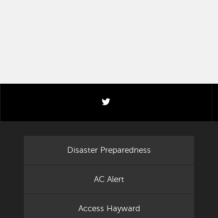
twitter
Disaster Preparedness
AC Alert
Access Hayward