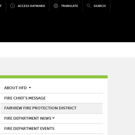
T
ACCESS HAYWARD
TRANSLATE
SEARCH
FIRE
ABOUT HFD
FIRE CHIEF'S MESSAGE
FAIRVIEW FIRE PROTECTION DISTRICT
FIRE DEPARTMENT NEWS
FIRE DEPARTMENT EVENTS