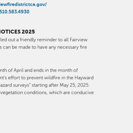
ewfiredistrictca.gov/
510.583.4930
NOTICES 2025
led out a friendly reminder to all Fairview
s can be made to have any necessary fire
onth of April and ends in the month of
’s effort to prevent wildfire in the Hayward
 hazard surveys” starting after May 25, 2025.
 vegetation conditions, which are conducive