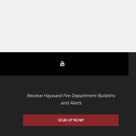
youtube
EMAIL UPDATES
Receive Hayward Fire Department Bulletins
and Alerts
SIGN UP NOW!