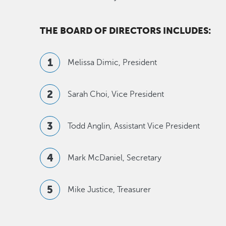
THE BOARD OF DIRECTORS INCLUDES:
Melissa Dimic, President
Sarah Choi, Vice President
Todd Anglin, Assistant Vice President
Mark McDaniel, Secretary
Mike Justice, Treasurer