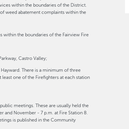
ces within the boundaries of the District.
e of weed abatement complaints within the
s within the boundaries of the Fairview Fire
Parkway, Castro Valley;
t, Hayward. There is a minimum of three
 least one of the Firefighters at each station
 public meetings. These are usually held the
r and November - 7 p.m. at Fire Station 8.
etings is published in the Community