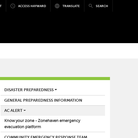
T
ACCESS HAYWARD
TRANSLATE
SEARCH
FIRE
DISASTER PREPAREDNESS
GENERAL PREPAREDNESS INFORMATION
AC ALERT
Know your zone - Zonehaven emergency
evacuation platform
COMMUNITY EMERGENCY RESPONSE TEAM