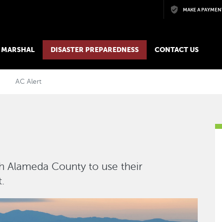
Skip to main content
MAKE A PAYMEN
E MARSHAL
DISASTER PREPAREDNESS
CONTACT US
AC Alert
h Alameda County to use their
.