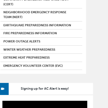
(CERT)
NEIGHBORHOOD EMERGENCY RESPONSE
TEAM (NERT)
EARTHQUAKE PREPAREDNESS INFORMATION
FIRE PREPAREDNESS INFORMATION
POWER OUTAGE ALERTS
WINTER WEATHER PREPAREDNESS
EXTREME HEAT PREPAREDNESS
EMERGENCY VOLUNTEER CENTER (EVC)
Signing up for AC Alert is easy!