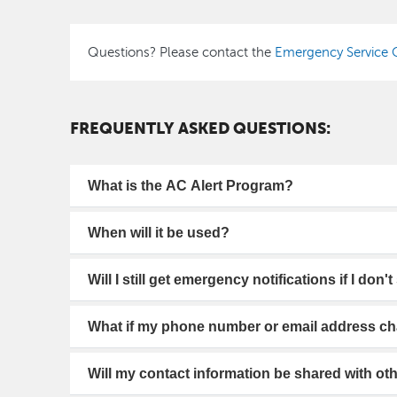
Questions? Please contact the
Emergency Service O
FREQUENTLY ASKED QUESTIONS:
What is the AC Alert Program?
When will it be used?
Will I still get emergency notifications if I don'
What if my phone number or email address c
Will my contact information be shared with ot