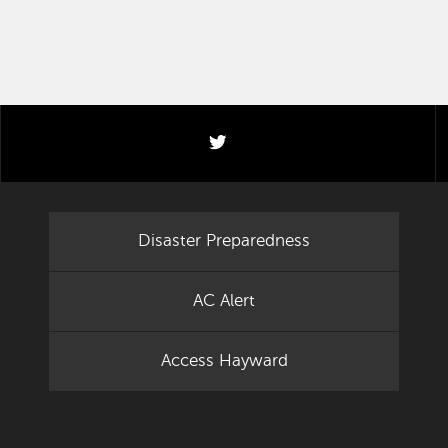
twitter
Disaster Preparedness
AC Alert
Access Hayward