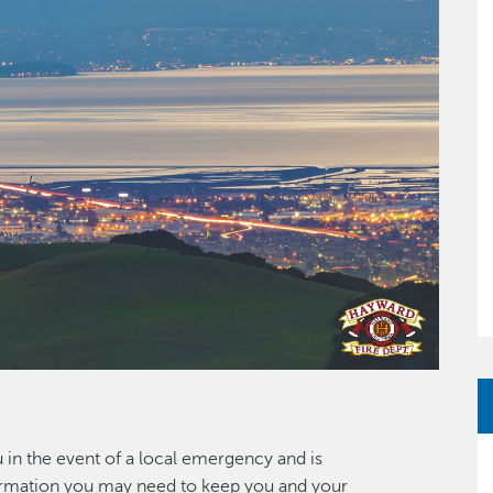
u in the event of a local emergency and is
nformation you may need to keep you and your