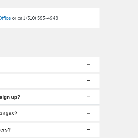
ffice
or call (510) 583-4948
t sign up?
hanges?
hers?