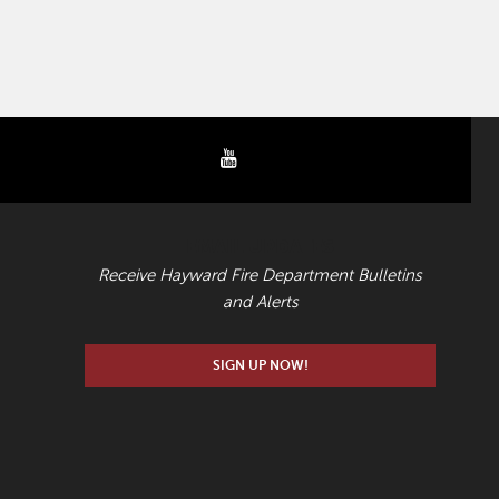
youtube
EMAIL UPDATES
Receive Hayward Fire Department Bulletins
and Alerts
SIGN UP NOW!