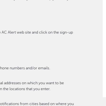
e AC Alert web site and click on the sign-up
phone numbers and/or emails.
nal addresses on which you want to be
 the locations that you enter.
notifications from cities based on where you