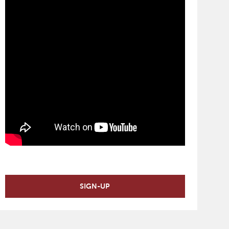
SIGN-UP