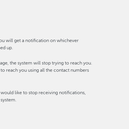
you will get a notification on whichever
ed up.
e, the system will stop trying to reach you.
y to reach you using all the contact numbers
would like to stop receiving notifications,
 system.