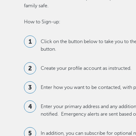
family safe.
How to Sign-up:
Click on the button below to take you to th
button.
Create your profile account as instructed.
Enter how you want to be contacted, with 
Enter your primary address and any additio
notified. Emergency alerts are sent based on
In addition, you can subscribe for optional 