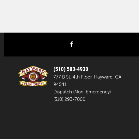
facebook
(510) 583-4930
777 B St. 4th Floor, Hayward, CA
94541
Dispatch (Non-Emergency)
(510) 293-7000