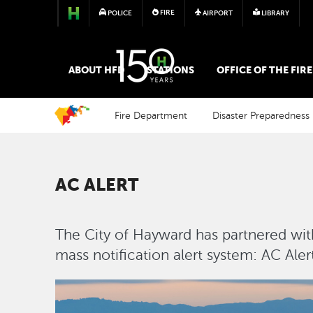
FIRE
POLICE
AIRPORT
LIBRARY
FIRE
ABOUT HFD
STATIONS
OFFICE OF THE FIR
Fire Department
Disaster Preparedness
AC ALERT
The City of Hayward has partnered wit
mass notification alert system: AC Alert