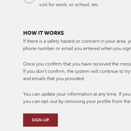
visit for work, or school, etc.
HOW IT WORKS
If there is a safety hazard or concern in your area, 
phone number or email you entered when you sign
Once you confirm that you have received the messag
If you don’t confirm, the system will continue to tr
and emails that you provided.
You can update your information at any time. If you 
you can opt-out by removing your profile from the
SIGN-UP