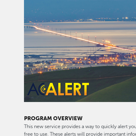
PROGRAM OVERVIEW
This new service provides a way to quickly alert yo
free to use. These alerts will provide important i