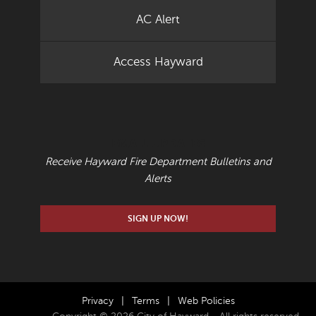
AC Alert
Access Hayward
EMAIL UPDATES
Receive Hayward Fire Department Bulletins and
Alerts
SIGN UP NOW!
Privacy
|
Terms
|
Web Policies