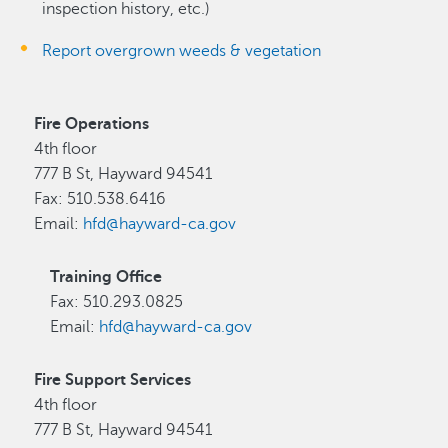
inspection history, etc.)
Report overgrown weeds & vegetation
Fire Operations
4th floor
777 B St, Hayward 94541
Fax: 510.538.6416
Email:
hfd@hayward-ca.gov
Training Office
Fax: 510.293.0825
Email:
hfd@hayward-ca.gov
Fire Support Services
4th floor
777 B St, Hayward 94541