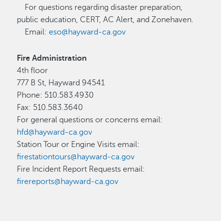
For questions regarding disaster preparation,
public education, CERT, AC Alert, and Zonehaven.
Email:
eso@hayward-ca.gov
Fire Administration
4th floor
777 B St, Hayward 94541
Phone: 510.583.4930
Fax: 510.583.3640
For general questions or concerns email:
hfd@hayward-ca.gov
Station Tour or Engine Visits email:
firestationtours@hayward-ca.gov
Fire Incident Report Requests email:
firereports@hayward-ca.gov