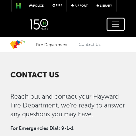
Skip to main content
FIRE
POLICE
AIRPORT
LIBRARY
Fire Department
Contact Us
CONTACT US
Reach out and contact your Hayward
Fire Department, we're ready to answer
any questions you may have.
For Emergencies Dial: 9-1-1