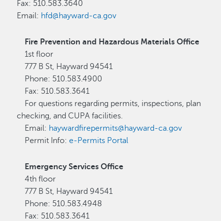
Fax: 510.583.3640
Email:
hfd@hayward-ca.gov
Fire Prevention and Hazardous Materials Office
1st floor
777 B St, Hayward 94541
Phone: 510.583.4900
Fax: 510.583.3641
For questions regarding permits, inspections, plan
checking, and CUPA facilities.
Email:
haywardfirepermits@hayward-ca.gov
Permit Info:
e-Permits Portal
Emergency Services Office
4th floor
777 B St, Hayward 94541
Phone: 510.583.4948
Fax: 510.583.3641