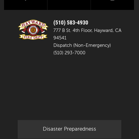
(510) 583-4930
777 B St. 4th Floor, Hayward, CA
94541
Dispatch (Non-Emergency)
(510) 293-7000
Disaster Preparedness