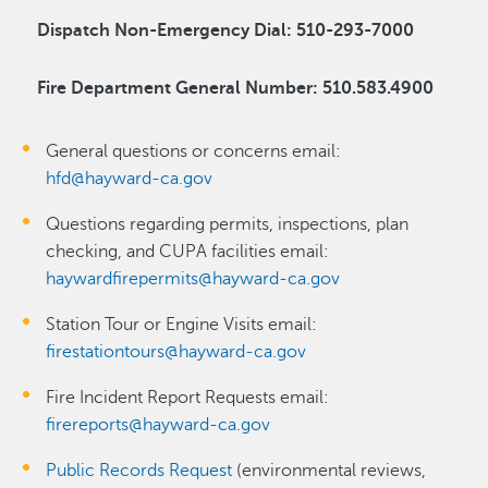
Dispatch Non-Emergency Dial: 510-293-7000
Fire Department General Number: 510.583.4900
General questions or concerns email:
hfd@hayward-ca.gov
Questions regarding permits, inspections, plan
checking, and CUPA facilities email:
haywardfirepermits@hayward-ca.gov
Station Tour or Engine Visits email:
firestationtours@hayward-ca.gov
Fire Incident Report Requests email:
firereports@hayward-ca.gov
Public Records Request
(environmental reviews,