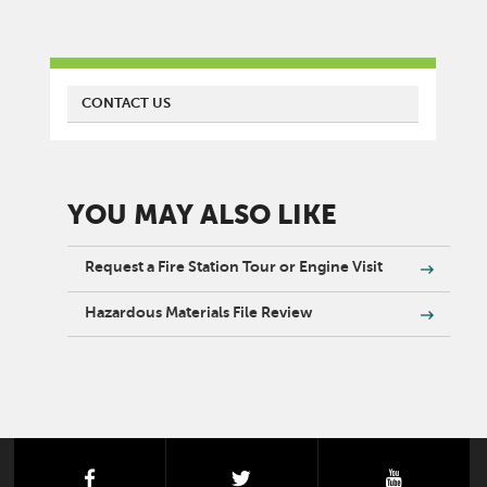
FIRE
CONTACT US
YOU MAY ALSO LIKE
Request a Fire Station Tour or Engine Visit
Hazardous Materials File Review
facebook
twitter
youtube