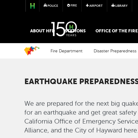
FIRE
POLICE
AIRPORT
LIBRARY
FIRE
ABOUT HFD
STATIONS
OFFICE OF THE FIR
Fire Department
Disaster Preparedness
EARTHQUAKE PREPAREDNESS
We are prepared for the next big quak
for an earthquake and get great safety
California Office of Emergency Servic
Alliance, and the City of Hayward here