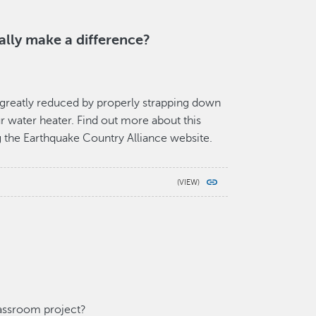
ally make a difference?
is greatly reduced by properly strapping down
our water heater. Find out more about this
g the Earthquake Country Alliance website.
lassroom project?