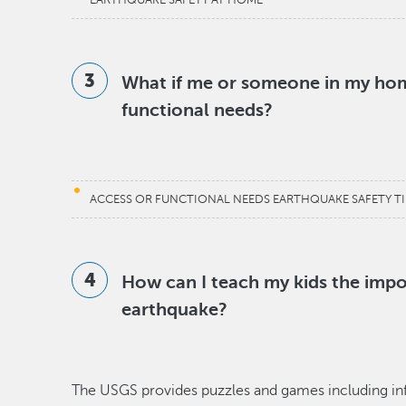
EARTHQUAKE SAFETY AT HOME
What if me or someone in my hom
functional needs?
ACCESS OR FUNCTIONAL NEEDS EARTHQUAKE SAFETY TI
How can I teach my kids the impo
earthquake?
The USGS provides puzzles and games including infor