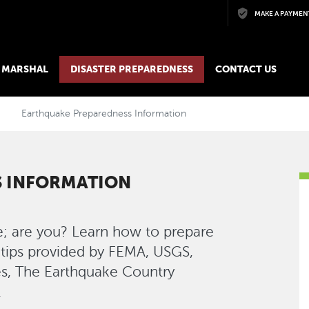
Skip to main content
MAKE A PAYMEN
E MARSHAL
DISASTER PREPAREDNESS
CONTACT US
Earthquake Preparedness Information
 INFORMATION
e; are you? Learn how to prepare
 tips provided by FEMA, USGS,
es, The Earthquake Country
.