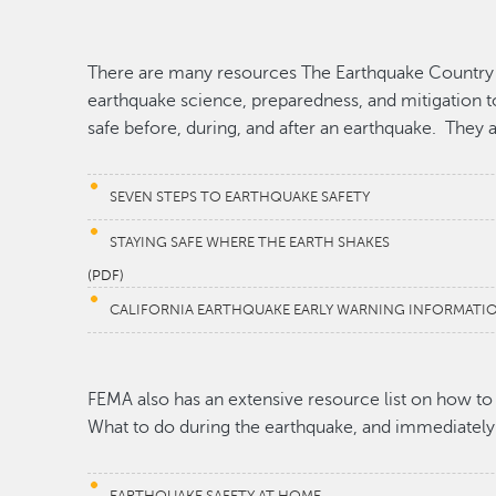
There are many resources The Earthquake Country A
earthquake science, preparedness, and mitigation to
safe before, during, and after an earthquake. They a
SEVEN STEPS TO EARTHQUAKE SAFETY
STAYING SAFE WHERE THE EARTH SHAKES
(PDF)
CALIFORNIA EARTHQUAKE EARLY WARNING INFORMATI
FEMA also has an extensive resource list on how to
What to do during the earthquake, and immediately 