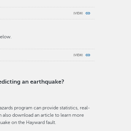
below.
edicting an earthquake?
azards program can provide statistics, real-
n also download an article to learn more
quake on the Hayward fault.