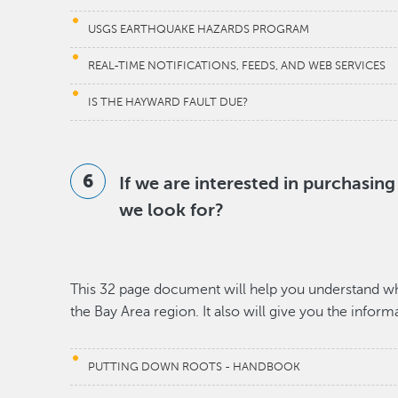
USGS EARTHQUAKE HAZARDS PROGRAM
REAL-TIME NOTIFICATIONS, FEEDS, AND WEB SERVICES
IS THE HAYWARD FAULT DUE?
If we are interested in purchasin
we look for?
This 32 page document will help you understand wha
the Bay Area region. It also will give you the infor
PUTTING DOWN ROOTS - HANDBOOK