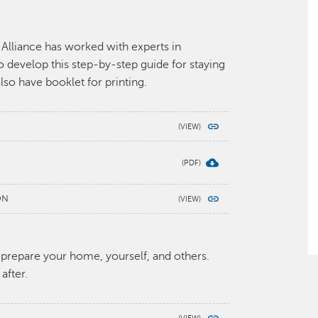
lliance has worked with experts in
 develop this step-by-step guide for staying
lso have booklet for printing.
ON
 prepare your home, yourself, and others.
after.