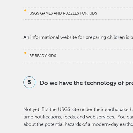
USGS GAMES AND PUZZLES FOR KIDS
An informational website for preparing children is 
BE READY KIDS
Do we have the technology of pr
Not yet. But the USGS site under their earthquake h
time notifications, feeds, and web services. You ca
about the potential hazards of a modern-day earth