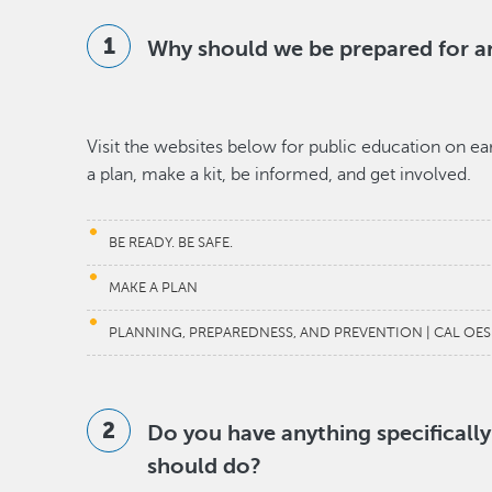
Why should we be prepared for 
Visit the websites below for public education on 
a plan, make a kit, be informed, and get involved.
BE READY. BE SAFE.
MAKE A PLAN
PLANNING, PREPAREDNESS, AND PREVENTION | CAL OES
Do you have anything specificall
should do?