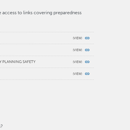
ve access to links covering preparedness
Y PLANNING SAFETY
s?