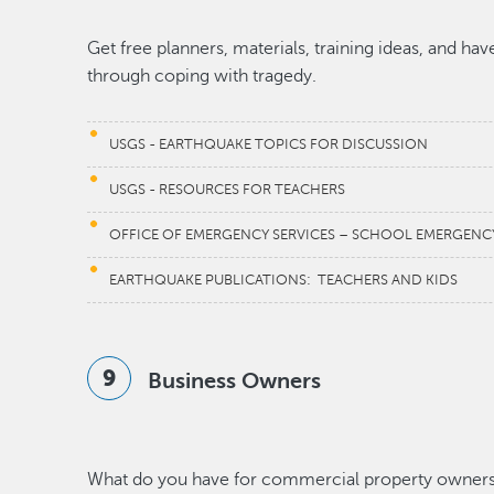
Get free planners, materials, training ideas, and ha
through coping with tragedy.
USGS - EARTHQUAKE TOPICS FOR DISCUSSION
USGS - RESOURCES FOR TEACHERS
OFFICE OF EMERGENCY SERVICES – SCHOOL EMERGENC
EARTHQUAKE PUBLICATIONS: TEACHERS AND KIDS
Business Owners
What do you have for commercial property owner