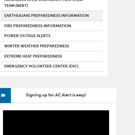
TEAM (NERT)
EARTHQUAKE PREPAREDNESS INFORMATION
FIRE PREPAREDNESS INFORMATION
POWER OUTAGE ALERTS
WINTER WEATHER PREPAREDNESS
EXTREME HEAT PREPAREDNESS
EMERGENCY VOLUNTEER CENTER (EVC)
Signing up for AC Alert is easy!