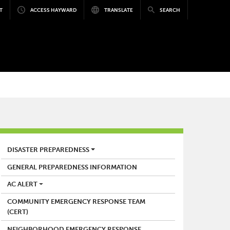
T
ACCESS HAYWARD
TRANSLATE
SEARCH
FIRE
DISASTER PREPAREDNESS
GENERAL PREPAREDNESS INFORMATION
AC ALERT
COMMUNITY EMERGENCY RESPONSE TEAM
(CERT)
NEIGHBORHOOD EMERGENCY RESPONSE