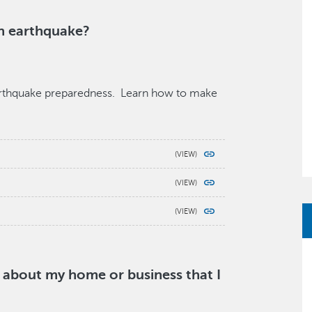
an earthquake?
earthquake preparedness. Learn how to make
y about my home or business that I