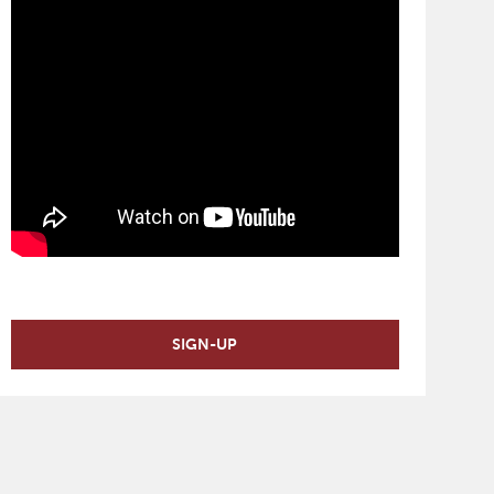
SIGN-UP