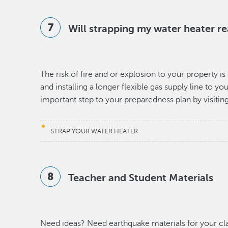
Will strapping my water heater re
The risk of fire and or explosion to your property 
and installing a longer flexible gas supply line to y
important step to your preparedness plan by visitin
STRAP YOUR WATER HEATER
Teacher and Student Materials
Need ideas? Need earthquake materials for your c