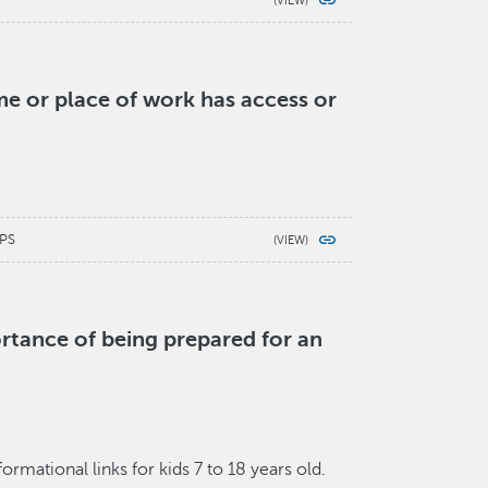
e or place of work has access or
PS
rtance of being prepared for an
mational links for kids 7 to 18 years old.