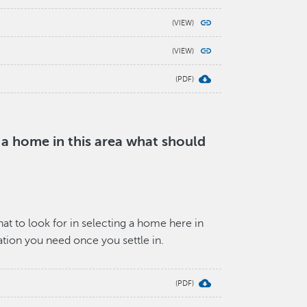
g a home in this area what should
t to look for in selecting a home here in
mation you need once you settle in.