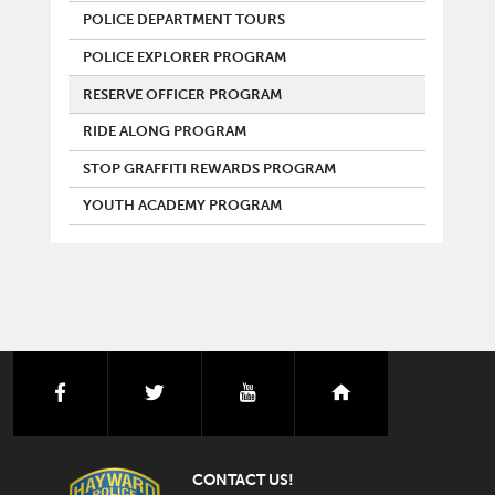
POLICE DEPARTMENT TOURS
POLICE EXPLORER PROGRAM
RESERVE OFFICER PROGRAM
RIDE ALONG PROGRAM
STOP GRAFFITI REWARDS PROGRAM
YOUTH ACADEMY PROGRAM
facebook
twitter
youtube
nextdoor
CONTACT US!