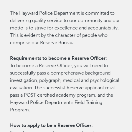
The Hayward Police Department is committed to
delivering quality service to our community and our
motto is to strive for excellence and accountability.
This is evident by the character of people who
comprise our Reserve Bureau.
Requirements to become a Reserve Officer:
To become a Reserve Officer, you will need to
successfully pass a comprehensive background
investigation, polygraph, medical and psychological
evaluation. The successful Reserve applicant must
pass a POST certified academy program, and the
Hayward Police Department’s Field Training
Program.
How to apply to be a Reserve Officer: