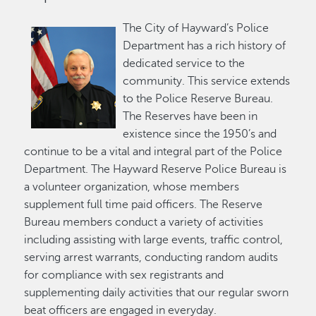
The City of Hayward’s Police
Department has a rich history of
dedicated service to the
community. This service extends
to the Police Reserve Bureau.
The Reserves have been in
existence since the 1950’s and
continue to be a vital and integral part of the Police
Department. The Hayward Reserve Police Bureau is
a volunteer organization, whose members
supplement full time paid officers. The Reserve
Bureau members conduct a variety of activities
including assisting with large events, traffic control,
serving arrest warrants, conducting random audits
for compliance with sex registrants and
supplementing daily activities that our regular sworn
beat officers are engaged in everyday.