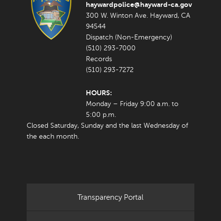
haywardpolice@hayward-ca.gov
300 W. Winton Ave. Hayward, CA
94544
Dispatch (Non-Emergency)
(510) 293-7000
Records
(510) 293-7272
HOURS:
Monday – Friday 9:00 a.m. to
5:00 p.m.
Closed Saturday, Sunday and the last Wednesday of
the each month.
Transparency Portal