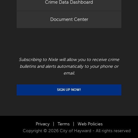
Crime Data Dashboard
Document Center
RECEIVE CRIME BULLETINS AND ALERTS
Subscribing to Nixle will allow you to receive crime
bulletins and alerts automatically to your phone or
email.
SIGN UP NOW!
Privacy
|
Terms
|
Web Policies
Copyright © 2026 City of Hayward - All rights reserved