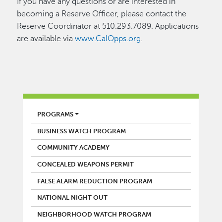
If you have any questions or are interested in
becoming a Reserve Officer, please contact the
Reserve Coordinator at 510.293.7089. Applications
are available via
www.CalOpps.org
.
POLICE
PROGRAMS
BUSINESS WATCH PROGRAM
COMMUNITY ACADEMY
CONCEALED WEAPONS PERMIT
FALSE ALARM REDUCTION PROGRAM
NATIONAL NIGHT OUT
NEIGHBORHOOD WATCH PROGRAM