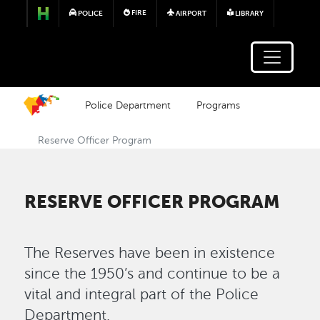
Skip to main content
FIRE
POLICE
AIRPORT
LIBRARY
Police Department
Programs
Reserve Officer Program
RESERVE OFFICER PROGRAM
The Reserves have been in existence
since the 1950’s and continue to be a
vital and integral part of the Police
Department.