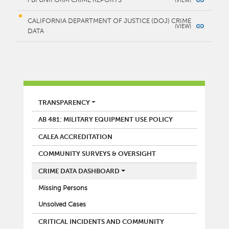
FBI UNIFORM CRIME REPORTS
CALIFORNIA DEPARTMENT OF JUSTICE (DOJ) CRIME
DATA
POLICE
TRANSPARENCY
AB 481: MILITARY EQUIPMENT USE POLICY
CALEA ACCREDITATION
COMMUNITY SURVEYS & OVERSIGHT
CRIME DATA DASHBOARD
Missing Persons
Unsolved Cases
CRITICAL INCIDENTS AND COMMUNITY