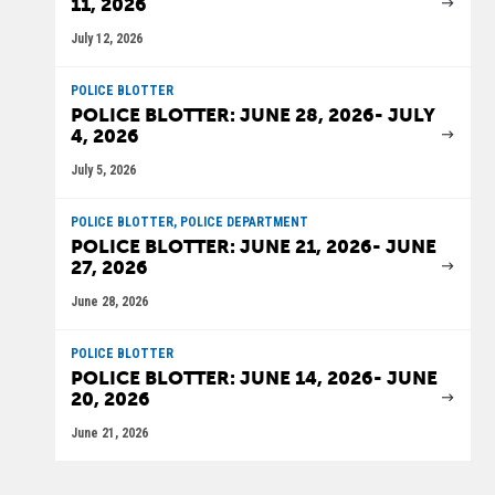
11, 2026
July 12, 2026
POLICE BLOTTER
POLICE BLOTTER: JUNE 28, 2026- JULY
4, 2026
July 5, 2026
POLICE BLOTTER, POLICE DEPARTMENT
POLICE BLOTTER: JUNE 21, 2026- JUNE
27, 2026
June 28, 2026
POLICE BLOTTER
POLICE BLOTTER: JUNE 14, 2026- JUNE
20, 2026
June 21, 2026