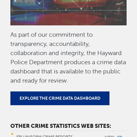
As part of our commitment to
transparency, accountability,
collaboration and integrity, the Hayward
Police Department produces a crime data
dashboard that is available to the public
and ready for review.
EXPLORE THE CRIME DATA DASHBOARD
OTHER CRIME STATISTICS WEB SITES: