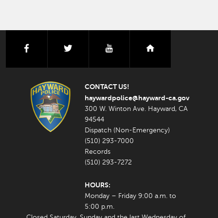
facebook
twitter
youtube
nextdoor
CONTACT US!
haywardpolice@hayward-ca.gov
300 W. Winton Ave. Hayward, CA
94544
Dispatch (Non-Emergency)
(510) 293-7000
Records
(510) 293-7272
HOURS:
Monday – Friday 9:00 a.m. to
5:00 p.m.
Closed Saturday, Sunday and the last Wednesday of