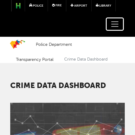
Skip to main content
FIRE
POLICE
AIRPORT
LIBRARY
Police Department
Transparency Portal
Crime Data Dashboard
CRIME DATA DASHBOARD
Image