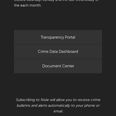
the each month.
Transparency Portal
Crime Data Dashboard
Document Center
RECEIVE CRIME BULLETINS AND ALERTS
Subscribing to Nixle will allow you to receive crime
bulletins and alerts automatically to your phone or
email.