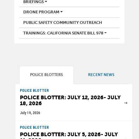
BRIEFINGS
DRONE PROGRAM
PUBLIC SAFETY COMMUNITY OUTREACH
TRAININGS: CALIFORNIA SENATE BILL 978
POLICE BLOTTERS
RECENT NEWS
POLICE BLOTTER
POLICE BLOTTER: JULY 12, 2026- JULY
18, 2026
July 19, 2026
POLICE BLOTTER
POLICE BLOTTER: JULY 5, 2026- JULY