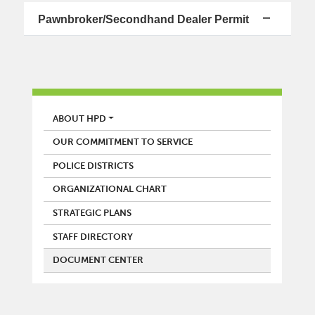
Pawnbroker/Secondhand Dealer Permit
POLICE
ABOUT HPD
OUR COMMITMENT TO SERVICE
POLICE DISTRICTS
ORGANIZATIONAL CHART
STRATEGIC PLANS
STAFF DIRECTORY
DOCUMENT CENTER