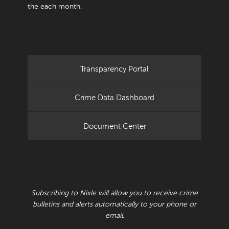
the each month.
Transparency Portal
Crime Data Dashboard
Document Center
RECEIVE CRIME BULLETINS AND ALERTS
Subscribing to Nixle will allow you to receive crime
bulletins and alerts automatically to your phone or
email.