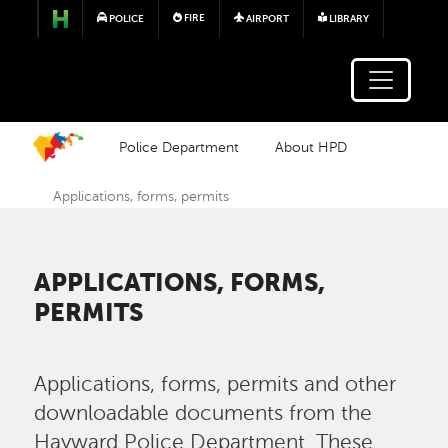
Skip to main content
FIRE
POLICE
AIRPORT
LIBRARY
Police Department
About HPD
Applications, forms, permits
APPLICATIONS, FORMS,
PERMITS
Applications, forms, permits and other
downloadable documents from the
Hayward Police Department. These