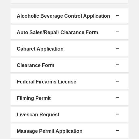
Alcoholic Beverage Control Application
Auto Sales/Repair Clearance Form
Cabaret Application
Clearance Form
Federal Firearms License
Filming Permit
Livescan Request
Massage Permit Application