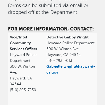
forms can be submitted via email or
dropped off at the Department.
FOR MORE INFORMATION, CONTACT
:
Vice/Intel
Detective Gabby Wright
Community
Hayward Police Department
Services Officer
300 W. Winton Ave.
Hayward Police
Hayward, CA 94544
Department
(510) 293-7013
300 W. Winton
Gabrielle.wright@hayward-
Ave.
ca.gov
Hayward, CA
94544
(510) 293-7230