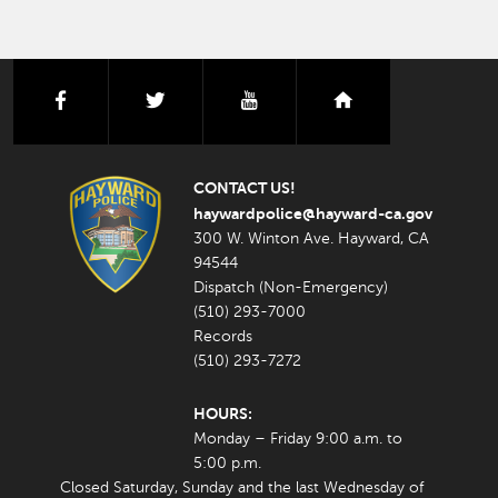
facebook
twitter
youtube
nextdoor
CONTACT US!
haywardpolice@hayward-ca.gov
300 W. Winton Ave. Hayward, CA
94544
Dispatch (Non-Emergency)
(510) 293-7000
Records
(510) 293-7272
HOURS:
Monday – Friday 9:00 a.m. to
5:00 p.m.
Closed Saturday, Sunday and the last Wednesday of