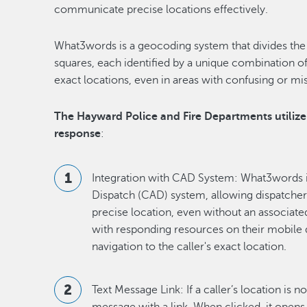
communicate precise locations effectively.
What3words is a geocoding system that divides the 
squares, each identified by a unique combination of
exact locations, even in areas with confusing or mi
The Hayward Police and Fire Departments utiliz
response
:
Integration with CAD System: What3words i
Dispatch (CAD) system, allowing dispatchers 
precise location, even without an associate
with responding resources on their mobile
navigation to the caller's exact location.
Text Message Link: If a caller’s location is n