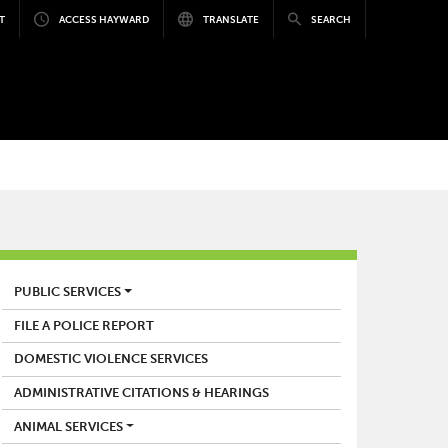
T
ACCESS HAYWARD
TRANSLATE
SEARCH
POLICE
PUBLIC SERVICES
FILE A POLICE REPORT
DOMESTIC VIOLENCE SERVICES
ADMINISTRATIVE CITATIONS & HEARINGS
ANIMAL SERVICES