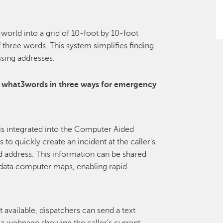
world into a grid of 10-foot by 10-foot
 three words. This system simplifies finding
ssing addresses.
e what3words in three ways for emergency
s integrated into the Computer Aided
to quickly create an incident at the caller's
d address. This information can be shared
 data computer maps, enabling rapid
ot available, dispatchers can send a text