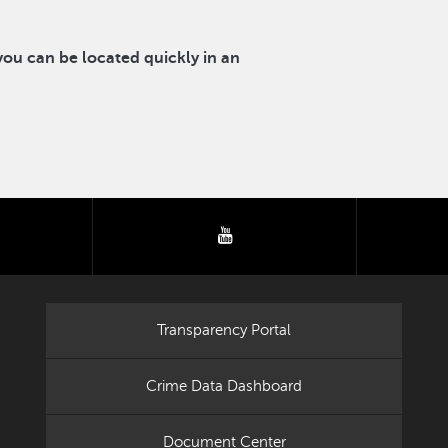
u can be located quickly in an
tter
youtube
Transparency Portal
Crime Data Dashboard
Document Center