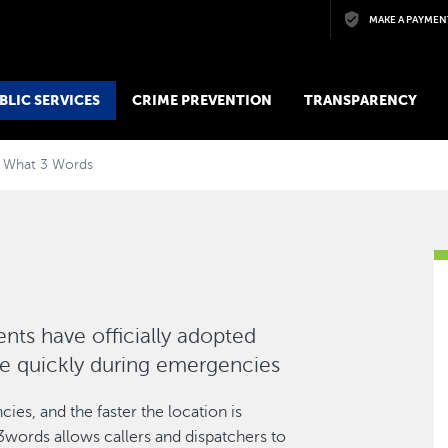
Skip to main content
MAKE A PAYMEN
BLIC SERVICES
CRIME PREVENTION
TRANSPARENCY
What 3 Words
ts have officially adopted
re quickly during emergencies
ies, and the faster the location is
3words allows callers and dispatchers to