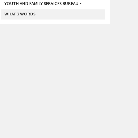
YOUTH AND FAMILY SERVICES BUREAU
WHAT 3 WORDS