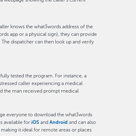
 a webpage showing the caller’s current
aller knows the what3words address of the
s app or a physical sign), they can provide
 The dispatcher can then look up and verify
ly tested the program. For instance, a
stressed caller experiencing a medical
nd the man received prompt medical
age everyone to download the what3words
s available for
iOS
and
Android
and can also
e, making it ideal for remote areas or places