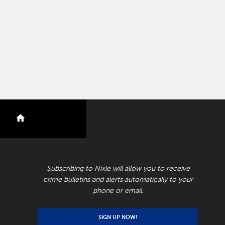
nextdoor
RECEIVE CRIME BULLETINS AND ALERTS
Subscribing to Nixle will allow you to receive
crime bulletins and alerts automatically to your
phone or email.
SIGN UP NOW!