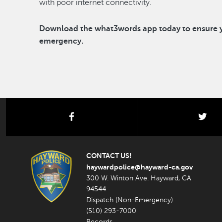
with poor internet connectivity.
Download the what3words app today to ensure yo
emergency.
facebook
twi
CONTACT US!
haywardpolice@hayward-ca.gov
300 W. Winton Ave. Hayward, CA
94544
Dispatch (Non-Emergency)
(510) 293-7000
Records