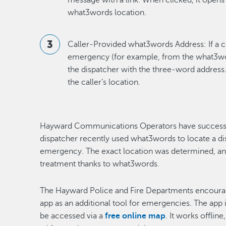
message with a link. When clicked, it opens
what3words location.
Caller-Provided what3words Address: If a c
emergency (for example, from the what3word
the dispatcher with the three-word address.
the caller’s location.
Hayward Communications Operators have successful
dispatcher recently used what3words to locate a di
emergency. The exact location was determined, a
treatment thanks to what3words.
The Hayward Police and Fire Departments encour
app as an additional tool for emergencies. The app i
be accessed via a
free online map
. It works offlin