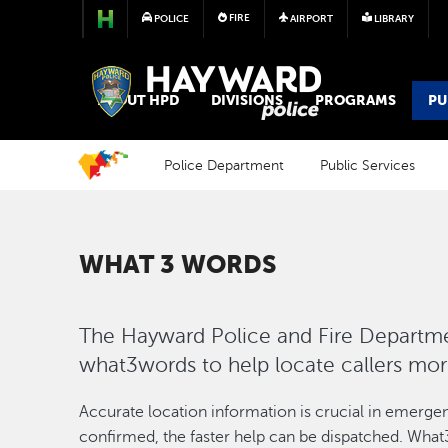
FIRE
POLICE
AIRPORT
LIBRARY
POLICE
ABOUT HPD
DIVISIONS
PROGRAMS
PU
Police Department
Public Services
WHAT 3 WORDS
The Hayward Police and Fire Departmen
what3words to help locate callers mo
Accurate location information is crucial in emergenc
confirmed, the faster help can be dispatched. What