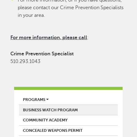
please contact our Crime Prevention Specialists
in your area.
For more information, please call
:
Crime Prevention Specialist
510.293.1043
POLICE
PROGRAMS
BUSINESS WATCH PROGRAM
COMMUNITY ACADEMY
CONCEALED WEAPONS PERMIT