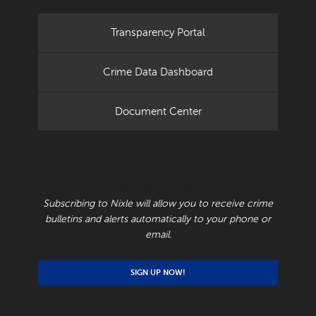
Transparency Portal
Crime Data Dashboard
Document Center
RECEIVE CRIME BULLETINS AND ALERTS
Subscribing to Nixle will allow you to receive crime
bulletins and alerts automatically to your phone or
email.
SIGN UP NOW!