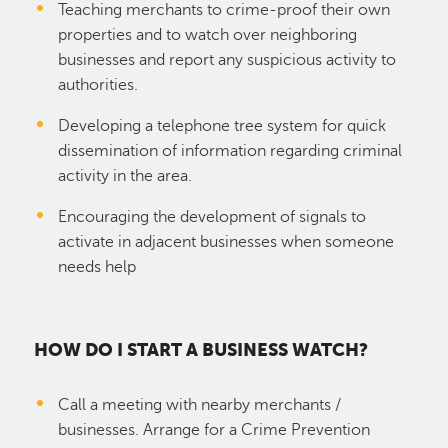
Teaching merchants to crime-proof their own
properties and to watch over neighboring
businesses and report any suspicious activity to
authorities.
Developing a telephone tree system for quick
dissemination of information regarding criminal
activity in the area.
Encouraging the development of signals to
activate in adjacent businesses when someone
needs help
HOW DO I START A BUSINESS WATCH?
Call a meeting with nearby merchants /
businesses. Arrange for a Crime Prevention