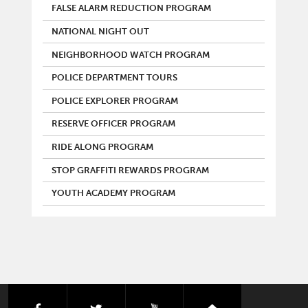
FALSE ALARM REDUCTION PROGRAM
NATIONAL NIGHT OUT
NEIGHBORHOOD WATCH PROGRAM
POLICE DEPARTMENT TOURS
POLICE EXPLORER PROGRAM
RESERVE OFFICER PROGRAM
RIDE ALONG PROGRAM
STOP GRAFFITI REWARDS PROGRAM
YOUTH ACADEMY PROGRAM