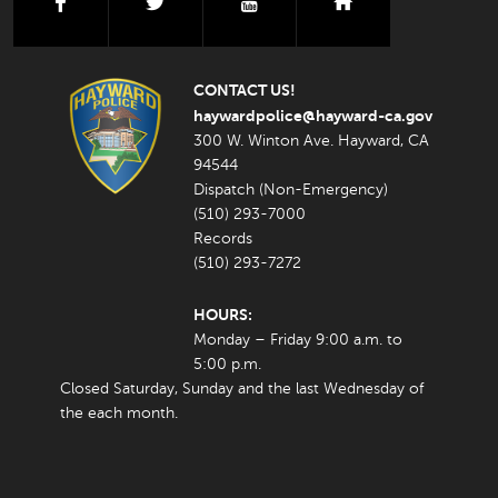
facebook
twitter
youtube
nextdoor
CONTACT US!
haywardpolice@hayward-ca.gov
300 W. Winton Ave. Hayward, CA
94544
Dispatch (Non-Emergency)
(510) 293-7000
Records
(510) 293-7272
HOURS:
Monday – Friday 9:00 a.m. to
5:00 p.m.
Closed Saturday, Sunday and the last Wednesday of
the each month.