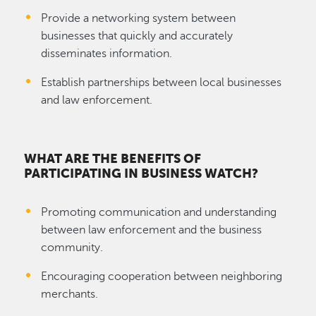
Provide a networking system between
businesses that quickly and accurately
disseminates information.
Establish partnerships between local businesses
and law enforcement.
WHAT ARE THE BENEFITS OF
PARTICIPATING IN BUSINESS WATCH?
Promoting communication and understanding
between law enforcement and the business
community.
Encouraging cooperation between neighboring
merchants.