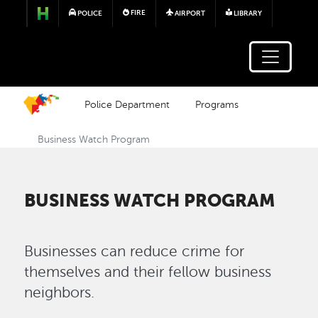
Skip to main content
FIRE
POLICE
AIRPORT
LIBRARY
Police Department
Programs
Business Watch Program
BUSINESS WATCH PROGRAM
Businesses can reduce crime for
themselves and their fellow business
neighbors.