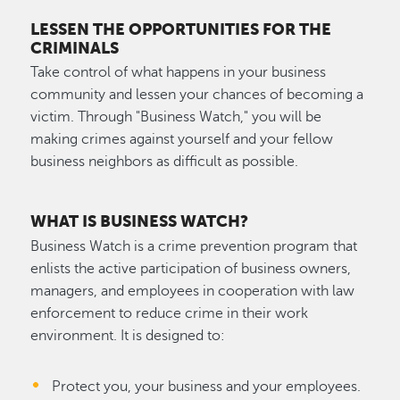
LESSEN THE OPPORTUNITIES FOR THE
CRIMINALS
Take control of what happens in your business
community and lessen your chances of becoming a
victim. Through "Business Watch," you will be
making crimes against yourself and your fellow
business neighbors as difficult as possible.
WHAT IS BUSINESS WATCH?
Business Watch is a crime prevention program that
enlists the active participation of business owners,
managers, and employees in cooperation with law
enforcement to reduce crime in their work
environment. It is designed to:
Protect you, your business and your employees.