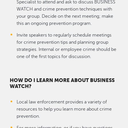
Specialist to attend and ask to discuss BUSINESS
WATCH and crime prevention techniques with
your group. Decide on the next meeting; make
this an ongoing prevention program.
Invite speakers to regularly schedule meetings
for crime prevention tips and planning group
strategies. Internal or employee crime should be
one of the first topics for discussion.
HOW DO I LEARN MORE ABOUT BUSINESS
WATCH?
Local law enforcement provides a variety of
resources to help you learn more about crime
prevention.
For more information, or if you have questions,