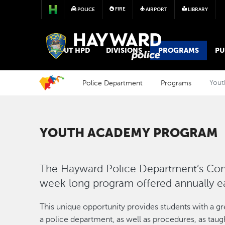
FIRE
POLICE
AIRPORT
LIBRARY
POLICE
ABOUT HPD
DIVISIONS
PROGRAMS
PU
Police Department
Programs
Yout
YOUTH ACADEMY PROGRAM
The Hayward Police Department’s Co
week long program offered annually 
This unique opportunity provides students with a gr
a police department, as well as procedures, as tau