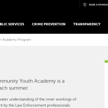
Skip to main content
MAKE A PAYMEN
BLIC SERVICES
CRIME PREVENTION
TRANSPARENCY
h Academy Program
mmunity Youth Academy is a
each summer.
eater understanding of the inner workings of
ght by the Law Enforcement professionals