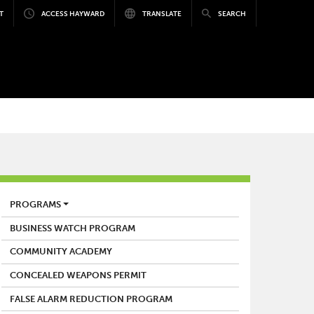
T
ACCESS HAYWARD
TRANSLATE
SEARCH
POLICE
PROGRAMS
BUSINESS WATCH PROGRAM
COMMUNITY ACADEMY
CONCEALED WEAPONS PERMIT
FALSE ALARM REDUCTION PROGRAM