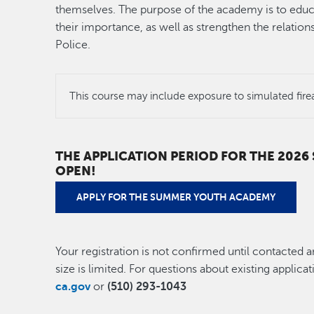
themselves. The purpose of the academy is to educ
their importance, as well as strengthen the relati
Police.
This course may include exposure to simulated fire
THE APPLICATION PERIOD FOR THE 202
OPEN!
APPLY FOR THE SUMMER YOUTH ACADEMY
Your registration is not confirmed until contacted a
size is limited. For questions about existing applica
ca.gov
or
(510) 293-1043