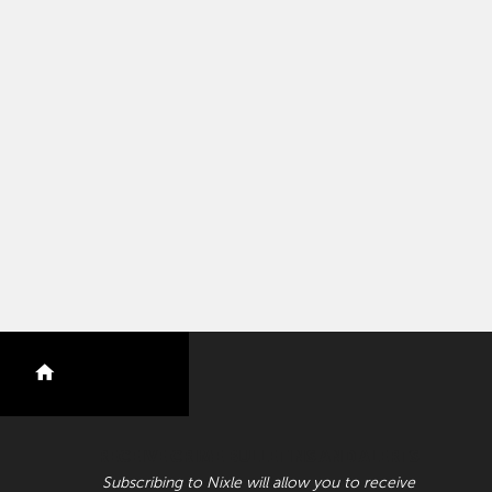
nextdoor
RECEIVE CRIME BULLETINS AND ALERTS
Subscribing to Nixle will allow you to receive