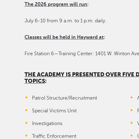
The 2026 program will run
:
July 6-10 from 9 a.m. to 1 p.m. daily.
Classes will be held in Hayward at
:
Fire Station 6—Training Center: 1401 W. Winton Ave
THE ACADEMY IS PRESENTED OVER FIVE
TOPICS
:
Patrol Structure/Recruitment
Special Victims Unit
Investigations
Traffic Enforcement