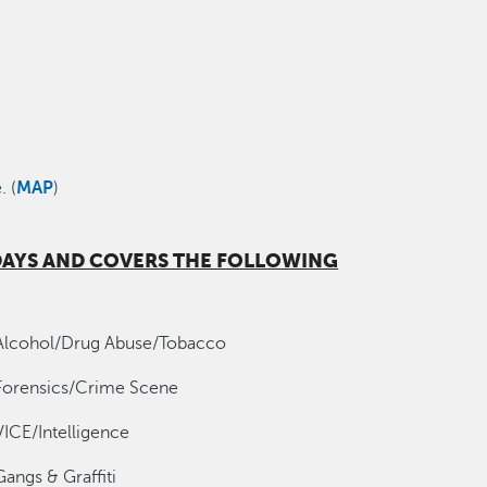
. (
MAP
)
 DAYS AND COVERS THE FOLLOWING
Alcohol/Drug Abuse/Tobacco
Forensics/Crime Scene
VICE/Intelligence
Gangs & Graffiti