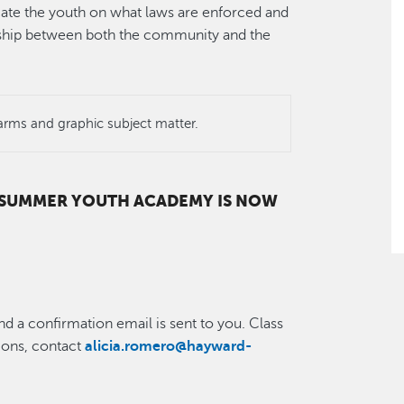
ate the youth on what laws are enforced and
onship between both the community and the
arms and graphic subject matter.
6 SUMMER YOUTH ACADEMY IS NOW
nd a confirmation email is sent to you. Class
tions, contact
alicia.romero@hayward-