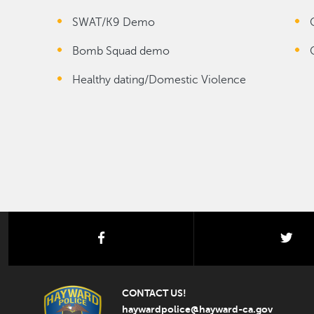
SWAT/K9 Demo
Bomb Squad demo
Healthy dating/Domestic Violence
facebook
twi
CONTACT US!
haywardpolice@hayward-ca.gov