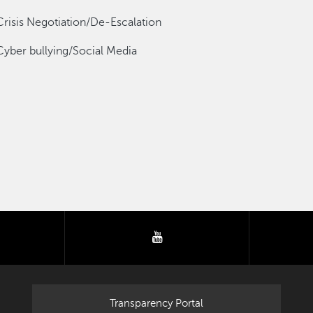
Crisis Negotiation/De-Escalation
Cyber bullying/Social Media
tter
youtube
Transparency Portal