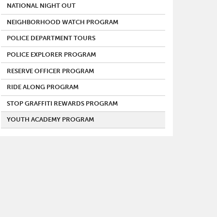
NATIONAL NIGHT OUT
NEIGHBORHOOD WATCH PROGRAM
POLICE DEPARTMENT TOURS
POLICE EXPLORER PROGRAM
RESERVE OFFICER PROGRAM
RIDE ALONG PROGRAM
STOP GRAFFITI REWARDS PROGRAM
YOUTH ACADEMY PROGRAM