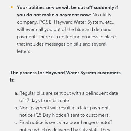
Your utilities service will be cut off suddenly if
you do not make a payment now:
No utility
company, PG&E, Hayward Water System, etc.,
will ever call you out of the blue and demand
payment. There is a collection process in place
that includes messages on bills and several
letters.
The process for Hayward Water System customers
is:
Regular bills are sent out with a delinquent date
of 17 days from bill date.
Non-payment will result in a late-payment
notice (“15 Day Notice”) sent to customers.
Final notice is sent via a door hanger/shutoff
notice which is delivered by City staff. They