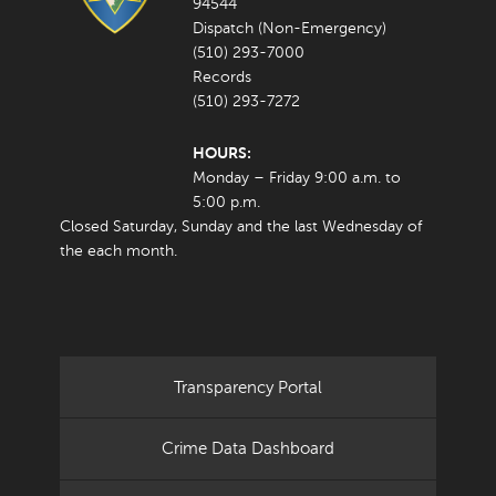
94544
Dispatch (Non-Emergency)
(510) 293-7000
Records
(510) 293-7272
HOURS:
Monday – Friday 9:00 a.m. to
5:00 p.m.
Closed Saturday, Sunday and the last Wednesday of
the each month.
Transparency Portal
Crime Data Dashboard