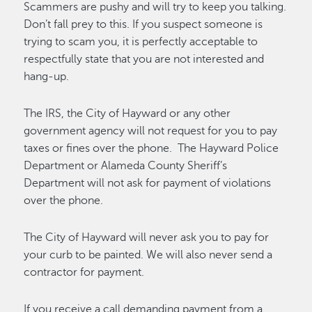
Scammers are pushy and will try to keep you talking.
Don’t fall prey to this. If you suspect someone is
trying to scam you, it is perfectly acceptable to
respectfully state that you are not interested and
hang-up.
The IRS, the City of Hayward or any other
government agency will not request for you to pay
taxes or fines over the phone. The Hayward Police
Department or Alameda County Sheriff’s
Department will not ask for payment of violations
over the phone.
The City of Hayward will never ask you to pay for
your curb to be painted. We will also never send a
contractor for payment.
If you receive a call demanding payment from a