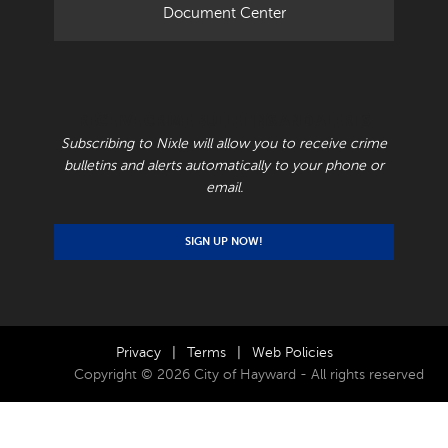
Document Center
RECEIVE CRIME BULLETINS AND ALERTS
Subscribing to Nixle will allow you to receive crime
bulletins and alerts automatically to your phone or
email.
SIGN UP NOW!
Privacy
|
Terms
|
Web Policies
Copyright © 2026 City of Hayward - All rights reserved