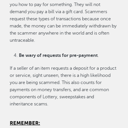
you how to pay for something. They will not
demand you pay a bill via a gift card. Scammers
request these types of transactions because once
made, the money can be immediately withdrawn by
the scammer anywhere in the world and is often
untraceable.
Be wary of requests for pre-payment
.
If a seller of an item requests a deposit for a product
or service, sight unseen, there is a high likelihood
you are being scammed. This also counts for
payments on money transfers, and are common
components of Lottery, sweepstakes and
inheritance scams.
REMEMBER: