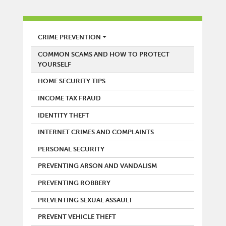
POLICE
CRIME PREVENTION
COMMON SCAMS AND HOW TO PROTECT
YOURSELF
HOME SECURITY TIPS
INCOME TAX FRAUD
IDENTITY THEFT
INTERNET CRIMES AND COMPLAINTS
PERSONAL SECURITY
PREVENTING ARSON AND VANDALISM
PREVENTING ROBBERY
PREVENTING SEXUAL ASSAULT
PREVENT VEHICLE THEFT