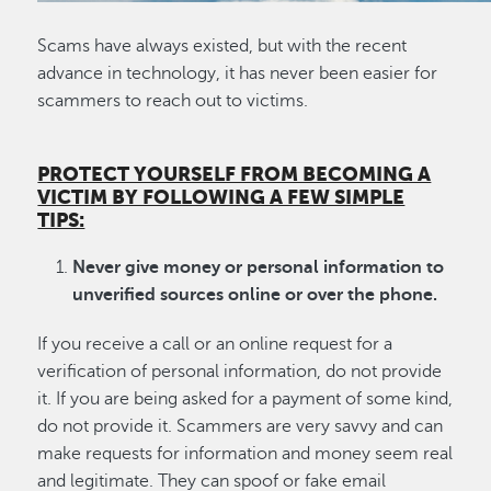
Scams have always existed, but with the recent
advance in technology, it has never been easier for
scammers to reach out to victims.
PROTECT YOURSELF FROM BECOMING A
VICTIM BY FOLLOWING A FEW SIMPLE
TIPS:
Never give money or personal information to
unverified sources online or over the phone.
If you receive a call or an online request for a
verification of personal information, do not provide
it. If you are being asked for a payment of some kind,
do not provide it. Scammers are very savvy and can
make requests for information and money seem real
and legitimate. They can spoof or fake email