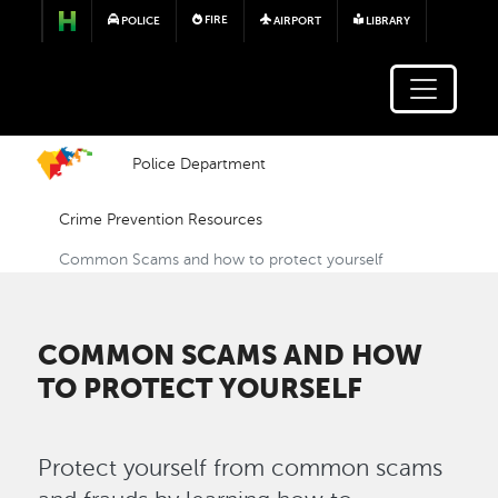
Skip to main content
FIRE
POLICE
AIRPORT
LIBRARY
Police Department
Crime Prevention Resources
Common Scams and how to protect yourself
COMMON SCAMS AND HOW
TO PROTECT YOURSELF
Protect yourself from common scams