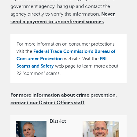
government agency, hang up and contact the
agency directly to verify the information.
Never
send a payment to unconfirmed sources
.
For more information on consumer protections,
Federal Trade Commission’s Bureau of
visit the
Consumer Protection
FBI
website. Visit the
Scams and Safety
web page to learn more about
22 “common” scams.
For more information about crime prevention,
contact our District Offices staff
:
District