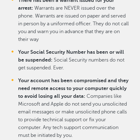
There has been a warrant issued for your
arrest:
Warrants are NEVER issued over the
phone. Warrants are issued on paper and served
in person by a uniformed officer. They do not call
you and warn you in advance that they are on
their way
Your Social Security Number has been or will
be suspended:
Social Security numbers do not
get suspended. Ever.
Your account has been compromised and they
need remote access to your computer quickly
to avoid losing all your data:
Companies like
Microsoft and Apple do not send you unsolicited
email messages or make unsolicited phone calls
to provide technical support or fix your
computer. Any tech support communication
must be initiated by you.