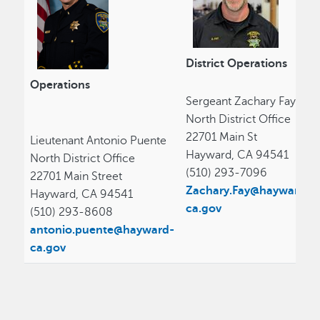
District Operations
Operations
Sergeant Zachary Fay
North District Office
22701 Main St
Lieutenant Antonio Puente
Hayward, CA 94541
North District Office
(510) 293-7096
22701 Main Street
Zachary.Fay@hayward-
Hayward, CA 94541
ca.gov
(510) 293-8608
antonio.puente@hayward-
ca.gov