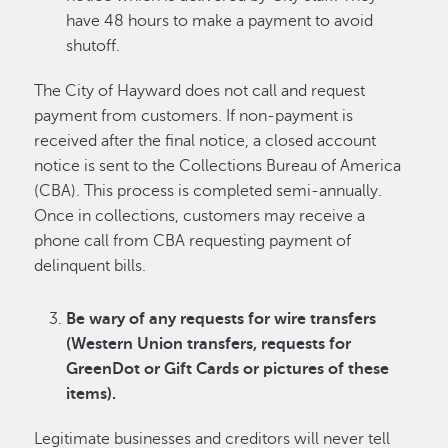
have 48 hours to make a payment to avoid
shutoff.
The City of Hayward does not call and request
payment from customers. If non-payment is
received after the final notice, a closed account
notice is sent to the Collections Bureau of America
(CBA). This process is completed semi-annually.
Once in collections, customers may receive a
phone call from CBA requesting payment of
delinquent bills.
Be wary of any requests for wire transfers
(Western Union transfers, requests for
GreenDot or Gift Cards or pictures of these
items).
Legitimate businesses and creditors will never tell