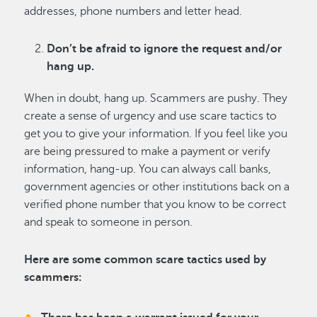
addresses, phone numbers and letter head.
Don’t be afraid to ignore the request and/or
hang up.
When in doubt, hang up. Scammers are pushy. They
create a sense of urgency and use scare tactics to
get you to give your information. If you feel like you
are being pressured to make a payment or verify
information, hang-up. You can always call banks,
government agencies or other institutions back on a
verified phone number that you know to be correct
and speak to someone in person.
Here are some common scare tactics used by
scammers: