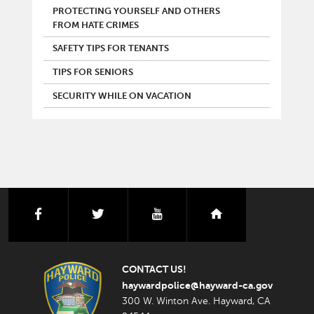
PROTECTING YOURSELF AND OTHERS
FROM HATE CRIMES
SAFETY TIPS FOR TENANTS
TIPS FOR SENIORS
SECURITY WHILE ON VACATION
facebook
twitter
youtube
nextdoor
CONTACT US!
haywardpolice@hayward-ca.gov
300 W. Winton Ave. Hayward, CA