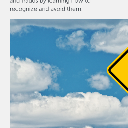
and frauds by learning how to
recognize and avoid them.