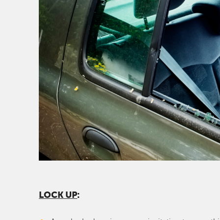
LOCK UP
: