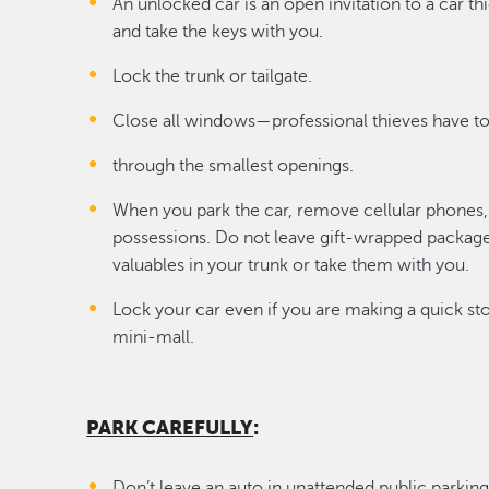
An unlocked car is an open invitation to a car t
and take the keys with you.
Lock the trunk or tailgate.
Close all windows—professional thieves have to
through the smallest openings.
When you park the car, remove cellular phones, 
possessions. Do not leave gift-wrapped packages
valuables in your trunk or take them with you.
Lock your car even if you are making a quick sto
mini-mall.
PARK CAREFULLY
:
Don’t leave an auto in unattended public parking 