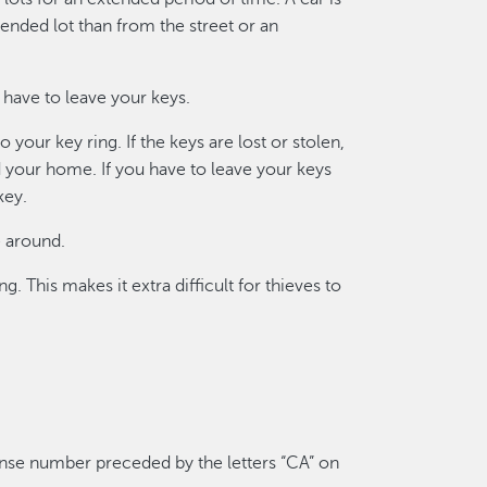
tended lot than from the street or an
t have to leave your keys.
your key ring. If the keys are lost or stolen,
and your home. If you have to leave your keys
key.
e around.
 This makes it extra difficult for thieves to
cense number preceded by the letters “CA” on