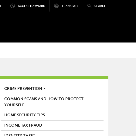
T
ACCESS HAYWARD
TRANSLATE
SEARCH
POLICE
CRIME PREVENTION
COMMON SCAMS AND HOW TO PROTECT
YOURSELF
HOME SECURITY TIPS
INCOME TAX FRAUD
IDENTITY THEFT