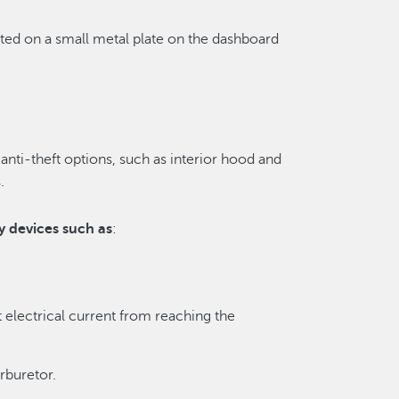
ted on a small metal plate on the dashboard
anti-theft options, such as interior hood and
.
y devices such as
:
t electrical current from reaching the
rburetor.