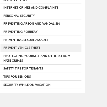
INTERNET CRIMES AND COMPLAINTS
PERSONAL SECURITY
PREVENTING ARSON AND VANDALISM
PREVENTING ROBBERY
PREVENTING SEXUAL ASSAULT
PREVENT VEHICLE THEFT
PROTECTING YOURSELF AND OTHERS FROM
HATE CRIMES
SAFETY TIPS FOR TENANTS
TIPS FOR SENIORS
SECURITY WHILE ON VACATION