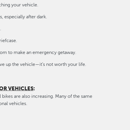
ching your vehicle.
s, especially after dark.
.
riefcase.
 room to make an emergency getaway.
e up the vehicle—it’s not worth your life.
OR VEHICLES
:
l bikes are also increasing. Many of the same
onal vehicles.