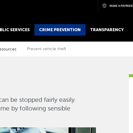
Skip to main content
MAKE A PAYMEN
BLIC SERVICES
CRIME PREVENTION
TRANSPARENCY
esources
Prevent vehicle theft
n be stopped fairly easily.
rime by following sensible