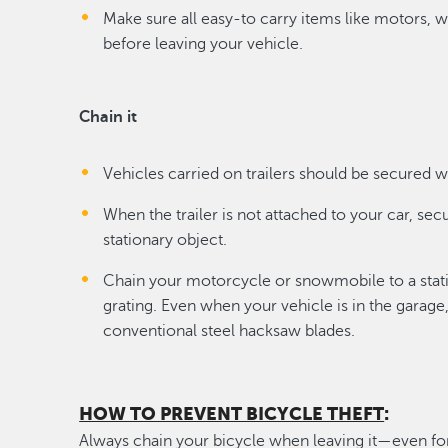
Make sure all easy-to carry items like motors, 
before leaving your vehicle.
Chain it
Vehicles carried on trailers should be secured w
When the trailer is not attached to your car, sec
stationary object.
Chain your motorcycle or snowmobile to a stat
grating. Even when your vehicle is in the garage,
conventional steel hacksaw blades.
HOW TO PREVENT BICYCLE THEFT
:
Always chain your bicycle when leaving it—even for