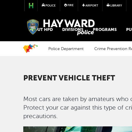
FIRE
POLICE
AIRPORT
LIBRARY
POLICE
ABOUT HPD
DIVISIONS
PROGRAMS
PU
Police Department
Crime Prevention R
PREVENT VEHICLE THEFT
Most cars are taken by amateurs who ca
Protect your car against this type of c
precautions.
Image