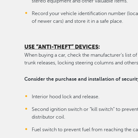
stereo equipment and other valuable items.
Record your vehicle identification number (loca
of newer cars) and store it in a safe place.
USE “ANTI-THEFT” DEVICES
:
When buying a car, check the manufacturer’s list of 
trunk releases, locking steering columns and others
Consider the purchase and installation of securit
Interior hood lock and release.
Second ignition switch or “kill switch” to preven
distributor coil.
Fuel switch to prevent fuel from reaching the ca