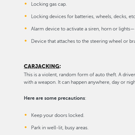
Locking gas cap.
Locking devices for batteries, wheels, decks, etc
Alarm device to activate a siren, horn or lights—
Device that attaches to the steering wheel or br
CARJACKING
:
This is a violent, random form of auto theft. A driv
with a weapon. It can happen anywhere, day or nigh
Here are some precautions
:
Keep your doors locked.
Park in well-lit, busy areas.