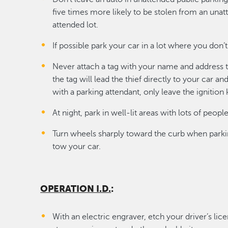
five times more likely to be stolen from an unat
attended lot.
If possible park your car in a lot where you don’
Never attach a tag with your name and address to 
the tag will lead the thief directly to your car 
with a parking attendant, only leave the ignition 
At night, park in well-lit areas with lots of peopl
Turn wheels sharply toward the curb when parking.
tow your car.
OPERATION I.D.
:
With an electric engraver, etch your driver’s li