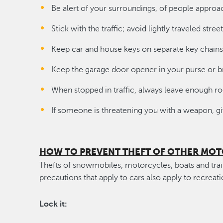
Be alert of your surroundings, of people approa
Stick with the traffic; avoid lightly traveled street
Keep car and house keys on separate key chains
Keep the garage door opener in your purse or b
When stopped in traffic, always leave enough
If someone is threatening you with a weapon, giv
HOW TO PREVENT THEFT OF OTHER MOT
Thefts of snowmobiles, motorcycles, boats and trai
precautions that apply to cars also apply to recreati
Lock it: