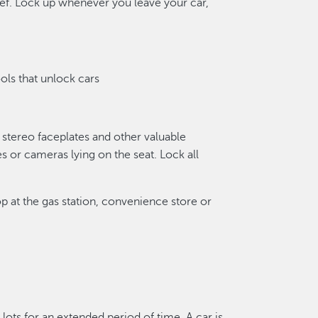
hief. Lock up whenever you leave your car,
ols that unlock cars
stereo faceplates and other valuable
 or cameras lying on the seat. Lock all
p at the gas station, convenience store or
lots for an extended period of time. A car is