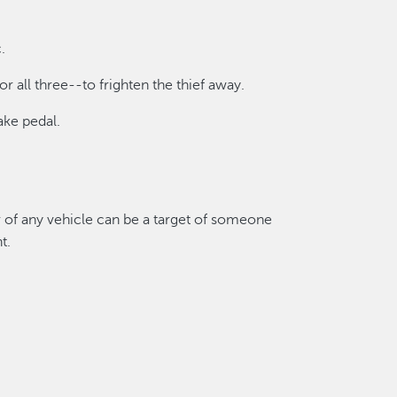
.
or all three--to frighten the thief away.
ake pedal.
er of any vehicle can be a target of someone
t.