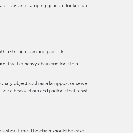
water skis and camping gear are locked up
ith a strong chain and padlock.
ure it with a heavy chain and lock to a
ionary object such as a lamppost or sewer
 use a heavy chain and padlock that resist
 a short time. The chain should be case-