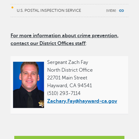
U.S. POSTAL INSPECTION SERVICE
For more information about crime prevention,
contact our
District Offices
staff
:
Sergeant Zach Fay
North District Office
22701 Main Street
Hayward, CA 94541
(510) 293-7114
Zachary.Fay@hayward-ca.gov