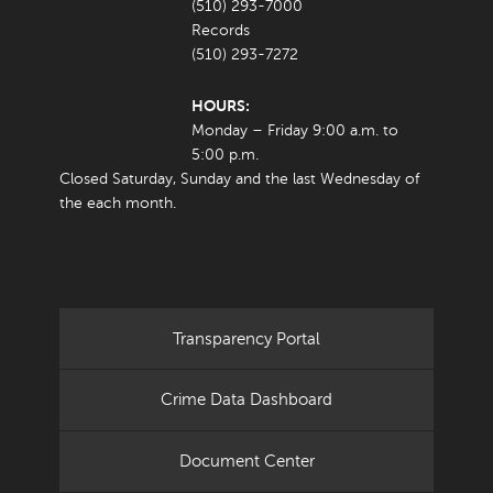
(510) 293-7000
Records
(510) 293-7272
HOURS:
Monday – Friday 9:00 a.m. to
5:00 p.m.
Closed Saturday, Sunday and the last Wednesday of
the each month.
Transparency Portal
Crime Data Dashboard
Document Center