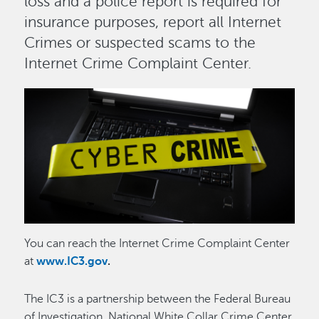
loss and a police report is required for
insurance purposes, report all Internet
Crimes or suspected scams to the
Internet Crime Complaint Center.
Image
Image
You can reach the Internet Crime Complaint Center
at
www.IC3.gov
.
The IC3 is a partnership between the Federal Bureau
of Investigation, National White Collar Crime Center