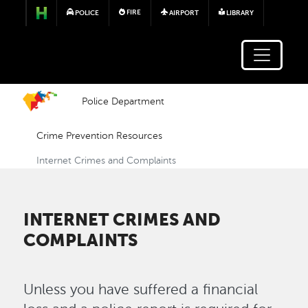
Skip to main content
FIRE
POLICE
AIRPORT
LIBRARY
Police Department
Crime Prevention Resources
Internet Crimes and Complaints
INTERNET CRIMES AND
COMPLAINTS
Unless you have suffered a financial