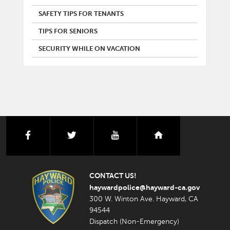
SAFETY TIPS FOR TENANTS
TIPS FOR SENIORS
SECURITY WHILE ON VACATION
facebook
twitter
youtube
nextdoor
CONTACT US!
haywardpolice@hayward-ca.gov
300 W. Winton Ave. Hayward, CA
94544
Dispatch (Non-Emergency)