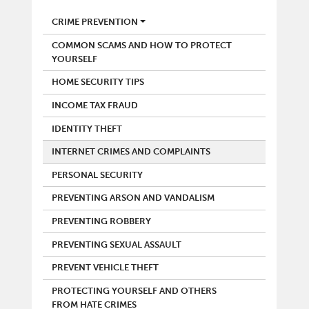
POLICE
CRIME PREVENTION
COMMON SCAMS AND HOW TO PROTECT
YOURSELF
HOME SECURITY TIPS
INCOME TAX FRAUD
IDENTITY THEFT
INTERNET CRIMES AND COMPLAINTS
PERSONAL SECURITY
PREVENTING ARSON AND VANDALISM
PREVENTING ROBBERY
PREVENTING SEXUAL ASSAULT
PREVENT VEHICLE THEFT
PROTECTING YOURSELF AND OTHERS
FROM HATE CRIMES