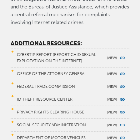
and the Bureau of Justice Assistance, which provides
a central referral mechanism for complaints
involving Internet related crimes.
ADDITIONAL RESOURCES
:
CYBERTIP REPORT (REPORT CHID SEXUAL
EXPLOTATION ON THE INTERNET)
OFFICE OF THE ATTORNEY GENERAL
FEDERAL TRADE COMMISSION
ID THEFT RESOURCE CENTER
PRIVACY RIGHTS CLEARING HOUSE
SOCIAL SECURITY ADMINISTRATION
DEPARTMENT OF MOTOR VEHICLES