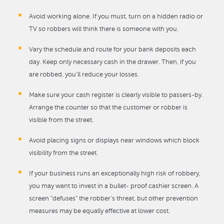
Avoid working alone. If you must, turn on a hidden radio or
TV so robbers will think there is someone with you.
Vary the schedule and route for your bank deposits each
day. Keep only necessary cash in the drawer. Then, if you
are robbed, you’ll reduce your losses.
Make sure your cash register is clearly visible to passers-by.
Arrange the counter so that the customer or robber is
visible from the street.
Avoid placing signs or displays near windows which block
visibility from the street.
If your business runs an exceptionally high risk of robbery,
you may want to invest in a bullet- proof cashier screen. A
screen “defuses” the robber’s threat, but other prevention
measures may be equally effective at lower cost.