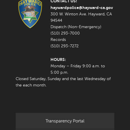
CONTACT US!
haywardpolice@hayward-ca.gov
300 W. Winton Ave. Hayward, CA
94544
Dispatch (Non-Emergency)
(510) 293-7000
Records
(510) 293-7272
HOURS:
Monday – Friday 9:00 a.m. to
5:00 p.m.
Closed Saturday, Sunday and the last Wednesday of
the each month.
Transparency Portal