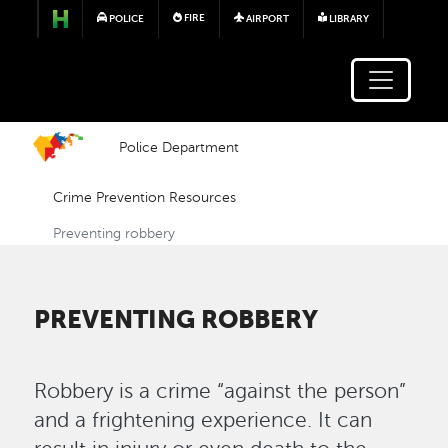
Skip to main content
FIRE
POLICE
AIRPORT
LIBRARY
Police Department
Crime Prevention Resources
Preventing robbery
PREVENTING ROBBERY
Robbery is a crime “against the person”
and a frightening experience. It can