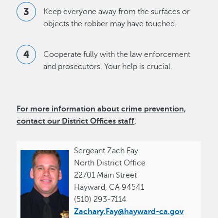
Keep everyone away from the surfaces or
objects the robber may have touched.
Cooperate fully with the law enforcement
and prosecutors. Your help is crucial.
For more information about crime prevention,
contact our
District Offices
staff
:
Sergeant Zach Fay
North District Office
22701 Main Street
Hayward, CA 94541
(510) 293-7114
Zachary.Fay@hayward-ca.gov