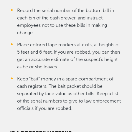
Record the serial number of the bottom bill in
each bin of the cash drawer, and instruct
employees not to use these bills in making
change.
Place colored tape markers at exits, at heights of
5 feet and 6 feet. If you are robbed, you can then
get an accurate estimate of the suspect’s height
as he or she leaves.
Keep “bait” money in a spare compartment of
cash registers. The bait packet should be
separated by face value as other bills. Keep a list
of the serial numbers to give to law enforcement
officials if you are robbed.