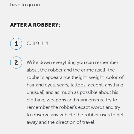
have to go on.
AFTER A ROBBERY
:
Call 9-1-1.
Write down everything you can remember
about the robber and the crime itself: the
robber’s appearance (height, weight, color of
hair and eyes, scars, tattoos, accent, anything
unusual) and as much as possible about his
clothing, weapons and mannerisms. Try to
remember the robber’s exact words and try
to observe any vehicle the robber uses to get
away and the direction of travel.