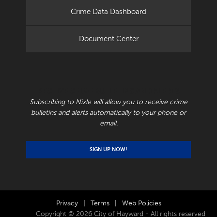
Crime Data Dashboard
Document Center
RECEIVE CRIME BULLETINS AND ALERTS
Subscribing to Nixle will allow you to receive crime
bulletins and alerts automatically to your phone or
email.
SIGN UP NOW!
Privacy
|
Terms
|
Web Policies
Copyright © 2026 City of Hayward - All rights reserved