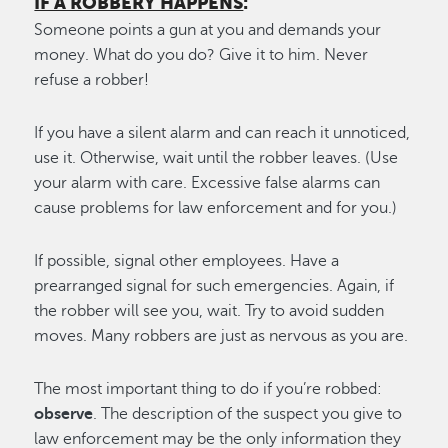
IF A ROBBERY HAPPENS
:
Someone points a gun at you and demands your
money. What do you do? Give it to him. Never
refuse a robber!
If you have a silent alarm and can reach it unnoticed,
use it. Otherwise, wait until the robber leaves. (Use
your alarm with care. Excessive false alarms can
cause problems for law enforcement and for you.)
If possible, signal other employees. Have a
prearranged signal for such emergencies. Again, if
the robber will see you, wait. Try to avoid sudden
moves. Many robbers are just as nervous as you are.
The most important thing to do if you’re robbed:
observe
. The description of the suspect you give to
law enforcement may be the only information they