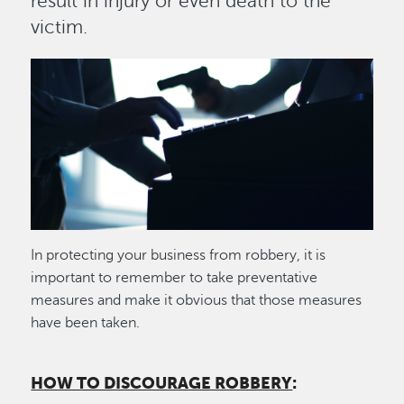
result in injury or even death to the
victim.
Image
In protecting your business from robbery, it is
important to remember to take preventative
measures and make it obvious that those measures
have been taken.
HOW TO DISCOURAGE ROBBERY
: