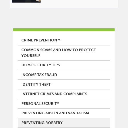
POLICE
CRIME PREVENTION
COMMON SCAMS AND HOW TO PROTECT
YOURSELF
HOME SECURITY TIPS
INCOME TAX FRAUD
IDENTITY THEFT
INTERNET CRIMES AND COMPLAINTS
PERSONAL SECURITY
PREVENTING ARSON AND VANDALISM
PREVENTING ROBBERY