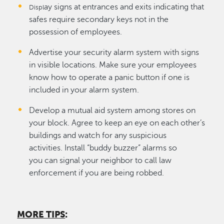
ay signs at entrances and exits indicating that
Displ
safes require secondary keys not in the
possession of employees.
Advertise your security alarm system with signs
in visible locations. Make sure your employees
know how to operate a panic button if one is
included in your alarm system.
Develop a mutual aid system among stores on
your block. Agree to keep an eye on each other’s
buildings and watch for any suspicious
activities. Install “buddy buzzer” alarms so
you can signal your neighbor to call law
enforcement if you are being robbed.
MORE TIPS
: