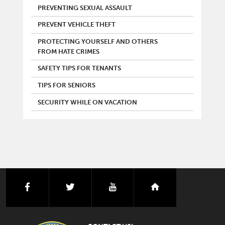
PREVENTING SEXUAL ASSAULT
PREVENT VEHICLE THEFT
PROTECTING YOURSELF AND OTHERS
FROM HATE CRIMES
SAFETY TIPS FOR TENANTS
TIPS FOR SENIORS
SECURITY WHILE ON VACATION
facebook
twitter
youtube
nextdoor