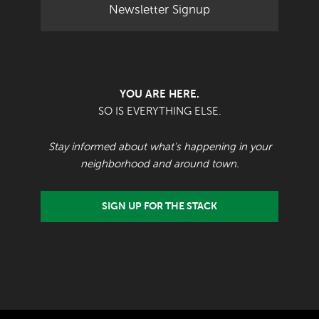
Newsletter Signup
YOU ARE HERE.
SO IS EVERYTHING ELSE.
Stay informed about what's happening in your
neighborhood and around town.
SIGN UP FOR THE STACK