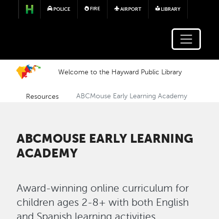
Skip to main content
FIRE
POLICE
AIRPORT
LIBRARY
Welcome to the Hayward Public Library
Resources
ABCMouse Early Learning Academy
ABCMOUSE EARLY LEARNING
ACADEMY
Award-winning online curriculum for
children ages 2-8+ with both English
and Spanish learning activities.