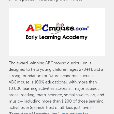
Image
The award-winning ABCmouse curriculum is
designed to help young children (ages 2-8+) build a
strong foundation for future academic success.
ABCmouse is 100% educational, with more than
10,000 learning activities across all major subject
areas: reading, math, science, social studies, art, and
music—including more than 1,200 of those learning
activities in Spanish. Best of all, kids just love it!
(From Age of Learning, Inc.)
Instructions for