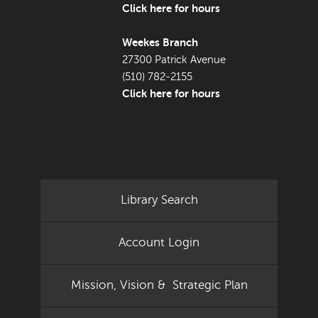
Click here for hours
Weekes Branch
27300 Patrick Avenue
(510) 782-2155
Click here for hours
Library Search
Account Login
Mission, Vision & Strategic Plan