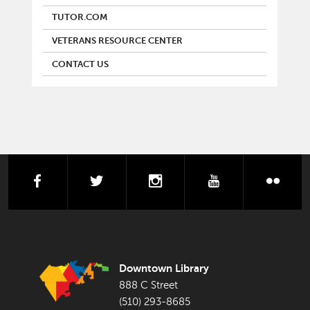
TUTOR.COM
VETERANS RESOURCE CENTER
CONTACT US
facebook
twitter
instagram
youtube
flick
FOOTER LIBRARY
Downtown Library
888 C Street
(510) 293-8685