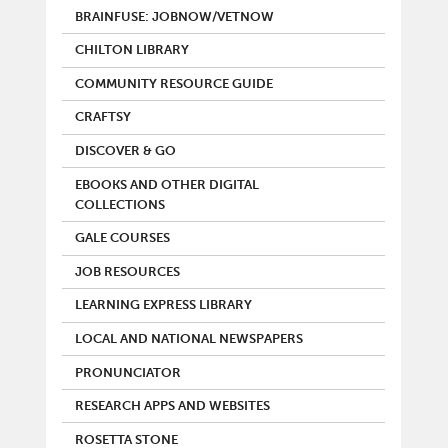
BRAINFUSE: JOBNOW/VETNOW
CHILTON LIBRARY
COMMUNITY RESOURCE GUIDE
CRAFTSY
DISCOVER & GO
EBOOKS AND OTHER DIGITAL
COLLECTIONS
GALE COURSES
JOB RESOURCES
LEARNING EXPRESS LIBRARY
LOCAL AND NATIONAL NEWSPAPERS
PRONUNCIATOR
RESEARCH APPS AND WEBSITES
ROSETTA STONE