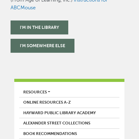
ABCMouse
I'M IN THE LIBRARY
I'M SOMEWHERE ELSE
LIBRARY
RESOURCES
ONLINE RESOURCES A-Z
HAYWARD PUBLIC LIBRARY ACADEMY
ALEXANDER STREET COLLECTIONS
BOOK RECOMMENDATIONS