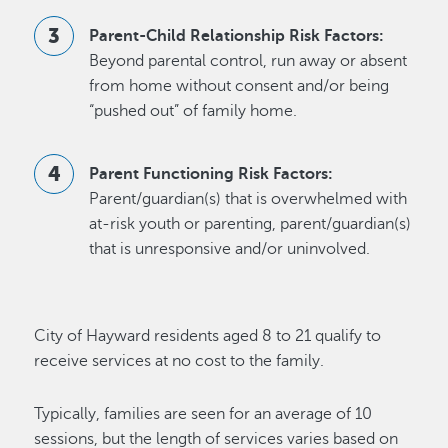
Parent-Child Relationship Risk Factors:
Beyond parental control, run away or absent
from home without consent and/or being
“pushed out” of family home.
Parent Functioning Risk Factors:
Parent/guardian(s) that is overwhelmed with
at-risk youth or parenting, parent/guardian(s)
that is unresponsive and/or uninvolved.
City of Hayward residents aged 8 to 21 qualify to
receive services at no cost to the family.
Typically, families are seen for an average of 10
sessions, but the length of services varies based on