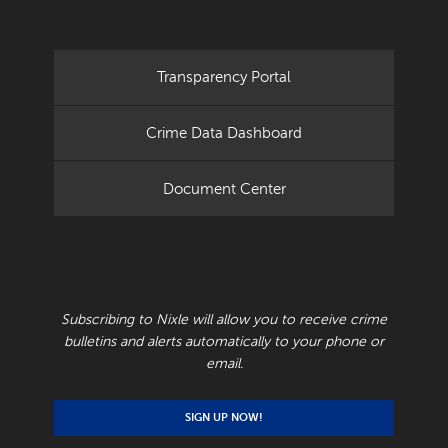
Transparency Portal
Crime Data Dashboard
Document Center
RECEIVE CRIME BULLETINS AND ALERTS
Subscribing to Nixle will allow you to receive crime
bulletins and alerts automatically to your phone or
email.
SIGN UP NOW!