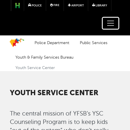
Skip to main content
FIRE
POLICE
AIRPORT
LIBRARY
Police Department
Public Services
Youth & Family Services Bureau
Youth Service Center
YOUTH SERVICE CENTER
The central mission of YFSB’s YSC
Counseling Program is to keep kids