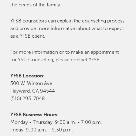
the needs of the family.
YFSB counselors can explain the counseling process
and provide more information about what to expect
as a YFSB client.
For more information or to make an appointment
for YSC Counseling, please contact YFSB.
YFSB Location:
300 W. Winton Ave
Hayward, CA 94544
(510) 293-7048
YFSB Business Hours:
Monday - Thursday, 9:00 a.m. - 7:00 p.m.
Friday, 9:00 a.m. - 5:30 p.m.