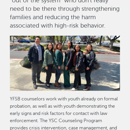
“out of the system” who don’t really
need to be there through strengthening
families and reducing the harm
associated with high-risk behavior.
Image
YFSB counselors work with youth already on formal
probation, as well as with youth demonstrating the
early signs and risk factors for contact with law
enforcement. The YSC Counseling Program
provides crisis intervention, case management, and