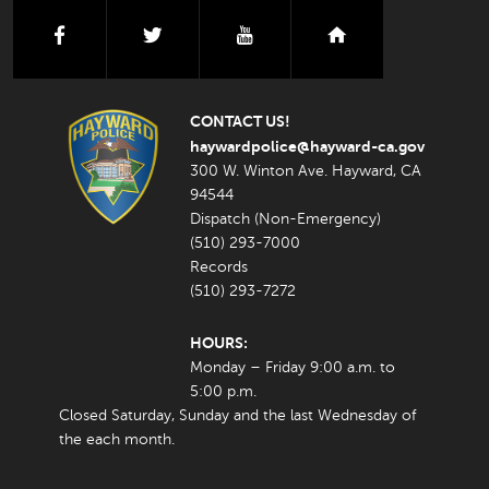
facebook
twitter
youtube
nextdoor
CONTACT US!
haywardpolice@hayward-ca.gov
300 W. Winton Ave. Hayward, CA
94544
Dispatch (Non-Emergency)
(510) 293-7000
Records
(510) 293-7272
HOURS:
Monday – Friday 9:00 a.m. to
5:00 p.m.
Closed Saturday, Sunday and the last Wednesday of
the each month.