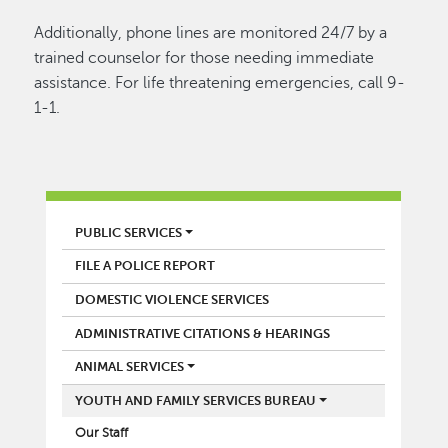
Additionally, phone lines are monitored 24/7 by a
trained counselor for those needing immediate
assistance. For life threatening emergencies, call 9-
1-1.
POLICE
PUBLIC SERVICES
FILE A POLICE REPORT
DOMESTIC VIOLENCE SERVICES
ADMINISTRATIVE CITATIONS & HEARINGS
ANIMAL SERVICES
YOUTH AND FAMILY SERVICES BUREAU
Our Staff