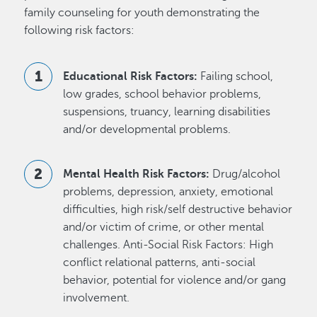
family counseling for youth demonstrating the
following risk factors:
Educational Risk Factors:
Failing school,
low grades, school behavior problems,
suspensions, truancy, learning disabilities
and/or developmental problems.
Mental Health Risk Factors:
Drug/alcohol
problems, depression, anxiety, emotional
difficulties, high risk/self destructive behavior
and/or victim of crime, or other mental
challenges. Anti-Social Risk Factors: High
conflict relational patterns, anti-social
behavior, potential for violence and/or gang
involvement.