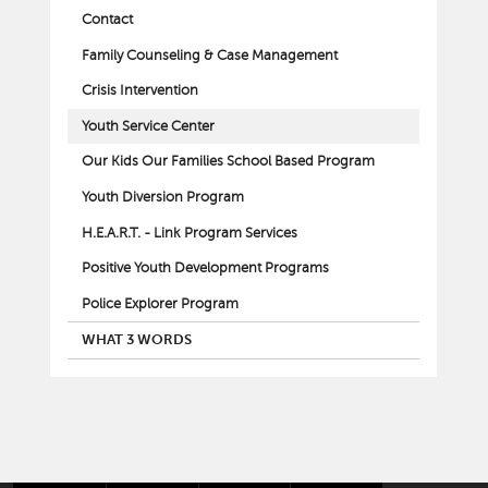
Contact
Family Counseling & Case Management
Crisis Intervention
Youth Service Center
Our Kids Our Families School Based Program
Youth Diversion Program
H.E.A.R.T. - Link Program Services
Positive Youth Development Programs
Police Explorer Program
WHAT 3 WORDS