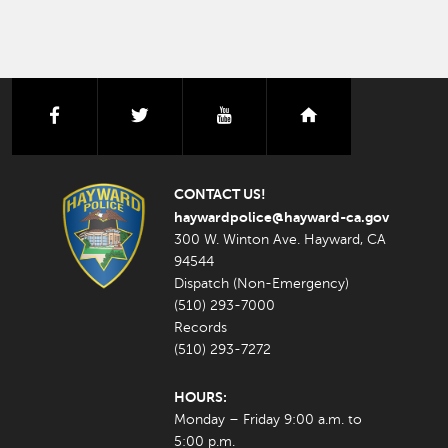
facebook
twitter
youtube
nextdoor
CONTACT US!
haywardpolice@hayward-ca.gov
300 W. Winton Ave. Hayward, CA
94544
Dispatch (Non-Emergency)
(510) 293-7000
Records
(510) 293-7272
HOURS:
Monday – Friday 9:00 a.m. to
5:00 p.m.