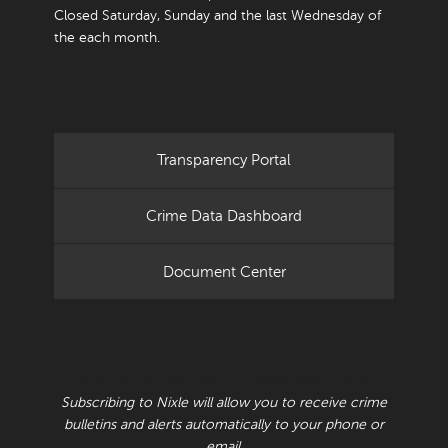
Closed Saturday, Sunday and the last Wednesday of
the each month.
Transparency Portal
Crime Data Dashboard
Document Center
RECEIVE CRIME BULLETINS AND ALERTS
Subscribing to Nixle will allow you to receive crime
bulletins and alerts automatically to your phone or
email.