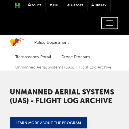
Skip to main content
FIRE
POLICE
AIRPORT
LIBRARY
Police Department
Transparency Portal
Drone Program
Unmanned Aerial Systems (UAS) - Flight Log Archive
UNMANNED AERIAL SYSTEMS
(UAS) - FLIGHT LOG ARCHIVE
LEARN MORE ABOUT THE PROGRAM