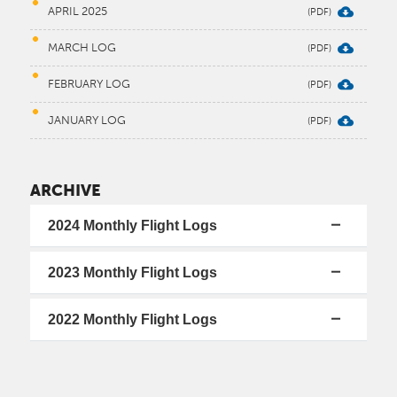
APRIL 2025
MARCH LOG
FEBRUARY LOG
JANUARY LOG
ARCHIVE
2024 Monthly Flight Logs
2023 Monthly Flight Logs
2022 Monthly Flight Logs