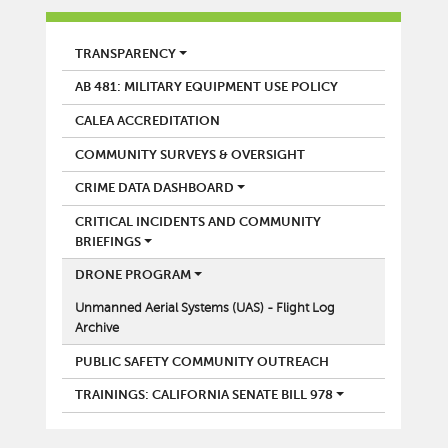
POLICE
TRANSPARENCY
AB 481: MILITARY EQUIPMENT USE POLICY
CALEA ACCREDITATION
COMMUNITY SURVEYS & OVERSIGHT
CRIME DATA DASHBOARD
CRITICAL INCIDENTS AND COMMUNITY
BRIEFINGS
DRONE PROGRAM
Unmanned Aerial Systems (UAS) - Flight Log
Archive
PUBLIC SAFETY COMMUNITY OUTREACH
TRAININGS: CALIFORNIA SENATE BILL 978