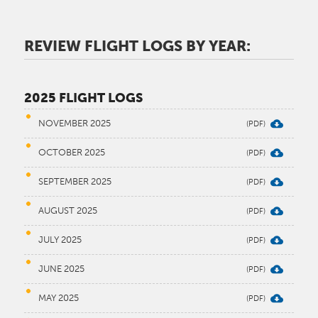
REVIEW FLIGHT LOGS BY YEAR
:
2025 FLIGHT LOGS
NOVEMBER 2025
OCTOBER 2025
SEPTEMBER 2025
AUGUST 2025
JULY 2025
JUNE 2025
MAY 2025