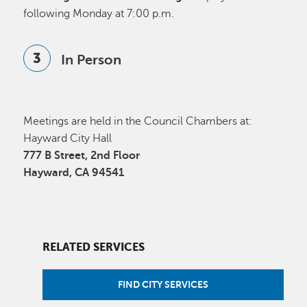
following Monday at 7:00 p.m.
In Person
Meetings are held in the Council Chambers at:
Hayward City Hall
777 B Street, 2nd Floor
Hayward, CA 94541
RELATED SERVICES
FIND CITY SERVICES