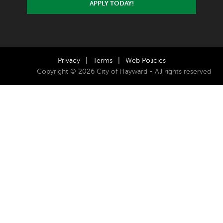
APPLY TODAY!
Privacy
|
Terms
|
Web Policies
Copyright © 2026 City of Hayward - All rights reserved