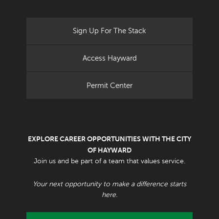
Sign Up For The Stack
Access Hayward
Permit Center
EXPLORE CAREER OPPORTUNITIES WITH THE CITY
OF HAYWARD
Join us and be part of a team that values service.
Your next opportunity to make a difference starts
here.