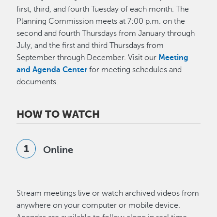
first, third, and fourth Tuesday of each month. The
Planning Commission meets at 7:00 p.m. on the
second and fourth Thursdays from January through
July, and the first and third Thursdays from
September through December. Visit our
Meeting
and Agenda Center
for meeting schedules and
documents.
HOW TO WATCH
Online
Stream meetings live or watch archived videos from
anywhere on your computer or mobile device.