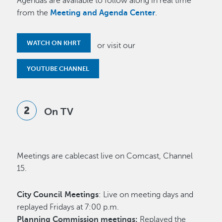
Agendas are available to follow along in real time
from the
Meeting and Agenda Center
.
WATCH ON KHRT
or visit our
YOUTUBE CHANNEL
On TV
Meetings are cablecast live on Comcast, Channel
15.
City Council Meetings
: Live on meeting days and
replayed Fridays at 7:00 p.m.
Planning Commission meetings:
Replayed the