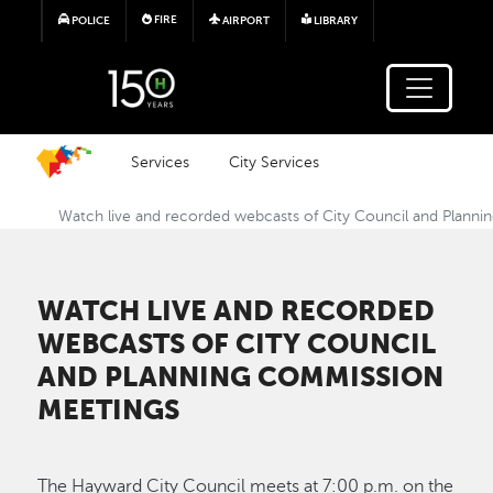
Skip to main content
FIRE
POLICE
AIRPORT
LIBRARY
Services
City Services
Watch live and recorded webcasts of City Council and Plann
WATCH LIVE AND RECORDED
WEBCASTS OF CITY COUNCIL
AND PLANNING COMMISSION
MEETINGS
The Hayward City Council meets at 7:00 p.m. on the