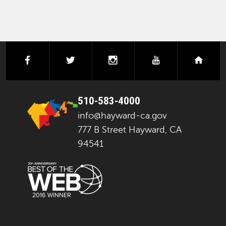
facebook
twitter
instagram
youtube
next
510-583-4000
info@hayward-ca.gov
777 B Street Hayward, CA
94541