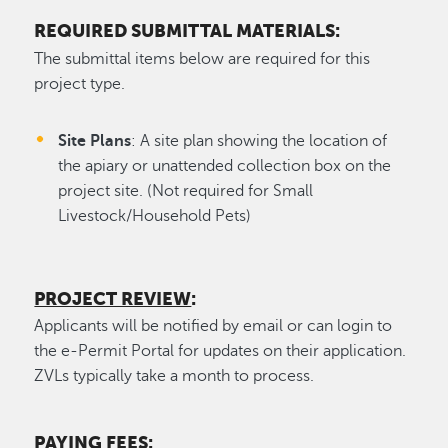
REQUIRED SUBMITTAL MATERIALS:
The submittal items below are required for this
project type.
Site Plans
: A site plan showing the location of
the apiary or unattended collection box on the
project site. (Not required for Small
Livestock/Household Pets)
PROJECT REVIEW
:
Applicants will be notified by email or can login to
the e-Permit Portal for updates on their application.
ZVLs typically take a month to process.
PAYING FEES
: