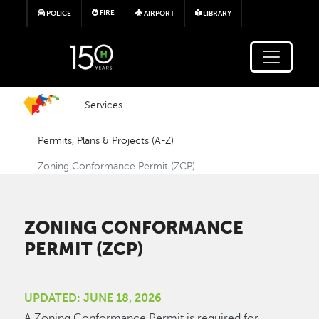
Skip to main content
FIRE
POLICE
AIRPORT
LIBRARY
Services
Permits, Plans & Projects (A-Z)
Zoning Conformance Permit (ZCP)
ZONING CONFORMANCE
PERMIT (ZCP)
UPDATED
: JUNE 18, 2026
A Zoning Conformance Permit is required for