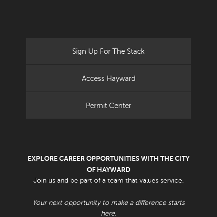
Sign Up For The Stack
Access Hayward
Permit Center
EXPLORE CAREER OPPORTUNITIES WITH THE CITY
OF HAYWARD
Join us and be part of a team that values service.
Your next opportunity to make a difference starts
here.