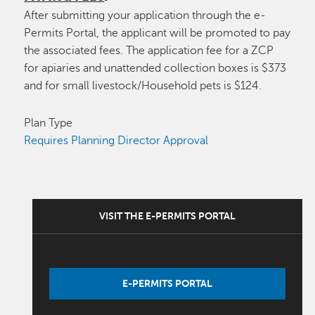
After submitting your application through the e-
Permits Portal, the applicant will be promoted to pay
the associated fees. The application fee for a ZCP
for apiaries and unattended collection boxes is $373
and for small livestock/Household pets is $124.
Plan Type
Requires Planning Director Approval
VISIT THE E-PERMITS PORTAL
E-PERMITS PORTAL