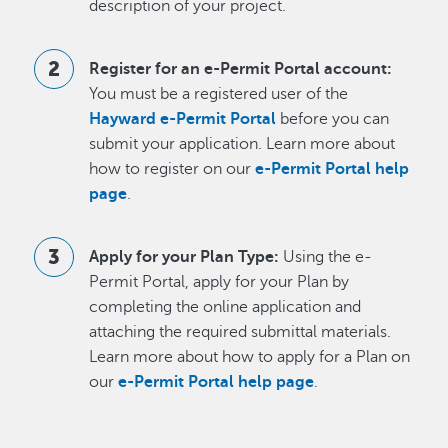
description of your project.
Register for an e-Permit Portal account:
You must be a registered user of the
Hayward e-Permit Portal
before you can
submit your application. Learn more about
how to register on our
e-Permit Portal help
page
.
Apply for your Plan Type:
Using the e-
Permit Portal, apply for your Plan by
completing the online application and
attaching the required submittal materials.
Learn more about how to apply for a Plan on
our
e-Permit Portal help page
.