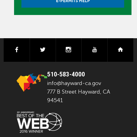
E-PERMITS HELP
facebook
twitter
instagram
youtube
next
510-583-4000
info@hayward-ca.gov
777 B Street Hayward, CA
94541