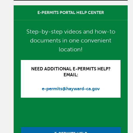
E-PERMITS PORTAL HELP CENTER
Step-by-step videos and how-to
documents in one convenient
location!
NEED ADDITIONAL E-PERMITS HELP?
EMAIL:
e-permits@hayward-ca.gov