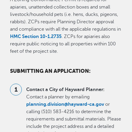
apiaries, unattended collection boxes and small
livestock/household pets (i.e. hens, ducks, pigeons,
rabbits). ZCPs require Planning Director approval
and compliance with all the applicable regulations in
HMC Section 10-1.2735
. ZCPs for apiaries also
require public noticing to all properties within 100
feet of the project site.
SUBMITTING AN APPLICATION:
Contact a City of Hayward Planner:
Contact a planner by emailing
planning.division@hayward-ca.gov
or
calling (510) 583-4216 to determine the
requirements and submittal materials. Please
include the project address and a detailed